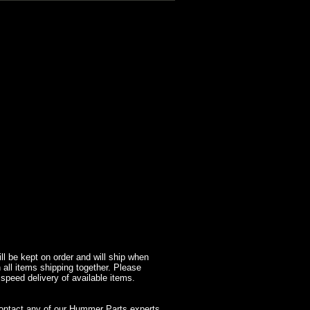
l be kept on order and will ship when
 all items shipping together. Please
 speed delivery of available items.
contact any of our Hummer Parts experts