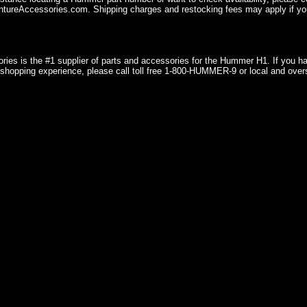
ureAccessories.com. Shipping charges and restocking fees may apply if you
ries is the #1 supplier of parts and accessories for the Hummer H1. If you 
shopping experience, please call toll free 1-800-HUMMER-9 or local and over