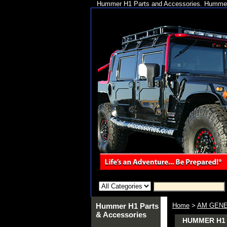
Hummer H1 Parts and Accessories. Hummer 
Hummer H1 Parts
Home
>
AM GENE
& Accessories
HUMMER H1 P