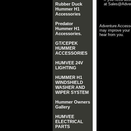
Rubber Duck
at Sales@Advent
Hummer H1
Accessories
Predator
Adventure Accesso
Hummer H1
may improve your 
Accessories.
hear from you.
GT/CEPEK
HUMMER
ACCESSORIES
HUMVEE 24V
LIGHTING
HUMMER H1
WINDSHIELD
WASHER AND
WIPER SYSTEM
Hummer Owners
Gallery
HUMVEE
ELECTRICAL
PARTS