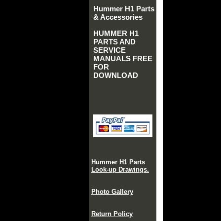
Hummer H1 Parts
& Accessories
HUMMER H1
PARTS AND
SERVICE
MANUALS FREE
FOR
DOWNLOAD
Hummer H1 Parts
Look-up Drawings.
Photo Gallery
Return Policy