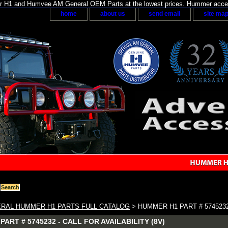
H1 and Humvee AM General OEM Parts at the lowest prices. Hummer acces
home
about us
send email
site ma
RAL HUMMER H1 PARTS FULL CATALOG
> HUMMER H1 PART # 5745232 
ART # 5745232 - CALL FOR AVAILABILITY (8V)