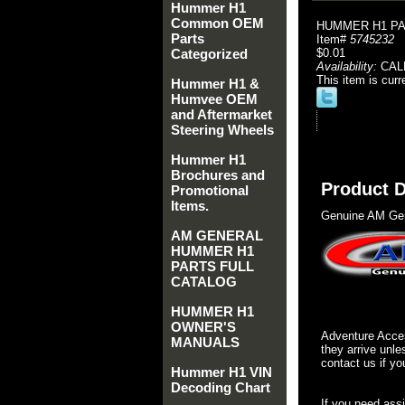
Hummer H1
Common OEM
HUMMER H1 PAR
Parts
Item#
5745232
Categorized
$0.01
Availability:
CAL
This item is curr
Hummer H1 &
Humvee OEM
and Aftermarket
Steering Wheels
Hummer H1
Brochures and
Product D
Promotional
Items.
Genuine AM Gen
AM GENERAL
HUMMER H1
PARTS FULL
CATALOG
HUMMER H1
OWNER'S
Adventure Acces
MANUALS
they arrive unle
contact us if yo
Hummer H1 VIN
Decoding Chart
If you need ass