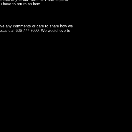
 have to return an item.
have any comments or care to share how we
seas call 636-777-7600. We would love to