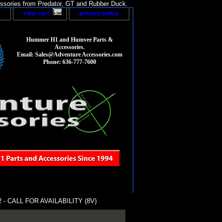
sories from Predator, GT and Rubber Duck.
p
view cart
privacy policy
Hummer H1 and Humvee Parts &
Accessories.
Email: Sales@Adventure Accessories.com
Phone: 636-777-7600
- CALL FOR AVAILABILITY (8V)