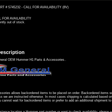
T # 5745232 - CALL FOR AVAILABILITY (8V)
L FOR AVAILABILITY
ently out of stock.
escription
eral OEM Hummer H1 Parts & Accessories..
sories allows backordered items to be placed on order. Backordered items wil
ss we are instructed otherwise. In most cases shipping is calculated based on
u cannot wait for backordered items or prefer to add an additional shipment to
istance locating a Hummer part number or want to check availability, please 