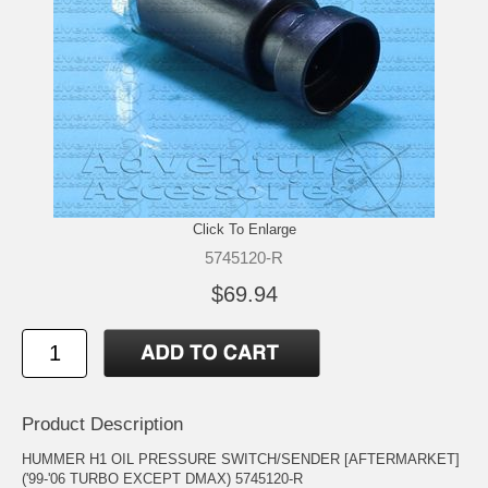
Click To Enlarge
5745120-R
$69.94
Product Description
HUMMER H1 OIL PRESSURE SWITCH/SENDER [AFTERMARKET]
('99-'06 TURBO EXCEPT DMAX) 5745120-R