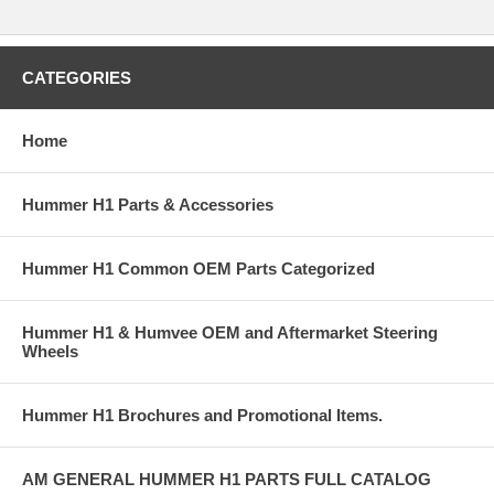
CATEGORIES
Home
Hummer H1 Parts & Accessories
Hummer H1 Common OEM Parts Categorized
Hummer H1 & Humvee OEM and Aftermarket Steering
Wheels
Hummer H1 Brochures and Promotional Items.
AM GENERAL HUMMER H1 PARTS FULL CATALOG