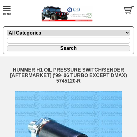
HUMMER H1 OIL PRESSURE SWITCH/SENDER
[AFTERMARKET] ('99-'06 TURBO EXCEPT DMAX)
5745120-R