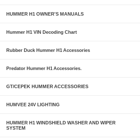
HUMMER H1 OWNER'S MANUALS
Hummer H1 VIN Decoding Chart
Rubber Duck Hummer H1 Accessories
Predator Hummer H1 Accessories.
GT/CEPEK HUMMER ACCESSORIES
HUMVEE 24V LIGHTING
HUMMER H1 WINDSHIELD WASHER AND WIPER
SYSTEM