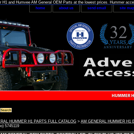
H1 and Humvee AM General OEM Parts at the lowest prices. Hummer acces
home
about us
send email
site ma
RAL HUMMER H1 PARTS FULL CATALOG
>
AM GENERAL HUMMER H1 
bo) 5745119