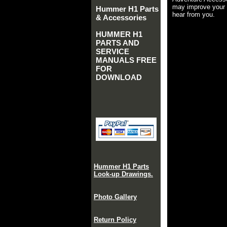
may improve your 
Hummer H1 Parts
hear from you.
& Accessories
HUMMER H1
PARTS AND
SERVICE
MANUALS FREE
FOR
DOWNLOAD
Hummer H1 Parts
Look-up Drawings.
Photo Gallery
Return Policy