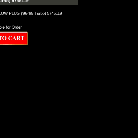
rbo) 5745119
W PLUG ('96-'99 Turbo) 5745119
ble for Order