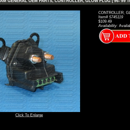
AM GENERAL OEM PARTS, CONTROLLER, GLOW PLUG ('96-'99 Tu
CONTROLLER, GLO
Item#
5745119
$109.49
Availability:
Availa
Click To Enlarge