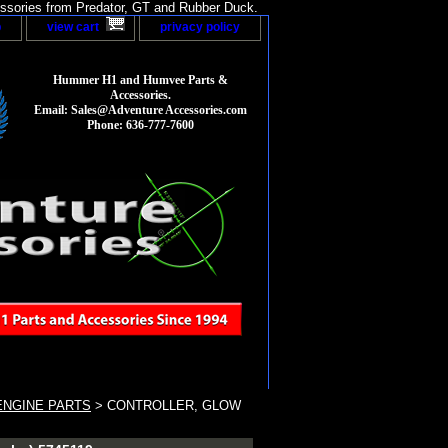
sories from Predator, GT and Rubber Duck.
p
view cart
privacy policy
Hummer H1 and Humvee Parts &
Accessories.
Email: Sales@Adventure Accessories.com
Phone: 636-777-7600
ENGINE PARTS
> CONTROLLER, GLOW