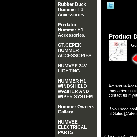
Rubber Duck
Hummer H1
Accessories
Predator
Hummer H1
Accessories.
Product D
GT/CEPEK
Ge
HUMMER
ACCESSORIES
HUMVEE 24V
LIGHTING
HUMMER H1
WINDSHIELD
Adventure Acces
they arrive unle
WASHER AND
contact us if yo
WIPER SYSTEM
Hummer Owners
If you need ass
Gallery
at Sales@Advent
HUMVEE
ELECTRICAL
PARTS
Adventure Accesso