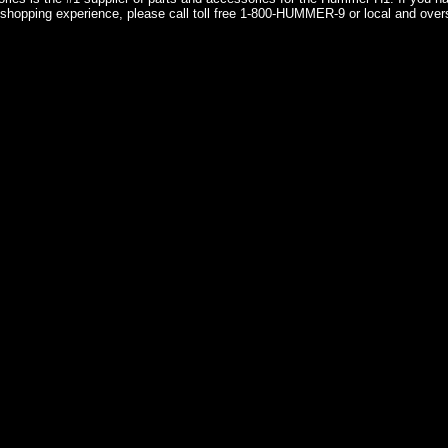
shopping experience, please call toll free 1-800-HUMMER-9 or local and over