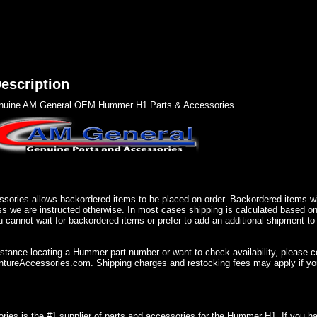
escription
nuine AM General OEM Hummer H1 Parts & Accessories..
sories allows backordered items to be placed on order. Backordered items wil
ss we are instructed otherwise. In most cases shipping is calculated based on
u cannot wait for backordered items or prefer to add an additional shipment to
istance locating a Hummer part number or want to check availability, please 
ureAccessories.com. Shipping charges and restocking fees may apply if you
ries is the #1 supplier of parts and accessories for the Hummer H1. If you 