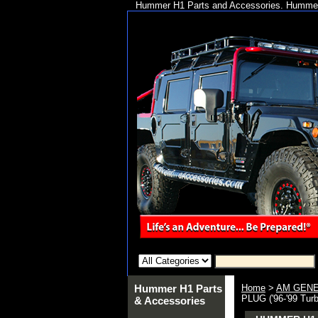
Hummer H1 Parts and Accessories. Hummer 
Hummer H1 Parts
Home
>
AM GENE
PLUG ('96-'99 Tur
& Accessories