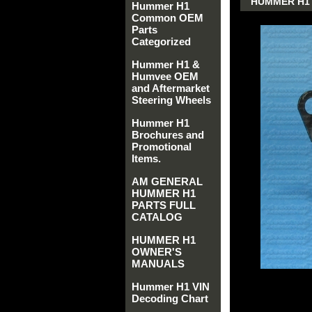
HUMMER H1 
Hummer H1
Common OEM
Parts
Categorized
Hummer H1 &
Humvee OEM
and Aftermarket
Steering Wheels
Hummer H1
Brochures and
Promotional
Items.
AM GENERAL
HUMMER H1
PARTS FULL
CATALOG
HUMMER H1
OWNER'S
MANUALS
Hummer H1 VIN
Decoding Chart