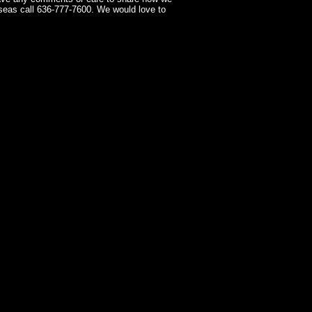
seas call 636-777-7600. We would love to