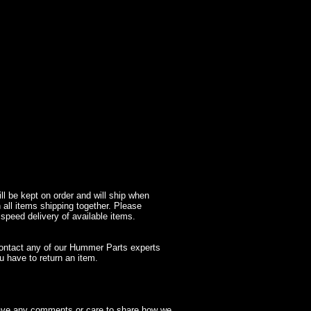
l be kept on order and will ship when
 all items shipping together. Please
 speed delivery of available items.
contact any of our Hummer Parts experts
 have to return an item.
have any comments or care to share how we