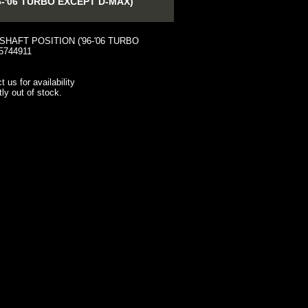
-'06 TURBO EXCEPT D-MAX)
HAFT POSITION ('96-'06 TURBO
5744911
t us for availability
tly out of stock.