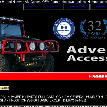
H1 and Humvee AM General OEM Parts at the lowest prices. Hummer acces
home
about us
send email
site ma
RAL HUMMER H1 PARTS FULL CATALOG
>
AM GENERAL HUMMER H1 
HAFT POSITION ('96-'06 TURBO EXCEPT D-MAX) 5744911