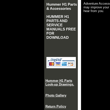
Adventure Accesso
Hummer H1 Parts
may improve your 
& Accessories
hear from you.
HUMMER H1
PARTS AND
SERVICE
MANUALS FREE
FOR
DOWNLOAD
Hummer H1 Parts
Look-up Drawings.
Photo Gallery
Return Policy