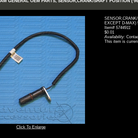
AM GENERAL OEM PARTS, SENSOR,CRANK/SHAFT POSITION ('96
SENSOR,CRANK/S
EXCEPT D-MAX) 
Item#
5744911
$0.01
Availability:
Contac
This item is curren
Click To Enlarge