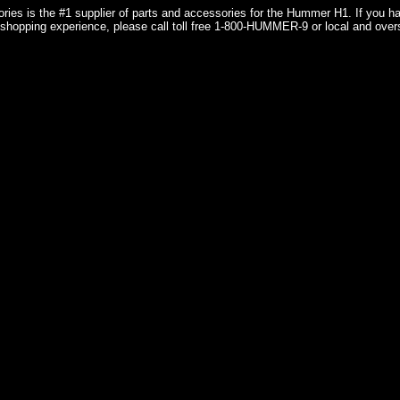
ries is the #1 supplier of parts and accessories for the Hummer H1. If you 
shopping experience, please call toll free 1-800-HUMMER-9 or local and over