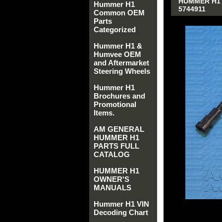
HUMMER H1 
Hummer H1
5744911
Common OEM
Parts
Categorized
Hummer H1 &
Humvee OEM
and Aftermarket
Steering Wheels
Hummer H1
Brochures and
Promotional
Items.
AM GENERAL
HUMMER H1
PARTS FULL
CATALOG
HUMMER H1
OWNER'S
MANUALS
Hummer H1 VIN
Decoding Chart