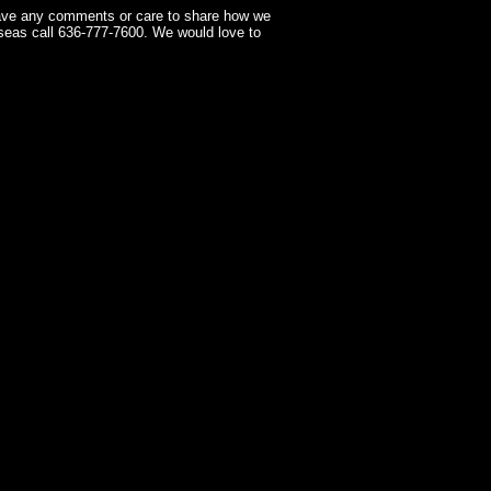
have any comments or care to share how we
seas call 636-777-7600. We would love to