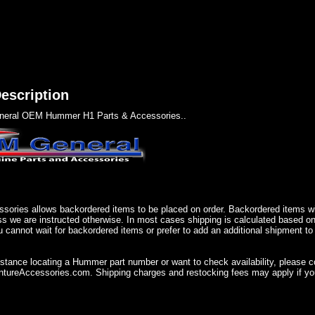
escription
eral OEM Hummer H1 Parts & Accessories..
sories allows backordered items to be placed on order. Backordered items wil
ss we are instructed otherwise. In most cases shipping is calculated based on
u cannot wait for backordered items or prefer to add an additional shipment to
istance locating a Hummer part number or want to check availability, please 
ureAccessories.com. Shipping charges and restocking fees may apply if you