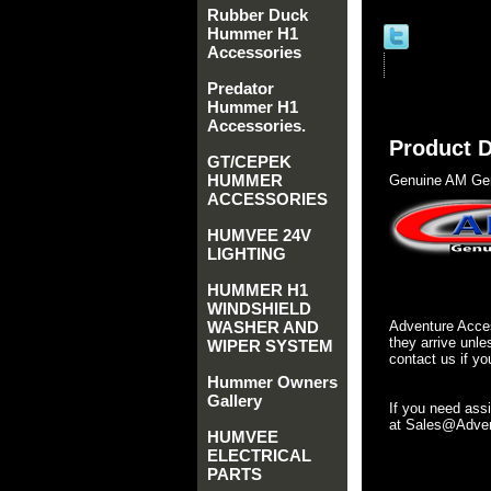
Rubber Duck
Hummer H1
Accessories
Predator
Hummer H1
Accessories.
Product D
GT/CEPEK
HUMMER
Genuine AM Gen
ACCESSORIES
HUMVEE 24V
LIGHTING
HUMMER H1
WINDSHIELD
WASHER AND
Adventure Acces
they arrive unle
WIPER SYSTEM
contact us if yo
Hummer Owners
Gallery
If you need ass
at Sales@Advent
HUMVEE
ELECTRICAL
PARTS