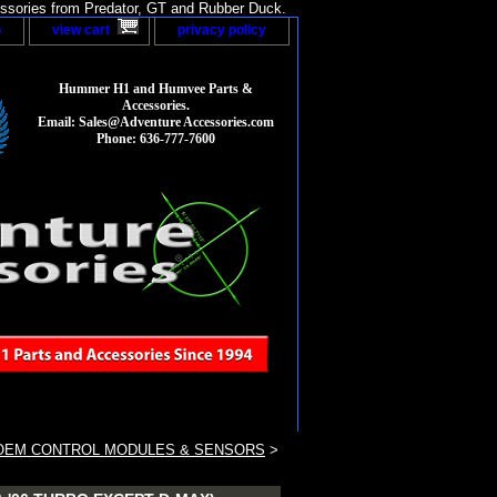
sories from Predator, GT and Rubber Duck.
p
view cart
privacy policy
Hummer H1 and Humvee Parts &
Accessories.
Email: Sales@Adventure Accessories.com
Phone: 636-777-7600
OEM CONTROL MODULES & SENSORS
>