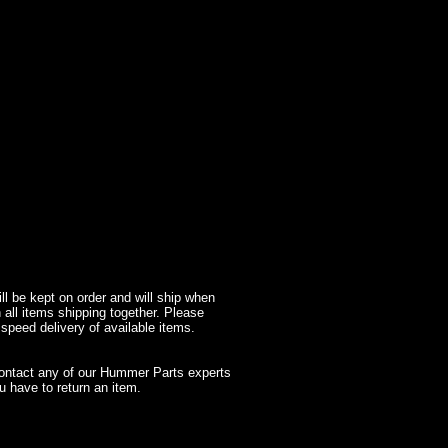
l be kept on order and will ship when
 all items shipping together. Please
 speed delivery of available items.
contact any of our Hummer Parts experts
 have to return an item.