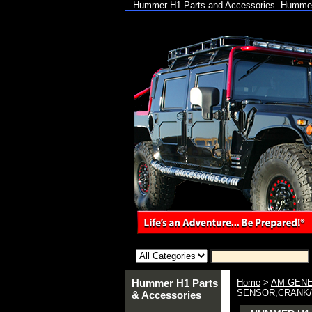
Hummer H1 Parts and Accessories. Hummer 
Hummer H1 Parts
Home
>
AM GENE
SENSOR,CRANK/S
& Accessories