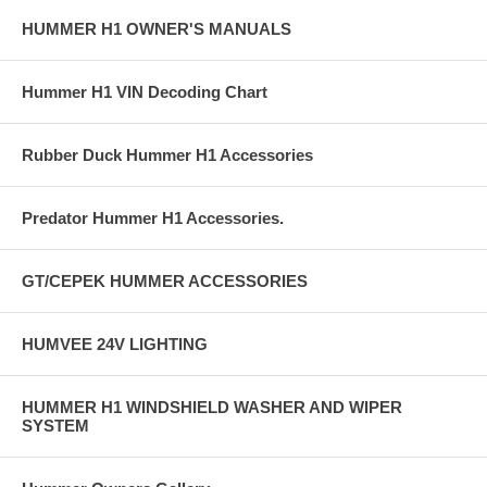
HUMMER H1 OWNER'S MANUALS
Hummer H1 VIN Decoding Chart
Rubber Duck Hummer H1 Accessories
Predator Hummer H1 Accessories.
GT/CEPEK HUMMER ACCESSORIES
HUMVEE 24V LIGHTING
HUMMER H1 WINDSHIELD WASHER AND WIPER
SYSTEM