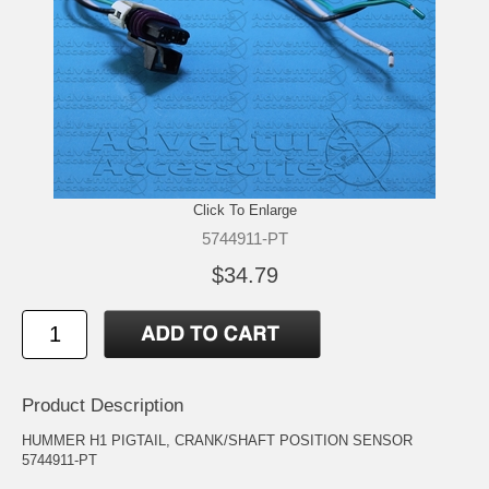
Click To Enlarge
5744911-PT
$34.79
Product Description
HUMMER H1 PIGTAIL, CRANK/SHAFT POSITION SENSOR
5744911-PT