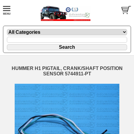
HUMMER H1 PIGTAIL, CRANK/SHAFT POSITION
SENSOR 5744911-PT