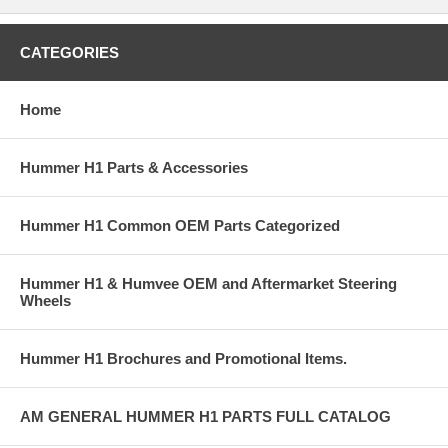
CATEGORIES
Home
Hummer H1 Parts & Accessories
Hummer H1 Common OEM Parts Categorized
Hummer H1 & Humvee OEM and Aftermarket Steering
Wheels
Hummer H1 Brochures and Promotional Items.
AM GENERAL HUMMER H1 PARTS FULL CATALOG