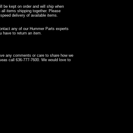
l be kept on order and will ship when
 all items shipping together. Please
 speed delivery of available items.
contact any of our Hummer Parts experts
 have to return an item.
have any comments or care to share how we
seas call 636-777-7600. We would love to