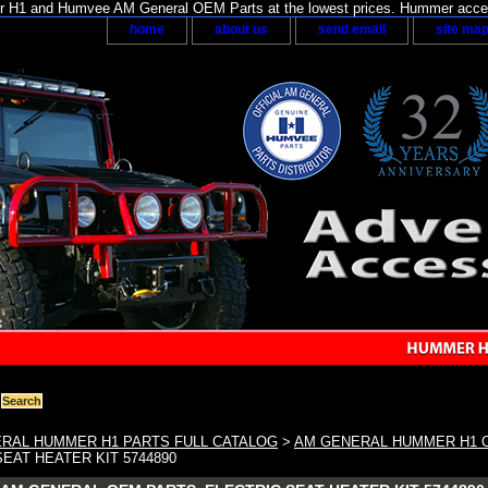
H1 and Humvee AM General OEM Parts at the lowest prices. Hummer acces
home
about us
send email
site ma
RAL HUMMER H1 PARTS FULL CATALOG
>
AM GENERAL HUMMER H1 O
EAT HEATER KIT 5744890