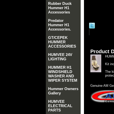
Rubber Duck
Hummer H1
Accessories
Predator
Hummer H1
Accessories.
GT/CEPEK
HUMMER
ACCESSORIES
Product D
HUMVEE 24V
HUMM
LIGHTING
Kit i
HUMMER H1
WINDSHIELD
The ki
protec
WASHER AND
WIPER SYSTEM
Genuine AM Gen
Hummer Owners
Gallery
HUMVEE
ELECTRICAL
PARTS