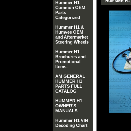
HUMMER H1 
Hummer H1
Common OEM
Parts
Categorized
Hummer H1 &
Humvee OEM
and Aftermarket
Steering Wheels
Hummer H1
Brochures and
Promotional
Items.
AM GENERAL
HUMMER H1
PARTS FULL
CATALOG
HUMMER H1
OWNER'S
MANUALS
Hummer H1 VIN
Decoding Chart