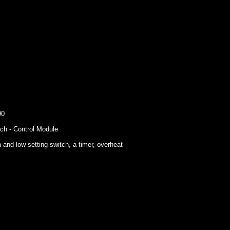
90
ch - Control Module
 and low setting switch, a timer, overheat