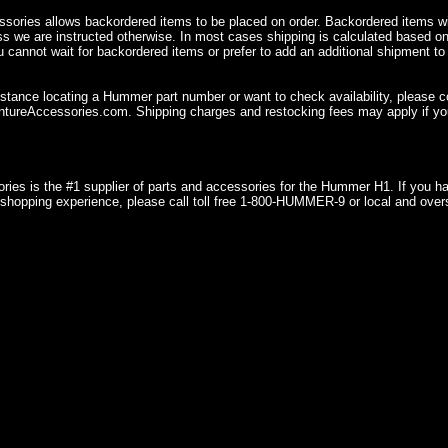
sories allows backordered items to be placed on order. Backordered items wil
ss we are instructed otherwise. In most cases shipping is calculated based on
u cannot wait for backordered items or prefer to add an additional shipment to
istance locating a Hummer part number or want to check availability, please 
ureAccessories.com. Shipping charges and restocking fees may apply if you
ries is the #1 supplier of parts and accessories for the Hummer H1. If you 
shopping experience, please call toll free 1-800-HUMMER-9 or local and over