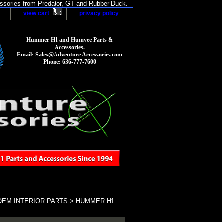
sories from Predator, GT and Rubber Duck.
p
view cart
privacy policy
Hummer H1 and Humvee Parts &
Accessories.
Email: Sales@Adventure Accessories.com
Phone: 636-777-7600
EM INTERIOR PARTS
> HUMMER H1