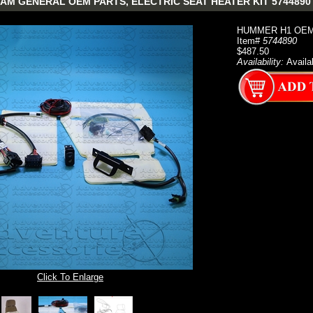
AM GENERAL OEM PARTS, ELECTRIC SEAT HEATER KIT 5744890
HUMMER H1 OEM 
Item#
5744890
$487.50
Availability:
Availa
Click To Enlarge