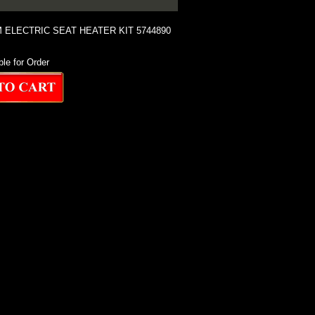
ELECTRIC SEAT HEATER KIT 5744890
ble for Order