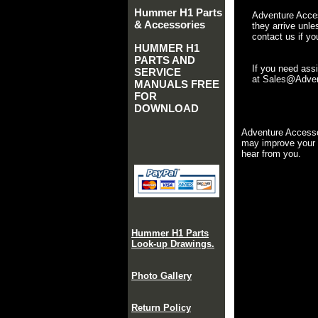
Hummer H1 Parts
Adventure Acces
& Accessories
they arrive unle
contact us if yo
HUMMER H1
PARTS AND
If you need ass
SERVICE
at Sales@Advent
MANUALS FREE
FOR
DOWNLOAD
Adventure Accesso
may improve your 
hear from you.
Hummer H1 Parts
Look-up Drawings.
Photo Gallery
Return Policy