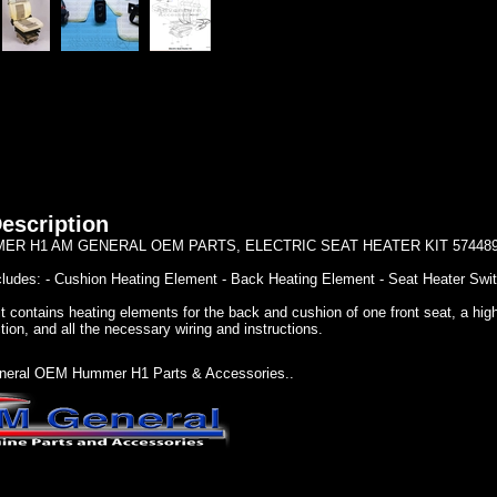
escription
ER H1 AM GENERAL OEM PARTS, ELECTRIC SEAT HEATER KIT 57448
ncludes: - Cushion Heating Element - Back Heating Element - Seat Heater Swit
t contains heating elements for the back and cushion of one front seat, a high
tion, and all the necessary wiring and instructions.
eral OEM Hummer H1 Parts & Accessories..