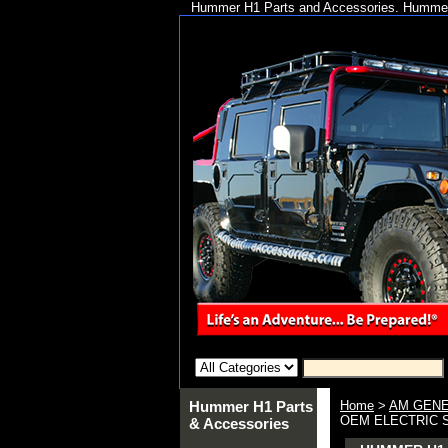
Hummer H1 Parts and Accessories. Hummer 
Hummer H1 Parts
Home
>
AM GENE
OEM ELECTRIC S
& Accessories