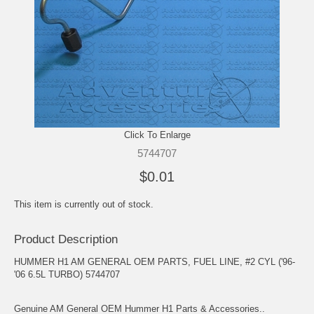
Click To Enlarge
5744707
$0.01
This item is currently out of stock.
Product Description
HUMMER H1 AM GENERAL OEM PARTS, FUEL LINE, #2 CYL ('96-
'06 6.5L TURBO) 5744707
Genuine AM General OEM Hummer H1 Parts & Accessories..