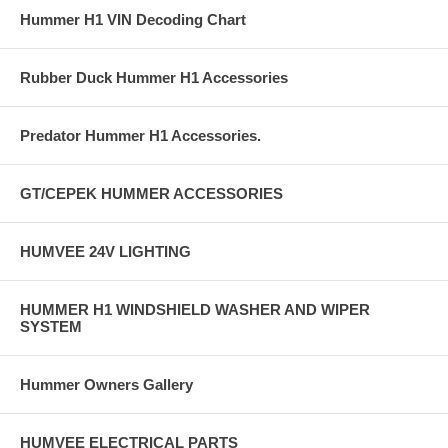
Hummer H1 VIN Decoding Chart
Rubber Duck Hummer H1 Accessories
Predator Hummer H1 Accessories.
GT/CEPEK HUMMER ACCESSORIES
HUMVEE 24V LIGHTING
HUMMER H1 WINDSHIELD WASHER AND WIPER
SYSTEM
Hummer Owners Gallery
HUMVEE ELECTRICAL PARTS