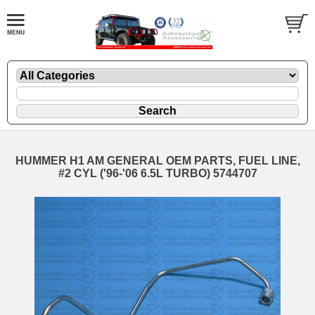
HUMMER H1 AM GENERAL OEM PARTS, FUEL LINE,
#2 CYL ('96-'06 6.5L TURBO) 5744707