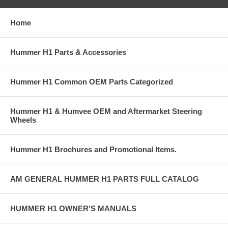
Home
Hummer H1 Parts & Accessories
Hummer H1 Common OEM Parts Categorized
Hummer H1 & Humvee OEM and Aftermarket Steering
Wheels
Hummer H1 Brochures and Promotional Items.
AM GENERAL HUMMER H1 PARTS FULL CATALOG
HUMMER H1 OWNER'S MANUALS