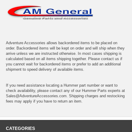
Adventure Accessories allows backordered items to be placed on
order. Backordered items will be kept on order and will ship when they
arrive unless we are instructed otherwise. In most cases shipping is
calculated based on all items shipping together. Please contact us if
you cannot wait for backordered items or prefer to add an additional
shipment to speed delivery of available items.
If you need assistance locating a Hummer part number or want to
check availability, please contact any of our Hummer Parts experts at
Sales@AdventureAccessories.com. Shipping charges and restocking
fees may apply if you have to return an item.
CATEGORIES