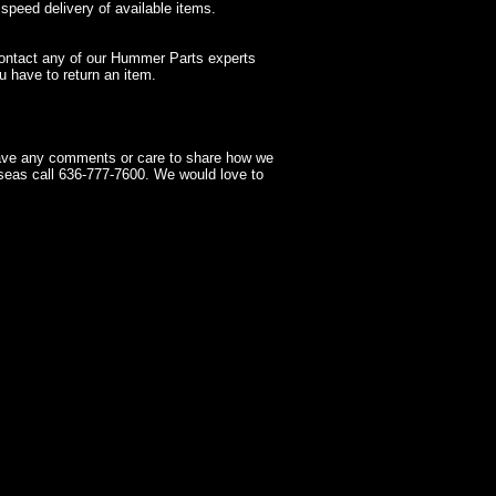
 speed delivery of available items.
contact any of our Hummer Parts experts
 have to return an item.
have any comments or care to share how we
seas call 636-777-7600. We would love to