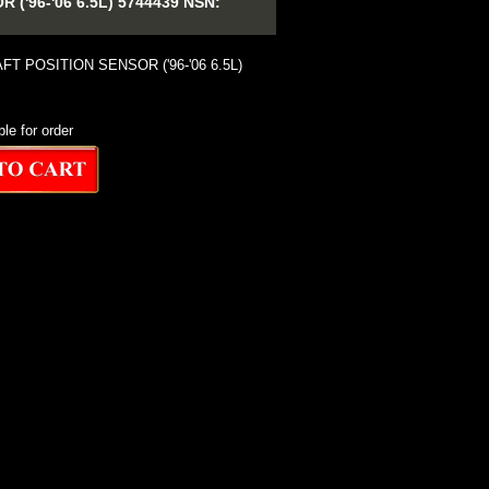
'96-'06 6.5L) 5744439 NSN:
T POSITION SENSOR ('96-'06 6.5L)
ble for order