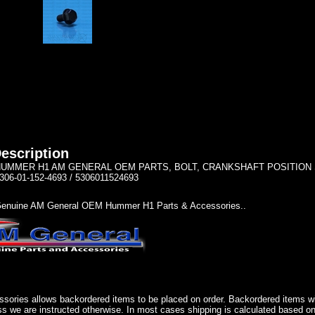
escription
UMMER H1 AM GENERAL OEM PARTS, BOLT, CRANKSHAFT POSITION SENS
306-01-152-4693 / 5306011524693
enuine AM General OEM Hummer H1 Parts & Accessories..
sories allows backordered items to be placed on order. Backordered items wil
ss we are instructed otherwise. In most cases shipping is calculated based on