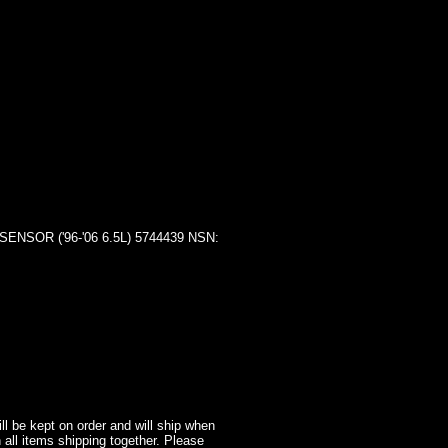
OR ('96-'06 6.5L) 5744439 NSN:
l be kept on order and will ship when
 all items shipping together. Please