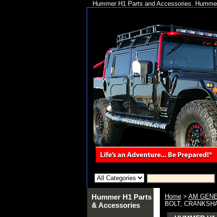
Hummer H1 Parts and Accessories. Hummer 
Hummer H1 Parts
Home
>
AM GENE
BOLT, CRANKSHAF
& Accessories