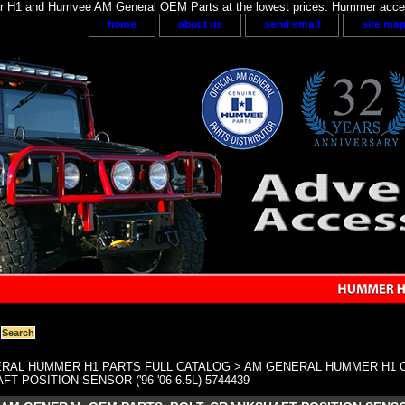
H1 and Humvee AM General OEM Parts at the lowest prices. Hummer acces
home
about us
send email
site ma
RAL HUMMER H1 PARTS FULL CATALOG
>
AM GENERAL HUMMER H1 
T POSITION SENSOR ('96-'06 6.5L) 5744439