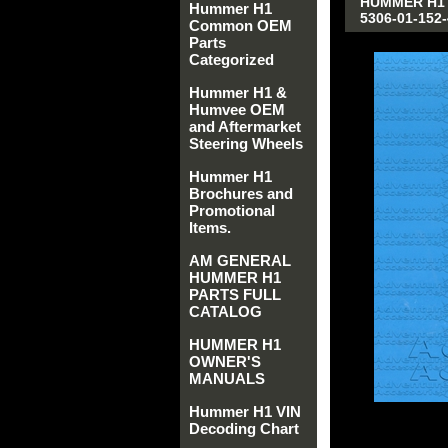
HUMMER H1 
Hummer H1
5306-01-152-
Common OEM
Parts
Categorized
Hummer H1 &
Humvee OEM
and Aftermarket
Steering Wheels
Hummer H1
Brochures and
Promotional
Items.
AM GENERAL
HUMMER H1
PARTS FULL
CATALOG
HUMMER H1
OWNER'S
MANUALS
Hummer H1 VIN
Decoding Chart