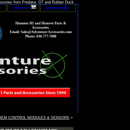
sories from Predator, GT and Rubber Duck.
p
view cart
privacy policy
Hummer H1 and Humvee Parts &
Accessories.
Email: Sales@Adventure Accessories.com
Phone: 636-777-7600
OEM CONTROL MODULES & SENSORS
>