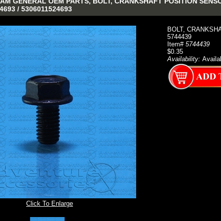
AM GENERAL OEM PARTS, BOLT, CRANKSHAFT POSITION SENSOR (
4693 / 5306011524693
BOLT, CRANKSHAF
5744439
Item#
5744439
$0.35
Availability:
Availa
Click To Enlarge