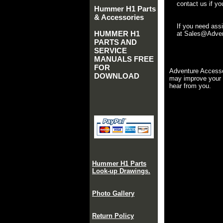
contact us if yo
Hummer H1 Parts
& Accessories
If you need ass
HUMMER H1
at Sales@Advent
PARTS AND
SERVICE
MANUALS FREE
FOR
Adventure Accesso
DOWNLOAD
may improve your 
hear from you.
Hummer H1 Parts
Look-up Drawings.
Photo Gallery
Return Policy