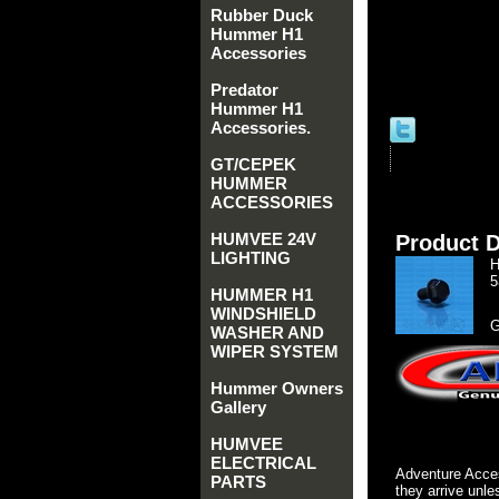
Rubber Duck
Hummer H1
Accessories
Predator
Hummer H1
Accessories.
GT/CEPEK
HUMMER
ACCESSORIES
HUMVEE 24V
Product D
LIGHTING
H
5
HUMMER H1
WINDSHIELD
G
WASHER AND
WIPER SYSTEM
Hummer Owners
Gallery
HUMVEE
ELECTRICAL
Adventure Acces
PARTS
they arrive unle