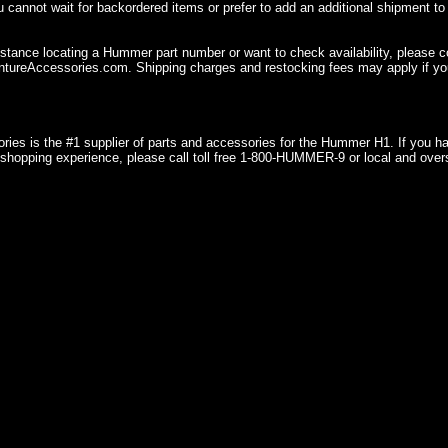
u cannot wait for backordered items or prefer to add an additional shipment to
istance locating a Hummer part number or want to check availability, please 
ureAccessories.com. Shipping charges and restocking fees may apply if you
ries is the #1 supplier of parts and accessories for the Hummer H1. If you 
shopping experience, please call toll free 1-800-HUMMER-9 or local and over