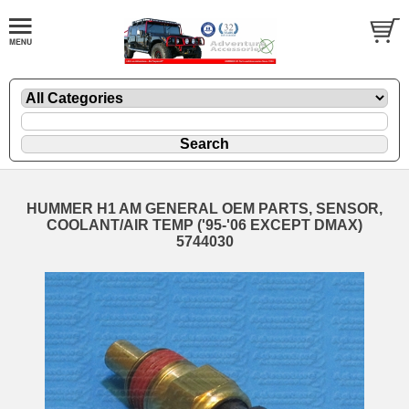
HUMMER H1 AM GENERAL OEM PARTS, SENSOR,
COOLANT/AIR TEMP ('95-'06 EXCEPT DMAX)
5744030