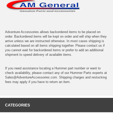
Adventure Accessories allows backordered items to be placed on
order. Backordered items will be kept on order and will ship when they
arrive unless we are instructed otherwise. In most cases shipping is
calculated based on all items shipping together. Please contact us if
you cannot wait for backordered items or prefer to add an additional
shipment to speed delivery of available items.
If you need assistance locating a Hummer part number or want to
check availability, please contact any of our Hummer Parts experts at
Sales@AdventureAccessories.com. Shipping charges and restocking
fees may apply if you have to return an item.
CATEGORIES