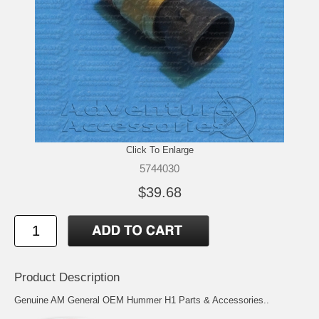
Click To Enlarge
5744030
$39.68
Product Description
Genuine AM General OEM Hummer H1 Parts & Accessories..