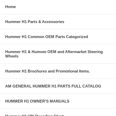
Home
Hummer H1 Parts & Accessories
Hummer H1 Common OEM Parts Categorized
Hummer H1 & Humvee OEM and Aftermarket Steering
Wheels
Hummer H1 Brochures and Promotional Items.
AM GENERAL HUMMER H1 PARTS FULL CATALOG
HUMMER H1 OWNER'S MANUALS