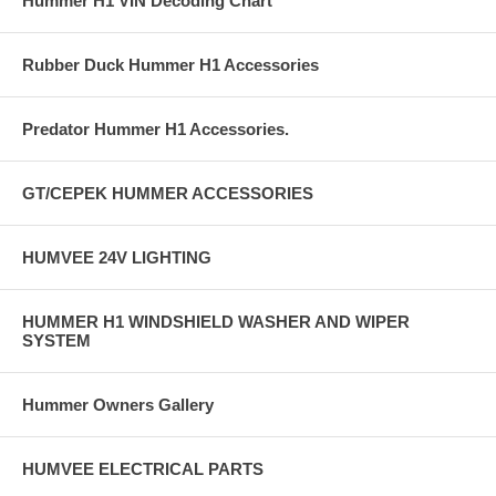
Hummer H1 VIN Decoding Chart
Rubber Duck Hummer H1 Accessories
Predator Hummer H1 Accessories.
GT/CEPEK HUMMER ACCESSORIES
HUMVEE 24V LIGHTING
HUMMER H1 WINDSHIELD WASHER AND WIPER
SYSTEM
Hummer Owners Gallery
HUMVEE ELECTRICAL PARTS