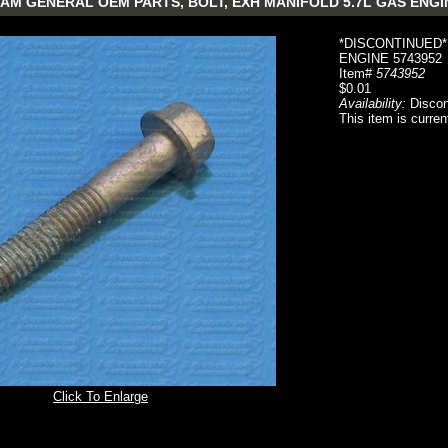
AM GENERAL OEM PARTS, BOLT, EXH MANIFOLD 5.7L GAS ENGI
*DISCONTINUED*
ENGINE 5743952
Item#
5743952
$0.01
Availability:
Discon
This item is curren
Click To Enlarge