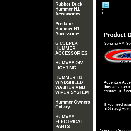
Rubber Duck
Hummer H1
Accessories
Predator
Hummer H1
Accessories.
Product D
GT/CEPEK
Genuine AM Gen
HUMMER
ACCESSORIES
HUMVEE 24V
LIGHTING
HUMMER H1
WINDSHIELD
Adventure Acces
they arrive unle
WASHER AND
contact us if yo
WIPER SYSTEM
Hummer Owners
If you need ass
Gallery
at Sales@Advent
HUMVEE
ELECTRICAL
PARTS
Adventure Accesso