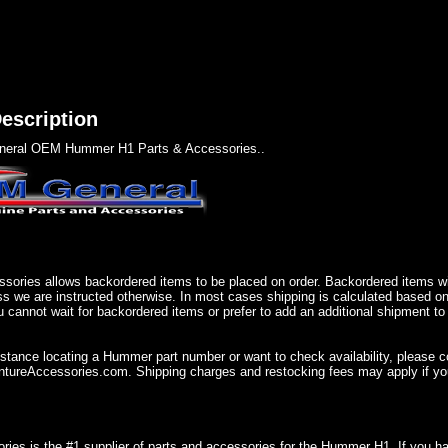
escription
eral OEM Hummer H1 Parts & Accessories..
sories allows backordered items to be placed on order. Backordered items wil
ss we are instructed otherwise. In most cases shipping is calculated based on
u cannot wait for backordered items or prefer to add an additional shipment to
istance locating a Hummer part number or want to check availability, please 
ureAccessories.com. Shipping charges and restocking fees may apply if you
ries is the #1 supplier of parts and accessories for the Hummer H1. If you 