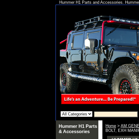
Hummer H1 Parts and Accessories. Hummer 
Hummer H1 Parts
Home
>
AM GENE
BOLT, EXH MANI
& Accessories