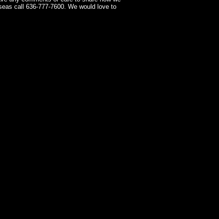
seas call 636-777-7600. We would love to