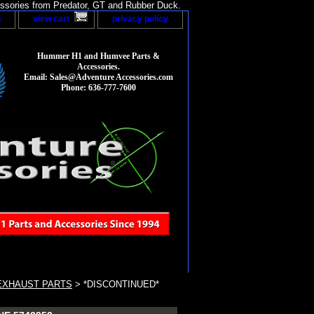
sories from Predator, GT and Rubber Duck.
p
view cart
privacy policy
Hummer H1 and Humvee Parts &
Accessories.
Email: Sales@Adventure Accessories.com
Phone: 636-777-7600
EXHAUST PARTS
> *DISCONTINUED*