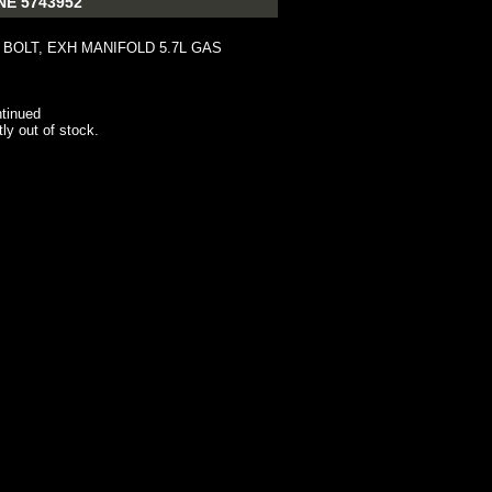
NE 5743952
 BOLT, EXH MANIFOLD 5.7L GAS
tinued
tly out of stock.