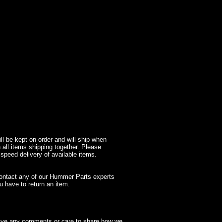
l be kept on order and will ship when
 all items shipping together. Please
 speed delivery of available items.
contact any of our Hummer Parts experts
 have to return an item.
have any comments or care to share how we