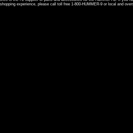
shopping experience, please call toll free 1-800-HUMMER-9 or local and over