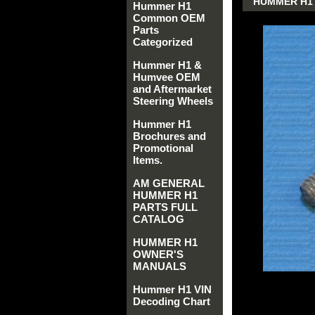
HUMMER H1 
Hummer H1
Common OEM
Parts
Categorized
Hummer H1 &
Humvee OEM
and Aftermarket
Steering Wheels
Hummer H1
Brochures and
Promotional
Items.
AM GENERAL
HUMMER H1
PARTS FULL
CATALOG
HUMMER H1
OWNER'S
MANUALS
Hummer H1 VIN
Decoding Chart