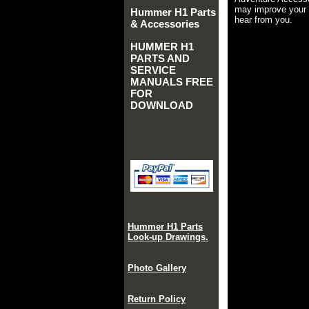
may improve your 
Hummer H1 Parts
hear from you.
& Accessories
HUMMER H1
PARTS AND
SERVICE
MANUALS FREE
FOR
DOWNLOAD
Hummer H1 Parts
Look-up Drawings.
Photo Gallery
Return Policy