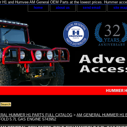
H1 and Humvee AM General OEM Parts at the lowest prices. Hummer acces
home
about us
send email
site ma
RAL HUMMER H1 PARTS FULL CATALOG
>
AM GENERAL HUMMER H1 
FOLD 5.7L GAS ENGINE 5743952