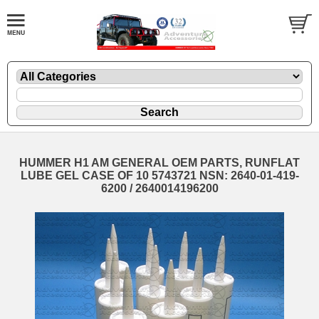
HUMMER H1 AM GENERAL OEM PARTS, RUNFLAT
LUBE GEL CASE OF 10 5743721 NSN: 2640-01-419-
6200 / 2640014196200