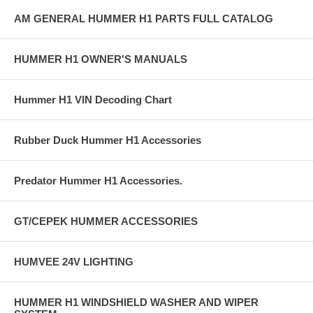
AM GENERAL HUMMER H1 PARTS FULL CATALOG
HUMMER H1 OWNER'S MANUALS
Hummer H1 VIN Decoding Chart
Rubber Duck Hummer H1 Accessories
Predator Hummer H1 Accessories.
GT/CEPEK HUMMER ACCESSORIES
HUMVEE 24V LIGHTING
HUMMER H1 WINDSHIELD WASHER AND WIPER