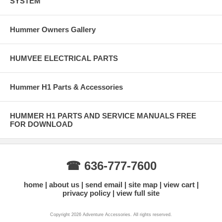
SYSTEM
Hummer Owners Gallery
HUMVEE ELECTRICAL PARTS
Hummer H1 Parts & Accessories
HUMMER H1 PARTS AND SERVICE MANUALS FREE
FOR DOWNLOAD
☎ 636-777-7600
home
about us
send email
site map
view cart
privacy policy
view full site
Copyright 2026 Adventure Accessories. All rights reserved.