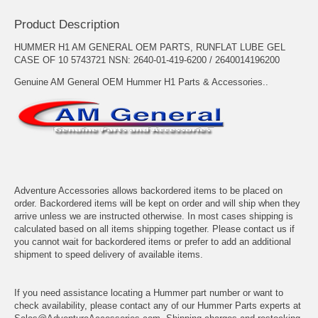
Product Description
HUMMER H1 AM GENERAL OEM PARTS, RUNFLAT LUBE GEL
CASE OF 10 5743721 NSN: 2640-01-419-6200 / 2640014196200
Genuine AM General OEM Hummer H1 Parts & Accessories..
Adventure Accessories allows backordered items to be placed on
order. Backordered items will be kept on order and will ship when they
arrive unless we are instructed otherwise. In most cases shipping is
calculated based on all items shipping together. Please contact us if
you cannot wait for backordered items or prefer to add an additional
shipment to speed delivery of available items.
If you need assistance locating a Hummer part number or want to
check availability, please contact any of our Hummer Parts experts at