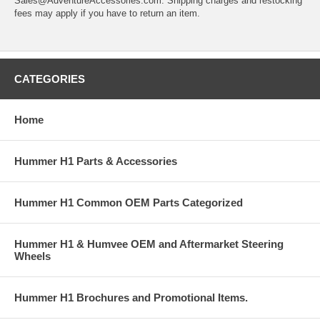
Sales@AdventureAccessories.com. Shipping charges and restocking
fees may apply if you have to return an item.
CATEGORIES
Home
Hummer H1 Parts & Accessories
Hummer H1 Common OEM Parts Categorized
Hummer H1 & Humvee OEM and Aftermarket Steering
Wheels
Hummer H1 Brochures and Promotional Items.