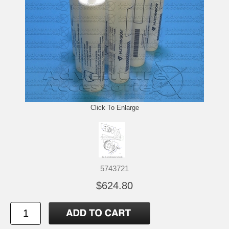
Click To Enlarge
5743721
$624.80