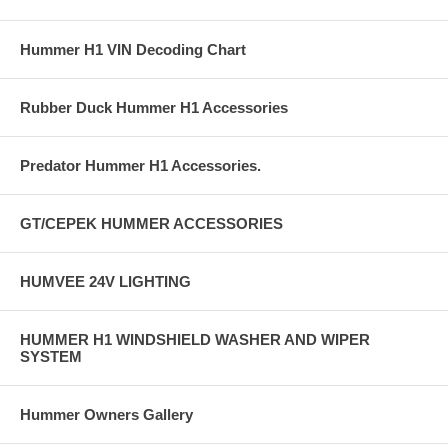
Hummer H1 VIN Decoding Chart
Rubber Duck Hummer H1 Accessories
Predator Hummer H1 Accessories.
GT/CEPEK HUMMER ACCESSORIES
HUMVEE 24V LIGHTING
HUMMER H1 WINDSHIELD WASHER AND WIPER
SYSTEM
Hummer Owners Gallery