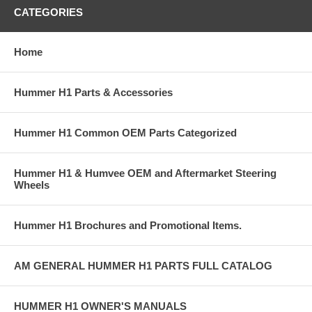
CATEGORIES
Home
Hummer H1 Parts & Accessories
Hummer H1 Common OEM Parts Categorized
Hummer H1 & Humvee OEM and Aftermarket Steering
Wheels
Hummer H1 Brochures and Promotional Items.
AM GENERAL HUMMER H1 PARTS FULL CATALOG
HUMMER H1 OWNER'S MANUALS