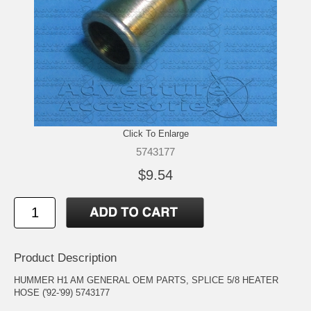
Click To Enlarge
5743177
$9.54
Product Description
HUMMER H1 AM GENERAL OEM PARTS, SPLICE 5/8 HEATER
HOSE ('92-'99) 5743177