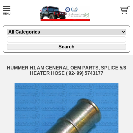
HUMMER H1 AM GENERAL OEM PARTS, SPLICE 5/8
HEATER HOSE ('92-'99) 5743177