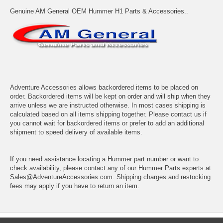
Genuine AM General OEM Hummer H1 Parts & Accessories..
Adventure Accessories allows backordered items to be placed on
order. Backordered items will be kept on order and will ship when they
arrive unless we are instructed otherwise. In most cases shipping is
calculated based on all items shipping together. Please contact us if
you cannot wait for backordered items or prefer to add an additional
shipment to speed delivery of available items.
If you need assistance locating a Hummer part number or want to
check availability, please contact any of our Hummer Parts experts at
Sales@AdventureAccessories.com. Shipping charges and restocking
fees may apply if you have to return an item.