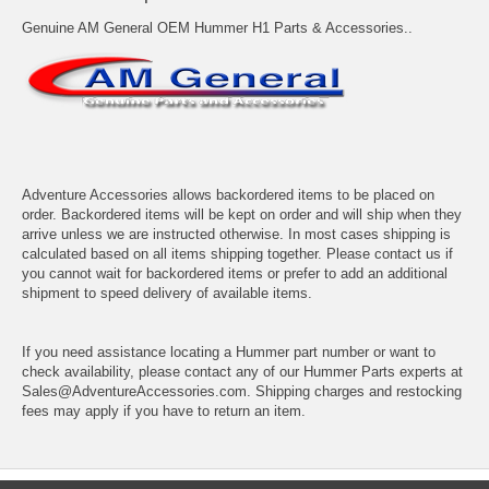
Genuine AM General OEM Hummer H1 Parts & Accessories..
Adventure Accessories allows backordered items to be placed on
order. Backordered items will be kept on order and will ship when they
arrive unless we are instructed otherwise. In most cases shipping is
calculated based on all items shipping together. Please contact us if
you cannot wait for backordered items or prefer to add an additional
shipment to speed delivery of available items.
If you need assistance locating a Hummer part number or want to
check availability, please contact any of our Hummer Parts experts at
Sales@AdventureAccessories.com. Shipping charges and restocking
fees may apply if you have to return an item.