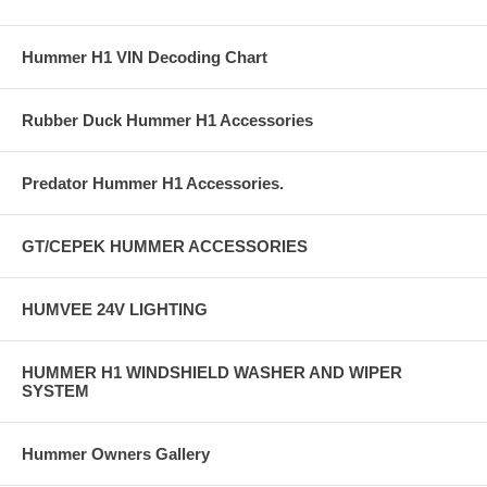
Hummer H1 VIN Decoding Chart
Rubber Duck Hummer H1 Accessories
Predator Hummer H1 Accessories.
GT/CEPEK HUMMER ACCESSORIES
HUMVEE 24V LIGHTING
HUMMER H1 WINDSHIELD WASHER AND WIPER
SYSTEM
Hummer Owners Gallery