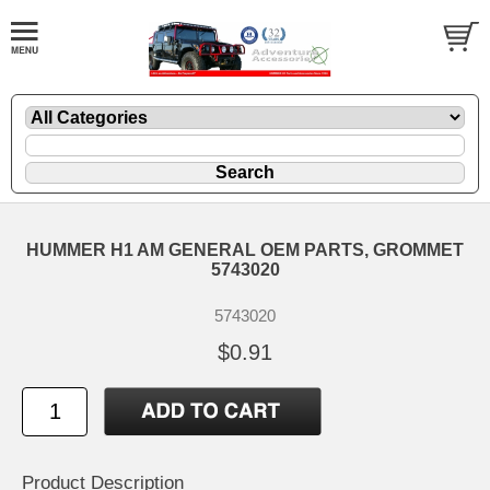
HUMMER H1 AM GENERAL OEM PARTS, GROMMET
5743020
5743020
$0.91
Product Description