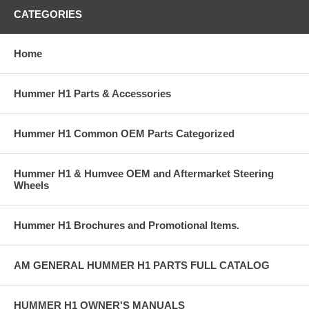
CATEGORIES
Home
Hummer H1 Parts & Accessories
Hummer H1 Common OEM Parts Categorized
Hummer H1 & Humvee OEM and Aftermarket Steering
Wheels
Hummer H1 Brochures and Promotional Items.
AM GENERAL HUMMER H1 PARTS FULL CATALOG
HUMMER H1 OWNER'S MANUALS