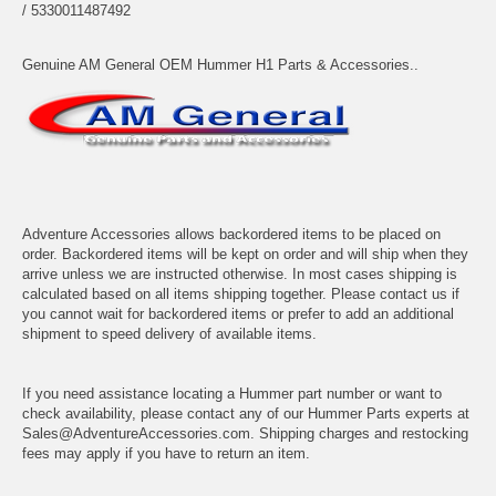
/ 5330011487492
Genuine AM General OEM Hummer H1 Parts & Accessories..
Adventure Accessories allows backordered items to be placed on
order. Backordered items will be kept on order and will ship when they
arrive unless we are instructed otherwise. In most cases shipping is
calculated based on all items shipping together. Please contact us if
you cannot wait for backordered items or prefer to add an additional
shipment to speed delivery of available items.
If you need assistance locating a Hummer part number or want to
check availability, please contact any of our Hummer Parts experts at
Sales@AdventureAccessories.com. Shipping charges and restocking
fees may apply if you have to return an item.