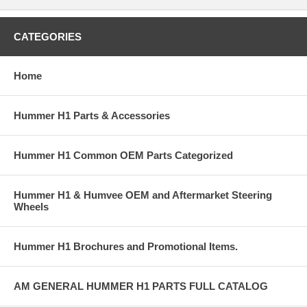
CATEGORIES
Home
Hummer H1 Parts & Accessories
Hummer H1 Common OEM Parts Categorized
Hummer H1 & Humvee OEM and Aftermarket Steering
Wheels
Hummer H1 Brochures and Promotional Items.
AM GENERAL HUMMER H1 PARTS FULL CATALOG