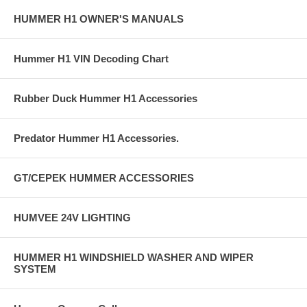
HUMMER H1 OWNER'S MANUALS
Hummer H1 VIN Decoding Chart
Rubber Duck Hummer H1 Accessories
Predator Hummer H1 Accessories.
GT/CEPEK HUMMER ACCESSORIES
HUMVEE 24V LIGHTING
HUMMER H1 WINDSHIELD WASHER AND WIPER
SYSTEM