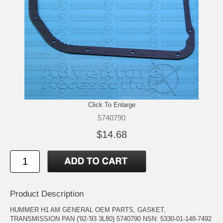
Click To Enlarge
5740790
$14.68
Product Description
HUMMER H1 AM GENERAL OEM PARTS, GASKET,
TRANSMISSION PAN ('92-'93 3L80) 5740790 NSN: 5330-01-148-7492