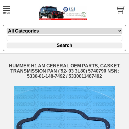
HUMMER H1 AM GENERAL OEM PARTS, GASKET,
TRANSMISSION PAN ('92-'93 3L80) 5740790 NSN:
5330-01-148-7492 / 5330011487492