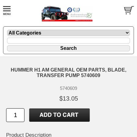
HUMMER H1 AM GENERAL OEM PARTS, BLADE,
TRANSFER PUMP 5740609
5740609
$13.05
Product Description