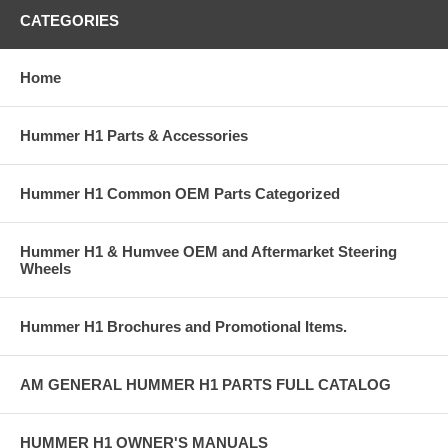
CATEGORIES
Home
Hummer H1 Parts & Accessories
Hummer H1 Common OEM Parts Categorized
Hummer H1 & Humvee OEM and Aftermarket Steering
Wheels
Hummer H1 Brochures and Promotional Items.
AM GENERAL HUMMER H1 PARTS FULL CATALOG
HUMMER H1 OWNER'S MANUALS