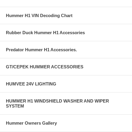
Hummer H1 VIN Decoding Chart
Rubber Duck Hummer H1 Accessories
Predator Hummer H1 Accessories.
GT/CEPEK HUMMER ACCESSORIES
HUMVEE 24V LIGHTING
HUMMER H1 WINDSHIELD WASHER AND WIPER
SYSTEM
Hummer Owners Gallery