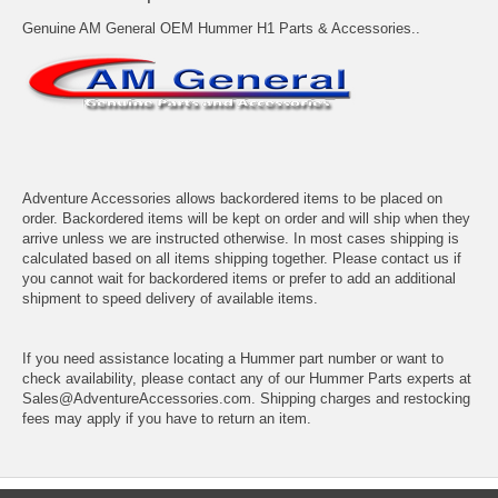
Genuine AM General OEM Hummer H1 Parts & Accessories..
Adventure Accessories allows backordered items to be placed on
order. Backordered items will be kept on order and will ship when they
arrive unless we are instructed otherwise. In most cases shipping is
calculated based on all items shipping together. Please contact us if
you cannot wait for backordered items or prefer to add an additional
shipment to speed delivery of available items.
If you need assistance locating a Hummer part number or want to
check availability, please contact any of our Hummer Parts experts at
Sales@AdventureAccessories.com. Shipping charges and restocking
fees may apply if you have to return an item.