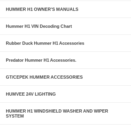
HUMMER H1 OWNER'S MANUALS
Hummer H1 VIN Decoding Chart
Rubber Duck Hummer H1 Accessories
Predator Hummer H1 Accessories.
GT/CEPEK HUMMER ACCESSORIES
HUMVEE 24V LIGHTING
HUMMER H1 WINDSHIELD WASHER AND WIPER
SYSTEM