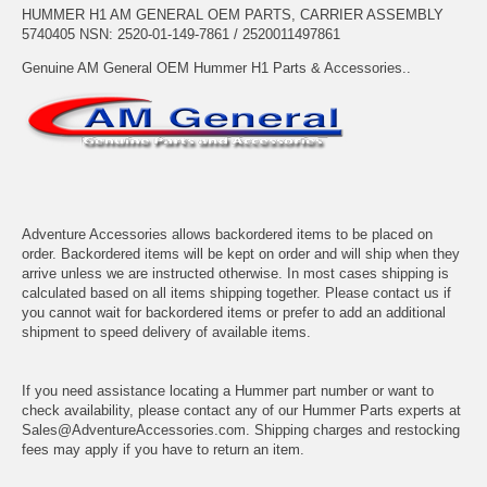
HUMMER H1 AM GENERAL OEM PARTS, CARRIER ASSEMBLY
5740405 NSN: 2520-01-149-7861 / 2520011497861
Genuine AM General OEM Hummer H1 Parts & Accessories..
Adventure Accessories allows backordered items to be placed on
order. Backordered items will be kept on order and will ship when they
arrive unless we are instructed otherwise. In most cases shipping is
calculated based on all items shipping together. Please contact us if
you cannot wait for backordered items or prefer to add an additional
shipment to speed delivery of available items.
If you need assistance locating a Hummer part number or want to
check availability, please contact any of our Hummer Parts experts at
Sales@AdventureAccessories.com. Shipping charges and restocking
fees may apply if you have to return an item.