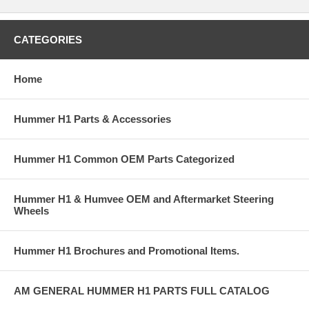
CATEGORIES
Home
Hummer H1 Parts & Accessories
Hummer H1 Common OEM Parts Categorized
Hummer H1 & Humvee OEM and Aftermarket Steering
Wheels
Hummer H1 Brochures and Promotional Items.
AM GENERAL HUMMER H1 PARTS FULL CATALOG