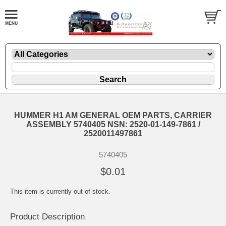
HUMMER H1 AM GENERAL OEM PARTS, CARRIER
ASSEMBLY 5740405 NSN: 2520-01-149-7861 /
2520011497861
5740405
$0.01
This item is currently out of stock.
Product Description