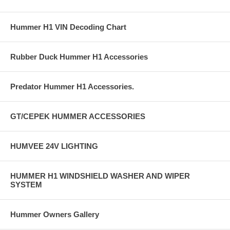
Hummer H1 VIN Decoding Chart
Rubber Duck Hummer H1 Accessories
Predator Hummer H1 Accessories.
GT/CEPEK HUMMER ACCESSORIES
HUMVEE 24V LIGHTING
HUMMER H1 WINDSHIELD WASHER AND WIPER
SYSTEM
Hummer Owners Gallery