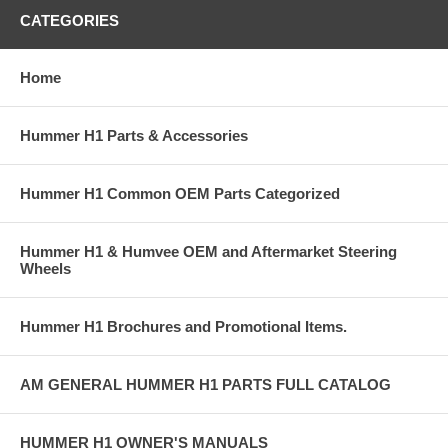
CATEGORIES
Home
Hummer H1 Parts & Accessories
Hummer H1 Common OEM Parts Categorized
Hummer H1 & Humvee OEM and Aftermarket Steering
Wheels
Hummer H1 Brochures and Promotional Items.
AM GENERAL HUMMER H1 PARTS FULL CATALOG
HUMMER H1 OWNER'S MANUALS