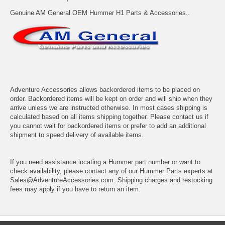
Genuine AM General OEM Hummer H1 Parts & Accessories..
Adventure Accessories allows backordered items to be placed on
order. Backordered items will be kept on order and will ship when they
arrive unless we are instructed otherwise. In most cases shipping is
calculated based on all items shipping together. Please contact us if
you cannot wait for backordered items or prefer to add an additional
shipment to speed delivery of available items.
If you need assistance locating a Hummer part number or want to
check availability, please contact any of our Hummer Parts experts at
Sales@AdventureAccessories.com. Shipping charges and restocking
fees may apply if you have to return an item.