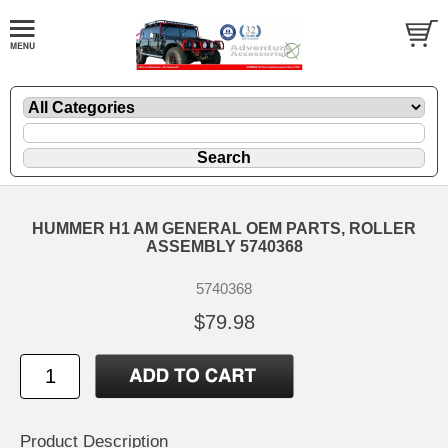
HUMMER H1 AM GENERAL OEM PARTS, ROLLER
ASSEMBLY 5740368
5740368
$79.98
Product Description