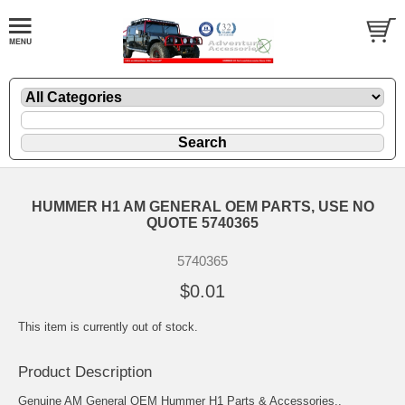
HUMMER H1 AM GENERAL OEM PARTS, USE NO
QUOTE 5740365
5740365
$0.01
This item is currently out of stock.
Product Description
Genuine AM General OEM Hummer H1 Parts & Accessories..