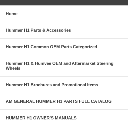
Home
Hummer H1 Parts & Accessories
Hummer H1 Common OEM Parts Categorized
Hummer H1 & Humvee OEM and Aftermarket Steering
Wheels
Hummer H1 Brochures and Promotional Items.
AM GENERAL HUMMER H1 PARTS FULL CATALOG
HUMMER H1 OWNER'S MANUALS