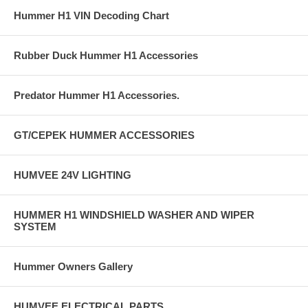
Hummer H1 VIN Decoding Chart
Rubber Duck Hummer H1 Accessories
Predator Hummer H1 Accessories.
GT/CEPEK HUMMER ACCESSORIES
HUMVEE 24V LIGHTING
HUMMER H1 WINDSHIELD WASHER AND WIPER
SYSTEM
Hummer Owners Gallery
HUMVEE ELECTRICAL PARTS