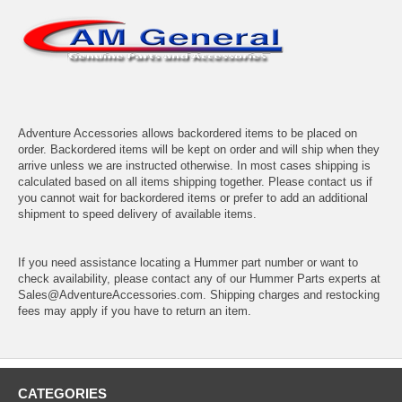
Adventure Accessories allows backordered items to be placed on
order. Backordered items will be kept on order and will ship when they
arrive unless we are instructed otherwise. In most cases shipping is
calculated based on all items shipping together. Please contact us if
you cannot wait for backordered items or prefer to add an additional
shipment to speed delivery of available items.
If you need assistance locating a Hummer part number or want to
check availability, please contact any of our Hummer Parts experts at
Sales@AdventureAccessories.com. Shipping charges and restocking
fees may apply if you have to return an item.
CATEGORIES