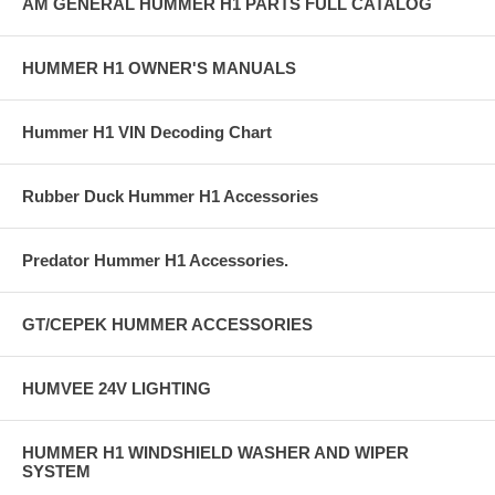
AM GENERAL HUMMER H1 PARTS FULL CATALOG
HUMMER H1 OWNER'S MANUALS
Hummer H1 VIN Decoding Chart
Rubber Duck Hummer H1 Accessories
Predator Hummer H1 Accessories.
GT/CEPEK HUMMER ACCESSORIES
HUMVEE 24V LIGHTING
HUMMER H1 WINDSHIELD WASHER AND WIPER
SYSTEM