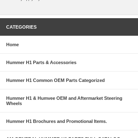
CATEGORIES
Home
Hummer H1 Parts & Accessories
Hummer H1 Common OEM Parts Categorized
Hummer H1 & Humvee OEM and Aftermarket Steering
Wheels
Hummer H1 Brochures and Promotional Items.