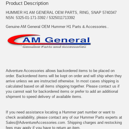
Product Description
HUMMER H1 AM GENERAL OEM PARTS, RING, SNAP 5740347
NSN: 5325-01-171-3392 / 5325011713392
Genuine AM General OEM Hummer H1 Parts & Accessories..
Adventure Accessories allows backordered items to be placed on
order. Backordered items will be kept on order and will ship when they
arrive unless we are instructed otherwise. In most cases shipping is
calculated based on all items shipping together. Please contact us if
you cannot wait for backordered items or prefer to add an additional
shipment to speed delivery of available items.
If you need assistance locating a Hummer part number or want to
check availability, please contact any of our Hummer Parts experts at
Sales@AdventureAccessories.com. Shipping charges and restocking
fees may apply if you have to return an item.