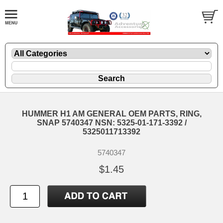
HUMMER H1 AM GENERAL OEM PARTS, RING,
SNAP 5740347 NSN: 5325-01-171-3392 /
5325011713392
5740347
$1.45