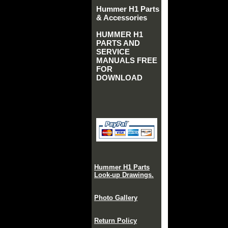
Hummer H1 Parts
& Accessories
HUMMER H1
PARTS AND
SERVICE
MANUALS FREE
FOR
DOWNLOAD
Hummer H1 Parts
Look-up Drawings.
Photo Gallery
Return Policy