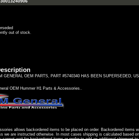
5330013240906
erseded
ently out of stock.
escription
 GENERAL OEM PARTS, PART #5740340 HAS BEEN SUPERSEDED, USE 57
eral OEM Hummer H1 Parts & Accessories..
sories allows backordered items to be placed on order. Backordered items wil
ss we are instructed otherwise. In most cases shipping is calculated based on
u cannot wait for backordered items or prefer to add an additional shipment to