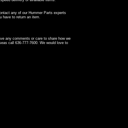
contact any of our Hummer Parts experts
 have to return an item.
have any comments or care to share how we
seas call 636-777-7600. We would love to