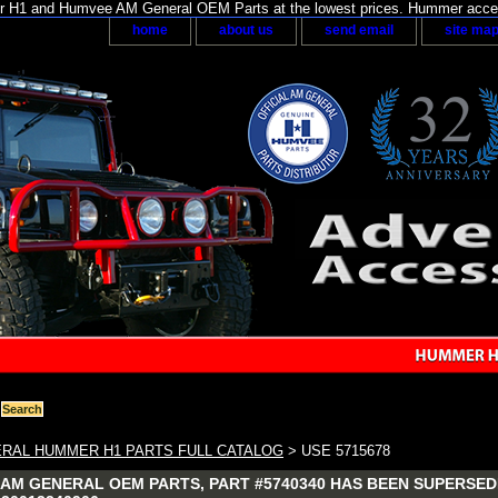
H1 and Humvee AM General OEM Parts at the lowest prices. Hummer acces
home
about us
send email
site ma
RAL HUMMER H1 PARTS FULL CATALOG
> USE 5715678
AM GENERAL OEM PARTS, PART #5740340 HAS BEEN SUPERSEDED