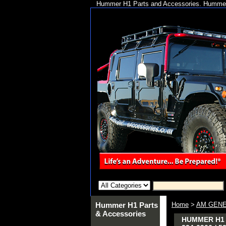
Hummer H1 Parts and Accessories. Hummer 
Hummer H1 Parts
Home
>
AM GENE
& Accessories
HUMMER H1 