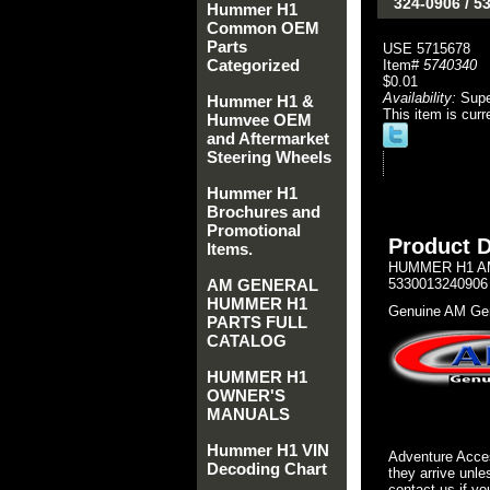
324-0906 / 
Hummer H1
Common OEM
Parts
USE 5715678
Categorized
Item#
5740340
$0.01
Availability:
Sup
Hummer H1 &
This item is curr
Humvee OEM
and Aftermarket
Steering Wheels
Hummer H1
Brochures and
Promotional
Product D
Items.
HUMMER H1 AM
AM GENERAL
5330013240906
HUMMER H1
Genuine AM Gen
PARTS FULL
CATALOG
HUMMER H1
OWNER'S
MANUALS
Hummer H1 VIN
Adventure Acces
Decoding Chart
they arrive unle
contact us if yo