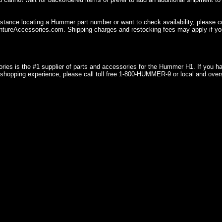
istance locating a Hummer part number or want to check availability, please 
ureAccessories.com. Shipping charges and restocking fees may apply if you
ries is the #1 supplier of parts and accessories for the Hummer H1. If you 
shopping experience, please call toll free 1-800-HUMMER-9 or local and over