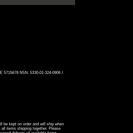
15678 NSN: 5330-01-324-0906 /
l be kept on order and will ship when
 all items shipping together. Please
 speed delivery of available items.