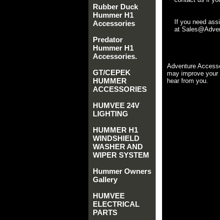
Rubber Duck
Hummer H1
If you need ass
Accessories
at Sales@Advent
Predator
Hummer H1
Accessories.
Adventure Accesso
GT/CEPEK
may improve your 
HUMMER
hear from you.
ACCESSORIES
HUMVEE 24V
LIGHTING
HUMMER H1
WINDSHIELD
WASHER AND
WIPER SYSTEM
Hummer Owners
Gallery
HUMVEE
ELECTRICAL
PARTS