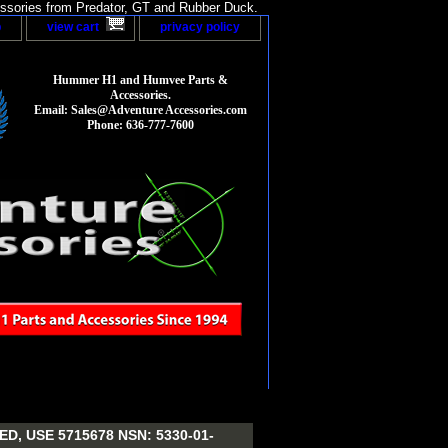
sories from Predator, GT and Rubber Duck.
p
view cart
privacy policy
Hummer H1 and Humvee Parts &
Accessories.
Email: Sales@Adventure Accessories.com
Phone: 636-777-7600
, USE 5715678 NSN: 5330-01-