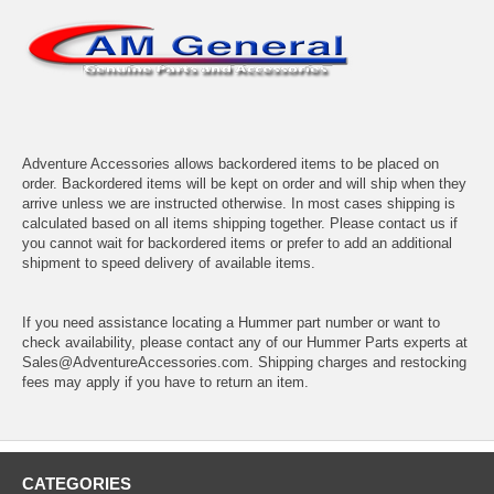
Adventure Accessories allows backordered items to be placed on
order. Backordered items will be kept on order and will ship when they
arrive unless we are instructed otherwise. In most cases shipping is
calculated based on all items shipping together. Please contact us if
you cannot wait for backordered items or prefer to add an additional
shipment to speed delivery of available items.
If you need assistance locating a Hummer part number or want to
check availability, please contact any of our Hummer Parts experts at
Sales@AdventureAccessories.com. Shipping charges and restocking
fees may apply if you have to return an item.
CATEGORIES