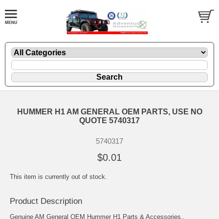
HUMMER H1 AM GENERAL OEM PARTS, USE NO
QUOTE 5740317
5740317
$0.01
This item is currently out of stock.
Product Description
Genuine AM General OEM Hummer H1 Parts & Accessories..