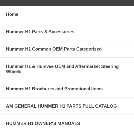
Home
Hummer H1 Parts & Accessories
Hummer H1 Common OEM Parts Categorized
Hummer H1 & Humvee OEM and Aftermarket Steering
Wheels
Hummer H1 Brochures and Promotional Items.
AM GENERAL HUMMER H1 PARTS FULL CATALOG
HUMMER H1 OWNER'S MANUALS