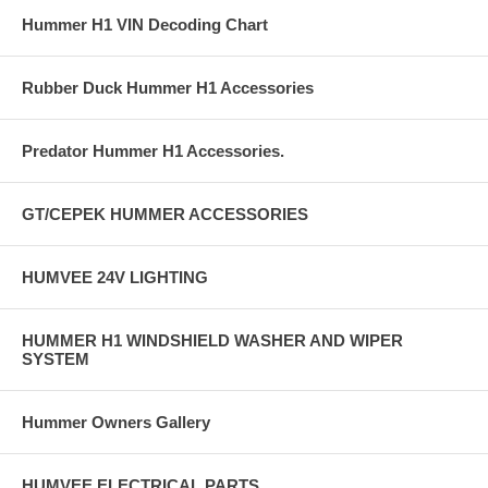
Hummer H1 VIN Decoding Chart
Rubber Duck Hummer H1 Accessories
Predator Hummer H1 Accessories.
GT/CEPEK HUMMER ACCESSORIES
HUMVEE 24V LIGHTING
HUMMER H1 WINDSHIELD WASHER AND WIPER
SYSTEM
Hummer Owners Gallery
HUMVEE ELECTRICAL PARTS