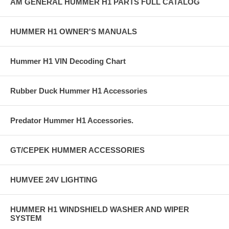
AM GENERAL HUMMER H1 PARTS FULL CATALOG
HUMMER H1 OWNER'S MANUALS
Hummer H1 VIN Decoding Chart
Rubber Duck Hummer H1 Accessories
Predator Hummer H1 Accessories.
GT/CEPEK HUMMER ACCESSORIES
HUMVEE 24V LIGHTING
HUMMER H1 WINDSHIELD WASHER AND WIPER
SYSTEM