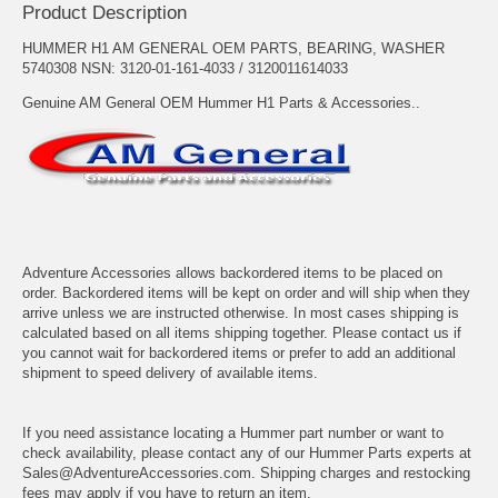
Product Description
HUMMER H1 AM GENERAL OEM PARTS, BEARING, WASHER
5740308 NSN: 3120-01-161-4033 / 3120011614033
Genuine AM General OEM Hummer H1 Parts & Accessories..
Adventure Accessories allows backordered items to be placed on
order. Backordered items will be kept on order and will ship when they
arrive unless we are instructed otherwise. In most cases shipping is
calculated based on all items shipping together. Please contact us if
you cannot wait for backordered items or prefer to add an additional
shipment to speed delivery of available items.
If you need assistance locating a Hummer part number or want to
check availability, please contact any of our Hummer Parts experts at
Sales@AdventureAccessories.com. Shipping charges and restocking
fees may apply if you have to return an item.