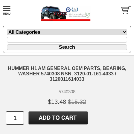
HUMMER H1 AM GENERAL OEM PARTS, BEARING,
WASHER 5740308 NSN: 3120-01-161-4033 /
3120011614033
5740308
$13.48
$15.32