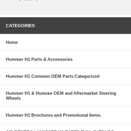
CATEGORIES
Home
Hummer H1 Parts & Accessories
Hummer H1 Common OEM Parts Categorized
Hummer H1 & Humvee OEM and Aftermarket Steering
Wheels
Hummer H1 Brochures and Promotional Items.