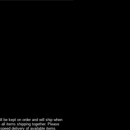
l be kept on order and will ship when
 all items shipping together. Please
 speed delivery of available items.