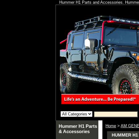
Hummer H1 Parts and Accessories. Hummer 
Hummer H1 Parts
Home
>
AM GENE
& Accessories
HUMMER H1 