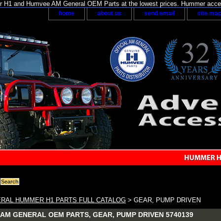
H1 and Humvee AM General OEM Parts at the lowest prices. Hummer acces
home
about us
send email
site ma
RAL HUMMER H1 PARTS FULL CATALOG
> GEAR, PUMP DRIVEN
AM GENERAL OEM PARTS, GEAR, PUMP DRIVEN 5740139