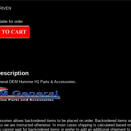
RIVEN
lable for order
escription
eral OEM Hummer H1 Parts & Accessories..
sories allows backordered items to be placed on order. Backordered items wil
ss we are instructed otherwise. In most cases shipping is calculated based on
u cannot wait for backordered items or prefer to add an additional shipment to