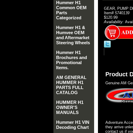
Hummer H1
Common OEM
GEAR, PUMP D
Parts
Item#
5740139
Categorized
$120.99
Availability:
Avai
Hummer H1 &
Humvee OEM
and Aftermarket
Steering Wheels
Hummer H1
Brochures and
Promotional
Items.
Product D
AM GENERAL
HUMMER H1
Genuine AM Gen
PARTS FULL
CATALOG
HUMMER H1
OWNER'S
MANUALS
Hummer H1 VIN
Adventure Acces
Decoding Chart
they arrive unle
contact us if yo