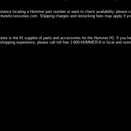
istance locating a Hummer part number or want to check availability, please 
ureAccessories.com. Shipping charges and restocking fees may apply if you
ries is the #1 supplier of parts and accessories for the Hummer H1. If you 
shopping experience, please call toll free 1-800-HUMMER-9 or local and over