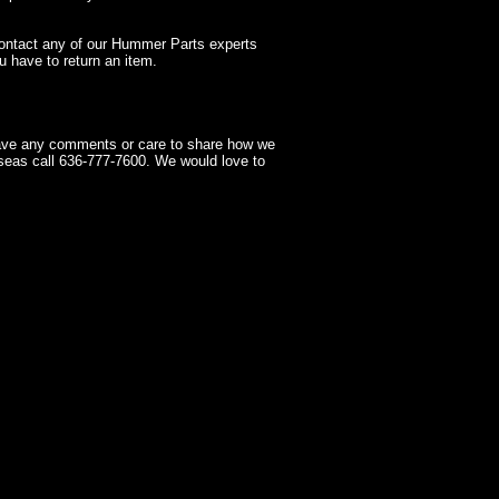
contact any of our Hummer Parts experts
 have to return an item.
have any comments or care to share how we
seas call 636-777-7600. We would love to