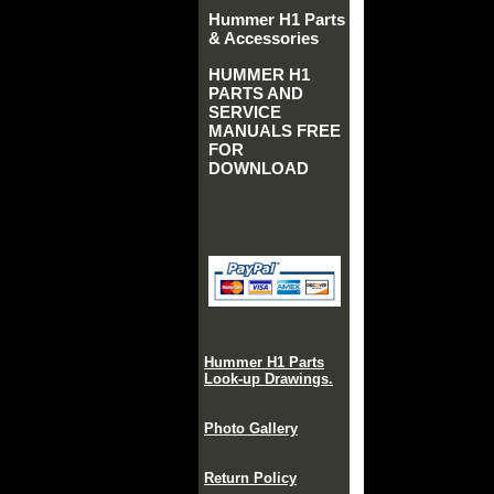
Hummer H1 Parts
& Accessories
HUMMER H1
PARTS AND
SERVICE
MANUALS FREE
FOR
DOWNLOAD
Hummer H1 Parts
Look-up Drawings.
Photo Gallery
Return Policy