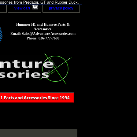
sories from Predator, GT and Rubber Duck.
p
view cart
privacy policy
Hummer H1 and Humvee Parts &
Accessories.
Email: Sales@Adventure Accessories.com
Phone: 636-777-7600