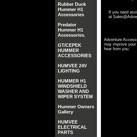
Rubber Duck
Hummer H1
If you need ass
Accessories
at Sales@Advent
Predator
Hummer H1
Accessories.
Adventure Accesso
may improve your 
GT/CEPEK
hear from you.
HUMMER
ACCESSORIES
HUMVEE 24V
LIGHTING
HUMMER H1
WINDSHIELD
WASHER AND
WIPER SYSTEM
Hummer Owners
Gallery
HUMVEE
ELECTRICAL
PARTS