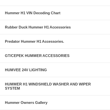
Hummer H1 VIN Decoding Chart
Rubber Duck Hummer H1 Accessories
Predator Hummer H1 Accessories.
GT/CEPEK HUMMER ACCESSORIES
HUMVEE 24V LIGHTING
HUMMER H1 WINDSHIELD WASHER AND WIPER
SYSTEM
Hummer Owners Gallery