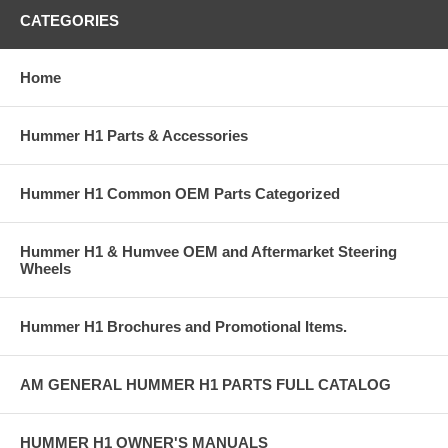
CATEGORIES
Home
Hummer H1 Parts & Accessories
Hummer H1 Common OEM Parts Categorized
Hummer H1 & Humvee OEM and Aftermarket Steering
Wheels
Hummer H1 Brochures and Promotional Items.
AM GENERAL HUMMER H1 PARTS FULL CATALOG
HUMMER H1 OWNER'S MANUALS