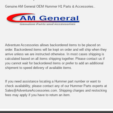
Genuine AM General OEM Hummer H1 Parts & Accessories..
Adventure Accessories allows backordered items to be placed on
order. Backordered items will be kept on order and will ship when they
arrive unless we are instructed otherwise. In most cases shipping is
calculated based on all items shipping together. Please contact us if
you cannot wait for backordered items or prefer to add an additional
shipment to speed delivery of available items.
If you need assistance locating a Hummer part number or want to
check availability, please contact any of our Hummer Parts experts at
Sales@AdventureAccessories.com. Shipping charges and restocking
fees may apply if you have to return an item.