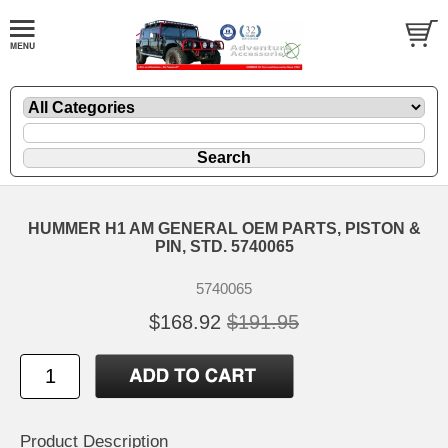
HUMMER H1 AM GENERAL OEM PARTS, PISTON &
PIN, STD. 5740065
5740065
$168.92
$191.95
Product Description