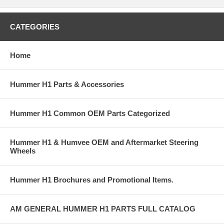
CATEGORIES
Home
Hummer H1 Parts & Accessories
Hummer H1 Common OEM Parts Categorized
Hummer H1 & Humvee OEM and Aftermarket Steering
Wheels
Hummer H1 Brochures and Promotional Items.
AM GENERAL HUMMER H1 PARTS FULL CATALOG