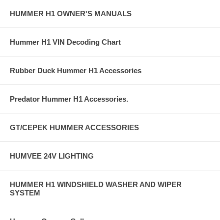
HUMMER H1 OWNER'S MANUALS
Hummer H1 VIN Decoding Chart
Rubber Duck Hummer H1 Accessories
Predator Hummer H1 Accessories.
GT/CEPEK HUMMER ACCESSORIES
HUMVEE 24V LIGHTING
HUMMER H1 WINDSHIELD WASHER AND WIPER
SYSTEM