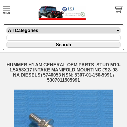
HUMMER H1 AM GENERAL OEM PARTS, STUD,M10-
1.5X58X17 INTAKE MANIFOLD MOUNTING ('92-'98
NA DIESELS) 5740053 NSN: 5307-01-150-5991 /
5307011505991