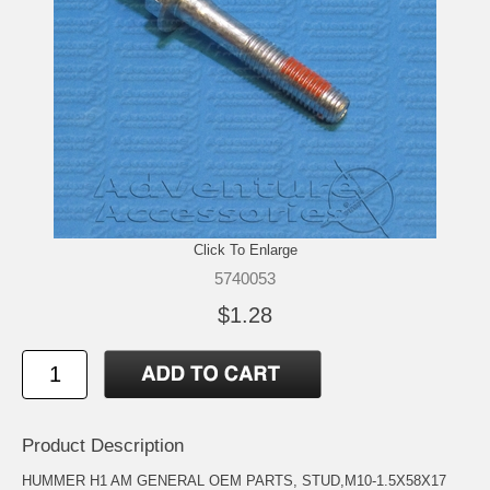
Click To Enlarge
5740053
$1.28
Product Description
HUMMER H1 AM GENERAL OEM PARTS, STUD,M10-1.5X58X17