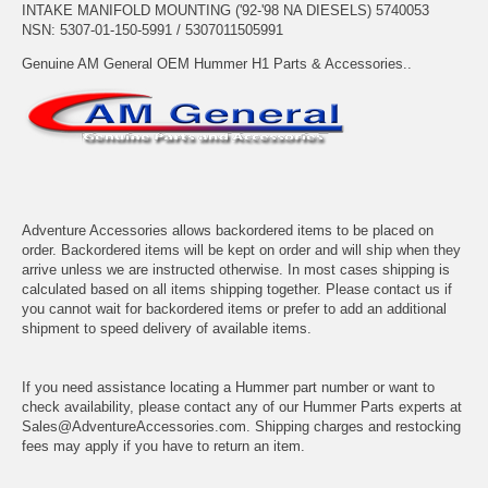
INTAKE MANIFOLD MOUNTING ('92-'98 NA DIESELS) 5740053
NSN: 5307-01-150-5991 / 5307011505991
Genuine AM General OEM Hummer H1 Parts & Accessories..
Adventure Accessories allows backordered items to be placed on
order. Backordered items will be kept on order and will ship when they
arrive unless we are instructed otherwise. In most cases shipping is
calculated based on all items shipping together. Please contact us if
you cannot wait for backordered items or prefer to add an additional
shipment to speed delivery of available items.
If you need assistance locating a Hummer part number or want to
check availability, please contact any of our Hummer Parts experts at
Sales@AdventureAccessories.com. Shipping charges and restocking
fees may apply if you have to return an item.