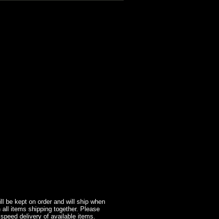
l be kept on order and will ship when
 all items shipping together. Please
 speed delivery of available items.