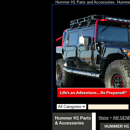
Hummer H1 Parts and Accessories. Hummer 
Hummer H1 Parts
Home
>
AM GENE
& Accessories
HUMMER H1 