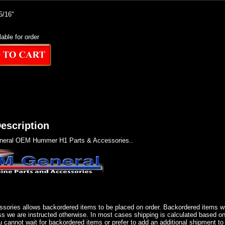
/16"
lable for order
escription
eral OEM Hummer H1 Parts & Accessories..
sories allows backordered items to be placed on order. Backordered items wil
ss we are instructed otherwise. In most cases shipping is calculated based on
u cannot wait for backordered items or prefer to add an additional shipment to