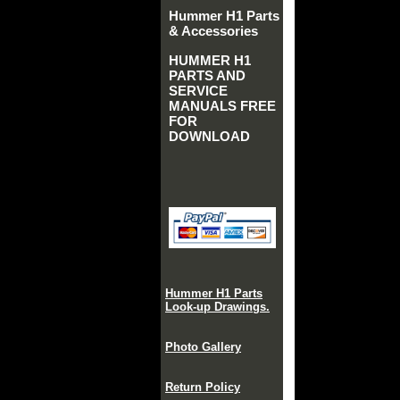
Hummer H1 Parts
& Accessories
HUMMER H1
PARTS AND
SERVICE
MANUALS FREE
FOR
DOWNLOAD
Hummer H1 Parts
Look-up Drawings.
Photo Gallery
Return Policy