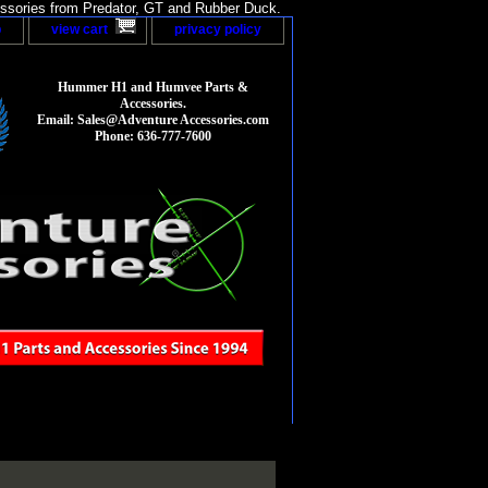
sories from Predator, GT and Rubber Duck.
p
view cart
privacy policy
Hummer H1 and Humvee Parts &
Accessories.
Email: Sales@Adventure Accessories.com
Phone: 636-777-7600