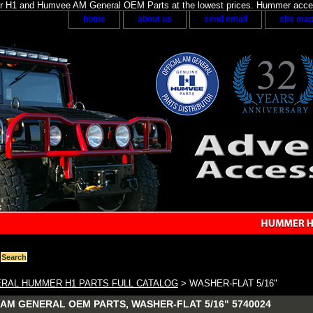
H1 and Humvee AM General OEM Parts at the lowest prices. Hummer acces
home
about us
send email
site ma
RAL HUMMER H1 PARTS FULL CATALOG
> WASHER-FLAT 5/16"
AM GENERAL OEM PARTS, WASHER-FLAT 5/16" 5740024