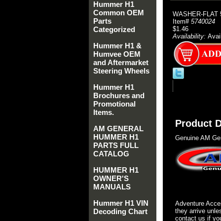
Hummer H1
Common OEM
WASHER-FLAT 5
Parts
Item#
5740024
Categorized
$1.46
Availability:
Avai
Hummer H1 &
Humvee OEM
and Aftermarket
Steering Wheels
Hummer H1
Brochures and
Promotional
Items.
Product D
AM GENERAL
HUMMER H1
Genuine AM Gen
PARTS FULL
CATALOG
HUMMER H1
OWNER'S
MANUALS
Hummer H1 VIN
Adventure Acces
Decoding Chart
they arrive unle
contact us if yo