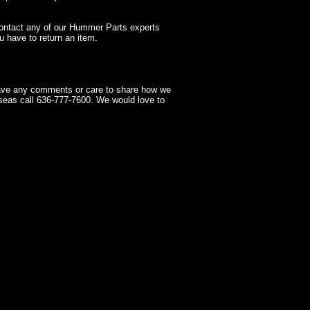
contact any of our Hummer Parts experts
 have to return an item.
have any comments or care to share how we
seas call 636-777-7600. We would love to