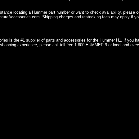
istance locating a Hummer part number or want to check availability, please 
ureAccessories.com. Shipping charges and restocking fees may apply if you
ries is the #1 supplier of parts and accessories for the Hummer H1. If you 
shopping experience, please call toll free 1-800-HUMMER-9 or local and over