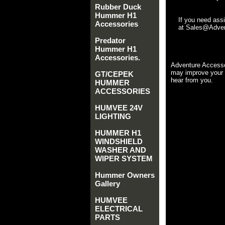
Rubber Duck
Hummer H1
If you need ass
Accessories
at Sales@Advent
Predator
Hummer H1
Accessories.
Adventure Accesso
may improve your 
GT/CEPEK
hear from you.
HUMMER
ACCESSORIES
HUMVEE 24V
LIGHTING
HUMMER H1
WINDSHIELD
WASHER AND
WIPER SYSTEM
Hummer Owners
Gallery
HUMVEE
ELECTRICAL
PARTS