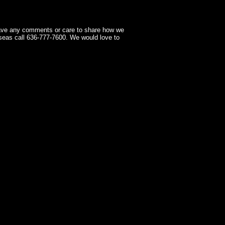
have any comments or care to share how we
seas call 636-777-7600. We would love to