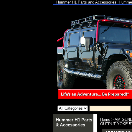
Hummer H1 Parts and Accessories. Hummer 
Hummer H1 Parts
Home
>
AM GENE
OUTPUT YOKE 5
& Accessories