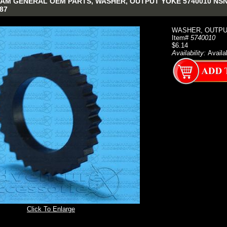
AM GENERAL OEM PARTS, WASHER, OUTPUT YOKE 5740010 NSN: 5
87
WASHER, OUTPU
Item#
5740010
$6.14
Availability:
Availa
Click To Enlarge