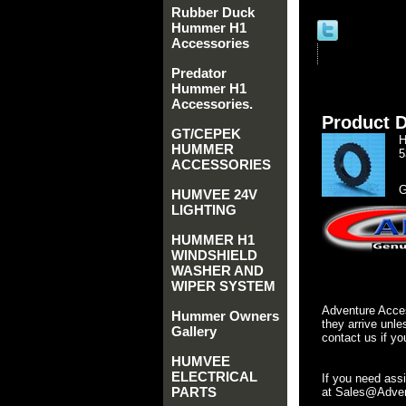
Rubber Duck
Hummer H1
Accessories
Predator
Hummer H1
Accessories.
Product D
GT/CEPEK
H
HUMMER
5
ACCESSORIES
G
HUMVEE 24V
LIGHTING
HUMMER H1
WINDSHIELD
WASHER AND
WIPER SYSTEM
Adventure Acces
Hummer Owners
they arrive unle
Gallery
contact us if yo
HUMVEE
ELECTRICAL
If you need ass
PARTS
at Sales@Advent