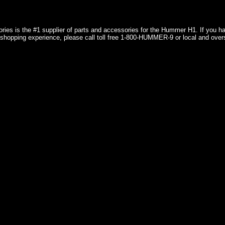
ries is the #1 supplier of parts and accessories for the Hummer H1. If you 
shopping experience, please call toll free 1-800-HUMMER-9 or local and over