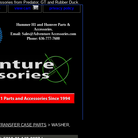
sories from Predator, GT and Rubber Duck.
p
view cart
privacy policy
Hummer H1 and Humvee Parts &
Accessories.
Email: Sales@Adventure Accessories.com
Phone: 636-777-7600
TRANSFER CASE PARTS
> WASHER,