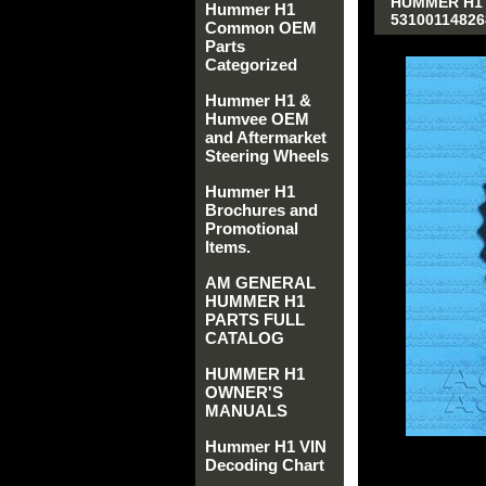
HUMMER H1 
Hummer H1
53100114826
Common OEM
Parts
Categorized
Hummer H1 &
Humvee OEM
and Aftermarket
Steering Wheels
Hummer H1
Brochures and
Promotional
Items.
AM GENERAL
HUMMER H1
PARTS FULL
CATALOG
HUMMER H1
OWNER'S
MANUALS
Hummer H1 VIN
Decoding Chart