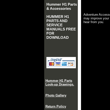
Hummer H1 Parts
& Accessories
Adventure Accesso
HUMMER H1
may improve your 
PARTS AND
hear from you.
SERVICE
MANUALS FREE
FOR
DOWNLOAD
Hummer H1 Parts
Look-up Drawings.
Photo Gallery
Return Policy