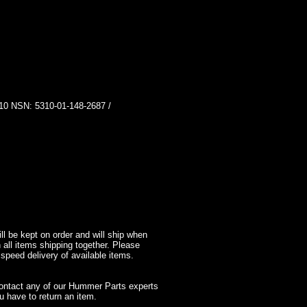
SN: 5310-01-148-2687 /
l be kept on order and will ship when
 all items shipping together. Please
 speed delivery of available items.
contact any of our Hummer Parts experts
 have to return an item.