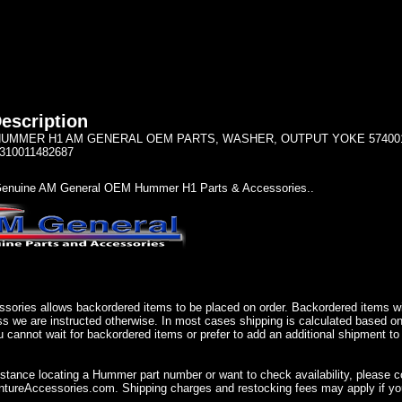
escription
UMMER H1 AM GENERAL OEM PARTS, WASHER, OUTPUT YOKE 5740010 N
310011482687
enuine AM General OEM Hummer H1 Parts & Accessories..
sories allows backordered items to be placed on order. Backordered items wil
ss we are instructed otherwise. In most cases shipping is calculated based on
u cannot wait for backordered items or prefer to add an additional shipment to
istance locating a Hummer part number or want to check availability, please 
ureAccessories.com. Shipping charges and restocking fees may apply if you