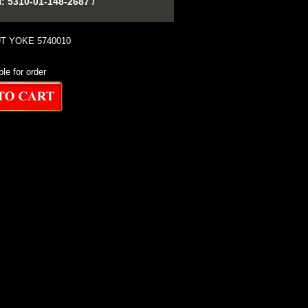
310-01-148-2687 /
T YOKE 5740010
ble for order