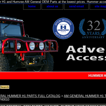
H1 and Humvee AM General OEM Parts at the lowest prices. Hummer acces
home
about us
send email
site ma
RAL HUMMER H1 PARTS FULL CATALOG
>
AM GENERAL HUMMER H1 
740010