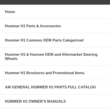
Home
Hummer H1 Parts & Accessories
Hummer H1 Common OEM Parts Categorized
Hummer H1 & Humvee OEM and Aftermarket Steering
Wheels
Hummer H1 Brochures and Promotional Items.
AM GENERAL HUMMER H1 PARTS FULL CATALOG
HUMMER H1 OWNER'S MANUALS