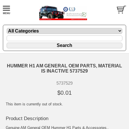
HUMMER H1 AM GENERAL OEM PARTS, MATERIAL
IS INACTIVE 5737529
5737529
$0.01
This item is currently out of stock.
Product Description
Genuine AM General OEM Hummer H1 Parts & Accessories..