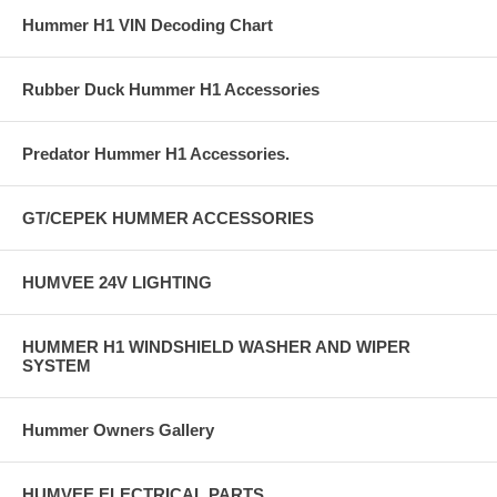
Hummer H1 VIN Decoding Chart
Rubber Duck Hummer H1 Accessories
Predator Hummer H1 Accessories.
GT/CEPEK HUMMER ACCESSORIES
HUMVEE 24V LIGHTING
HUMMER H1 WINDSHIELD WASHER AND WIPER
SYSTEM
Hummer Owners Gallery
HUMVEE ELECTRICAL PARTS