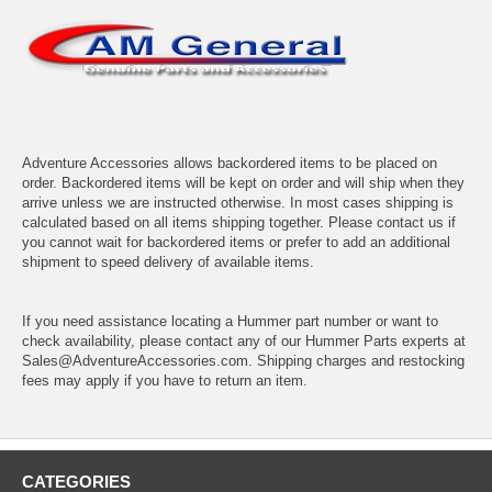
Adventure Accessories allows backordered items to be placed on
order. Backordered items will be kept on order and will ship when they
arrive unless we are instructed otherwise. In most cases shipping is
calculated based on all items shipping together. Please contact us if
you cannot wait for backordered items or prefer to add an additional
shipment to speed delivery of available items.
If you need assistance locating a Hummer part number or want to
check availability, please contact any of our Hummer Parts experts at
Sales@AdventureAccessories.com. Shipping charges and restocking
fees may apply if you have to return an item.
CATEGORIES