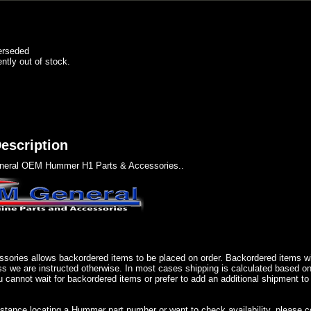
erseded
ently out of stock.
escription
eral OEM Hummer H1 Parts & Accessories..
sories allows backordered items to be placed on order. Backordered items wil
ss we are instructed otherwise. In most cases shipping is calculated based on
u cannot wait for backordered items or prefer to add an additional shipment to
istance locating a Hummer part number or want to check availability, please 