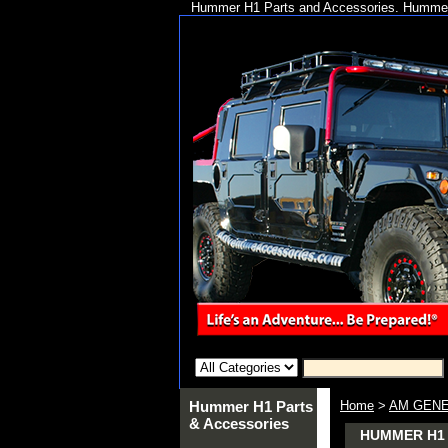
Hummer H1 Parts and Accessories. Hummer 
Hummer H1 Parts
Home
>
AM GENE
& Accessories
HUMMER H1 