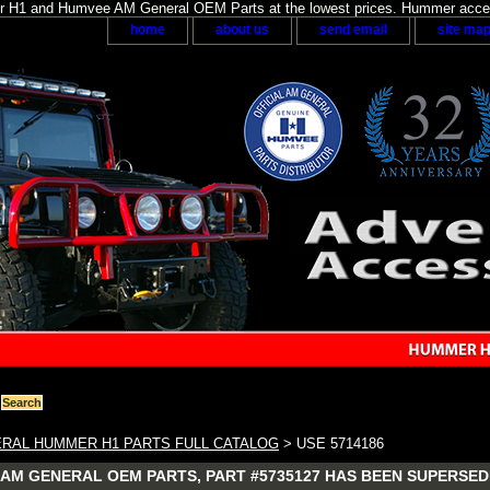
H1 and Humvee AM General OEM Parts at the lowest prices. Hummer acces
home
about us
send email
site ma
RAL HUMMER H1 PARTS FULL CATALOG
> USE 5714186
AM GENERAL OEM PARTS, PART #5735127 HAS BEEN SUPERSEDE