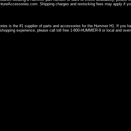
ureAccessories.com. Shipping charges and restocking fees may apply if you
ries is the #1 supplier of parts and accessories for the Hummer H1. If you 
shopping experience, please call toll free 1-800-HUMMER-9 or local and over