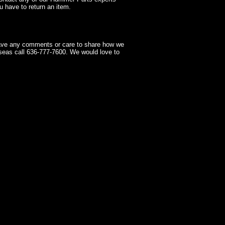
 have to return an item.
have any comments or care to share how we
seas call 636-777-7600. We would love to