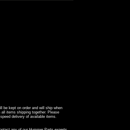
l be kept on order and will ship when
 all items shipping together. Please
 speed delivery of available items.
contact any of our Hummer Parts experts