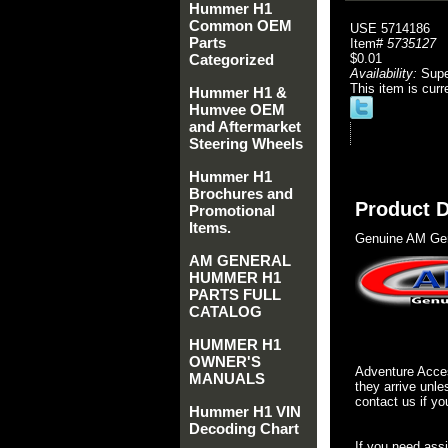
Hummer H1
Common OEM
USE 5714186
Parts
Item#
5735127
Categorized
$0.01
Availability:
Sup
This item is curr
Hummer H1 &
Humvee OEM
and Aftermarket
Steering Wheels
Hummer H1
Brochures and
Product D
Promotional
Items.
Genuine AM Gen
AM GENERAL
HUMMER H1
PARTS FULL
CATALOG
HUMMER H1
OWNER'S
Adventure Acces
MANUALS
they arrive unle
contact us if yo
Hummer H1 VIN
Decoding Chart
If you need ass