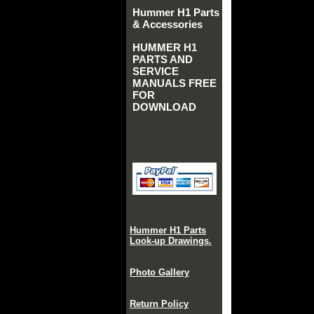
Hummer H1 Parts
& Accessories
HUMMER H1
PARTS AND
SERVICE
MANUALS FREE
FOR
DOWNLOAD
Hummer H1 Parts
Look-up Drawings.
Photo Gallery
Return Policy