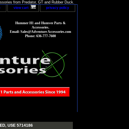
sories from Predator, GT and Rubber Duck.
p
view cart
privacy policy
Hummer H1 and Humvee Parts &
Accessories.
Email: Sales@Adventure Accessories.com
Phone: 636-777-7600
D, USE 5714186