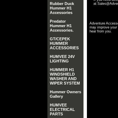
Rubber Duck
at Sales@Advent
Hummer H1
Accessories
Predator
Adventure Accesso
Hummer H1
may improve your 
Accessories.
hear from you.
GT/CEPEK
HUMMER
ACCESSORIES
HUMVEE 24V
LIGHTING
HUMMER H1
WINDSHIELD
WASHER AND
WIPER SYSTEM
Hummer Owners
Gallery
HUMVEE
ELECTRICAL
PARTS