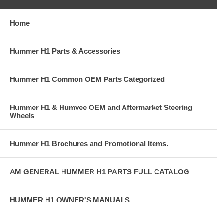
Home
Hummer H1 Parts & Accessories
Hummer H1 Common OEM Parts Categorized
Hummer H1 & Humvee OEM and Aftermarket Steering
Wheels
Hummer H1 Brochures and Promotional Items.
AM GENERAL HUMMER H1 PARTS FULL CATALOG
HUMMER H1 OWNER'S MANUALS