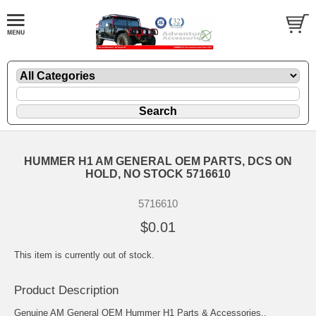
HUMMER H1 AM GENERAL OEM PARTS, DCS ON
HOLD, NO STOCK 5716610
5716610
$0.01
This item is currently out of stock.
Product Description
Genuine AM General OEM Hummer H1 Parts & Accessories..