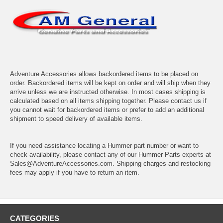
Adventure Accessories allows backordered items to be placed on
order. Backordered items will be kept on order and will ship when they
arrive unless we are instructed otherwise. In most cases shipping is
calculated based on all items shipping together. Please contact us if
you cannot wait for backordered items or prefer to add an additional
shipment to speed delivery of available items.
If you need assistance locating a Hummer part number or want to
check availability, please contact any of our Hummer Parts experts at
Sales@AdventureAccessories.com. Shipping charges and restocking
fees may apply if you have to return an item.
CATEGORIES