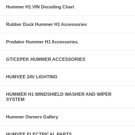
Hummer H1 VIN Decoding Chart
Rubber Duck Hummer H1 Accessories
Predator Hummer H1 Accessories.
GT/CEPEK HUMMER ACCESSORIES
HUMVEE 24V LIGHTING
HUMMER H1 WINDSHIELD WASHER AND WIPER
SYSTEM
Hummer Owners Gallery
HUMVEE ELECTRICAL PARTS