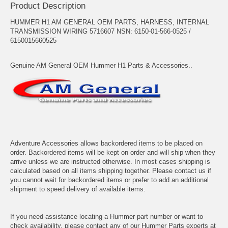
Product Description
HUMMER H1 AM GENERAL OEM PARTS, HARNESS, INTERNAL
TRANSMISSION WIRING 5716607 NSN: 6150-01-566-0525 /
6150015660525
Genuine AM General OEM Hummer H1 Parts & Accessories..
Adventure Accessories allows backordered items to be placed on
order. Backordered items will be kept on order and will ship when they
arrive unless we are instructed otherwise. In most cases shipping is
calculated based on all items shipping together. Please contact us if
you cannot wait for backordered items or prefer to add an additional
shipment to speed delivery of available items.
If you need assistance locating a Hummer part number or want to
check availability, please contact any of our Hummer Parts experts at