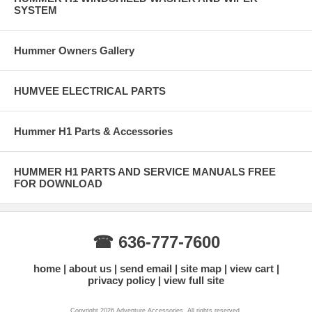
SYSTEM
Hummer Owners Gallery
HUMVEE ELECTRICAL PARTS
Hummer H1 Parts & Accessories
HUMMER H1 PARTS AND SERVICE MANUALS FREE
FOR DOWNLOAD
☎ 636-777-7600
home
about us
send email
site map
view cart
privacy policy
view full site
Copyright 2026 Adventure Accessories. All rights reserved.