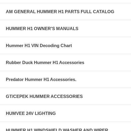
AM GENERAL HUMMER H1 PARTS FULL CATALOG
HUMMER H1 OWNER'S MANUALS
Hummer H1 VIN Decoding Chart
Rubber Duck Hummer H1 Accessories
Predator Hummer H1 Accessories.
GT/CEPEK HUMMER ACCESSORIES
HUMVEE 24V LIGHTING
HUMMER H1 WINDSHIELD WASHER AND WIPER