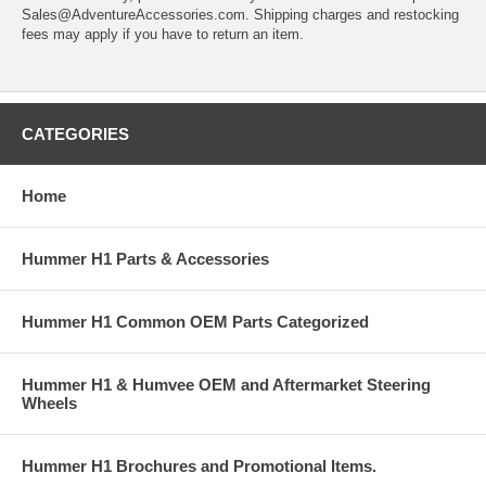
Sales@AdventureAccessories.com. Shipping charges and restocking
fees may apply if you have to return an item.
CATEGORIES
Home
Hummer H1 Parts & Accessories
Hummer H1 Common OEM Parts Categorized
Hummer H1 & Humvee OEM and Aftermarket Steering
Wheels
Hummer H1 Brochures and Promotional Items.