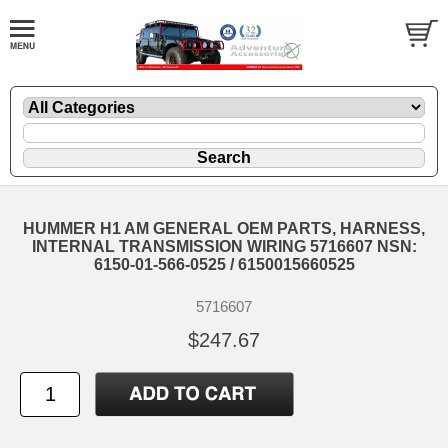
HUMMER H1 AM GENERAL OEM PARTS, HARNESS,
INTERNAL TRANSMISSION WIRING 5716607 NSN:
6150-01-566-0525 / 6150015660525
5716607
$247.67