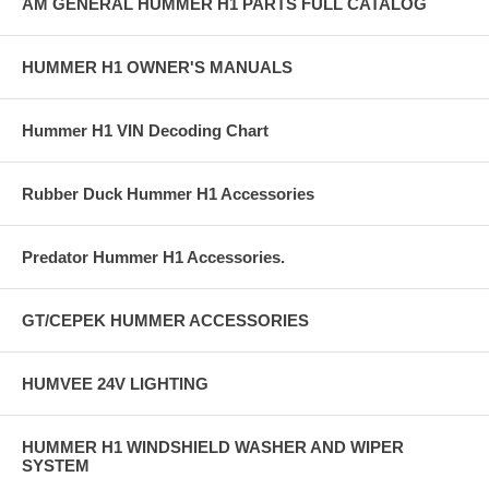
AM GENERAL HUMMER H1 PARTS FULL CATALOG
HUMMER H1 OWNER'S MANUALS
Hummer H1 VIN Decoding Chart
Rubber Duck Hummer H1 Accessories
Predator Hummer H1 Accessories.
GT/CEPEK HUMMER ACCESSORIES
HUMVEE 24V LIGHTING
HUMMER H1 WINDSHIELD WASHER AND WIPER
SYSTEM