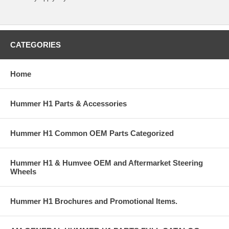
CATEGORIES
Home
Hummer H1 Parts & Accessories
Hummer H1 Common OEM Parts Categorized
Hummer H1 & Humvee OEM and Aftermarket Steering
Wheels
Hummer H1 Brochures and Promotional Items.