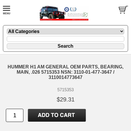
HUMMER H1 AM GENERAL OEM PARTS, BEARING,
MAIN, .026 5715353 NSN: 3110-01-477-3647 /
3110014773647
5715353
$29.31