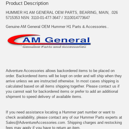
Product Description
HUMMER H1 AM GENERAL OEM PARTS, BEARING, MAIN, .026
5715353 NSN: 3110-01-477-3647 / 3110014773647
Genuine AM General OEM Hummer H1 Parts & Accessories..
Adventure Accessories allows backordered items to be placed on
order. Backordered items will be kept on order and will ship when they
arrive unless we are instructed otherwise. In most cases shipping is
calculated based on all items shipping together. Please contact us if
you cannot wait for backordered items or prefer to add an additional
shipment to speed delivery of available items.
If you need assistance locating a Hummer part number or want to
check availability, please contact any of our Hummer Parts experts at
Sales@AdventureAccessories.com. Shipping charges and restocking
fees may apply if you have to return an item.