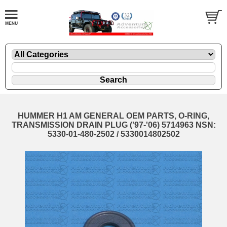
HUMMER H1 AM GENERAL OEM PARTS, O-RING,
TRANSMISSION DRAIN PLUG ('97-'06) 5714963 NSN:
5330-01-480-2502 / 5330014802502