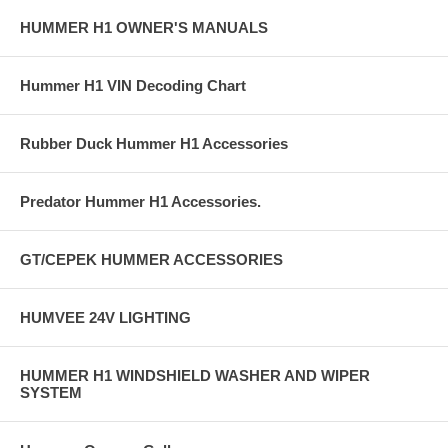
HUMMER H1 OWNER'S MANUALS
Hummer H1 VIN Decoding Chart
Rubber Duck Hummer H1 Accessories
Predator Hummer H1 Accessories.
GT/CEPEK HUMMER ACCESSORIES
HUMVEE 24V LIGHTING
HUMMER H1 WINDSHIELD WASHER AND WIPER
SYSTEM