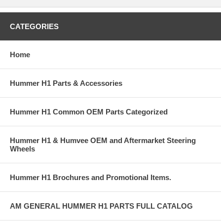
CATEGORIES
Home
Hummer H1 Parts & Accessories
Hummer H1 Common OEM Parts Categorized
Hummer H1 & Humvee OEM and Aftermarket Steering
Wheels
Hummer H1 Brochures and Promotional Items.
AM GENERAL HUMMER H1 PARTS FULL CATALOG