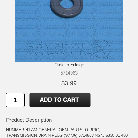
Click To Enlarge
5714963
$3.99
Product Description
HUMMER H1 AM GENERAL OEM PARTS, O-RING,
TRANSMISSION DRAIN PLUG ('97-'06) 5714963 NSN: 5330-01-480-