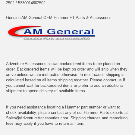
2502 / 5330014802502
Genuine AM General OEM Hummer H1 Parts & Accessories..
Adventure Accessories allows backordered items to be placed on
order. Backordered items will be kept on order and will ship when they
arrive unless we are instructed otherwise. In most cases shipping is
calculated based on all items shipping together. Please contact us if
you cannot wait for backordered items or prefer to add an additional
shipment to speed delivery of available items.
If you need assistance locating a Hummer part number or want to
check availability, please contact any of our Hummer Parts experts at
Sales@AdventureAccessories.com. Shipping charges and restocking
fees may apply if you have to return an item.