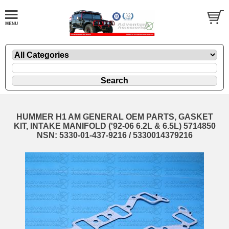
HUMMER H1 AM GENERAL OEM PARTS, GASKET
KIT, INTAKE MANIFOLD ('92-06 6.2L & 6.5L) 5714850
NSN: 5330-01-437-9216 / 5330014379216