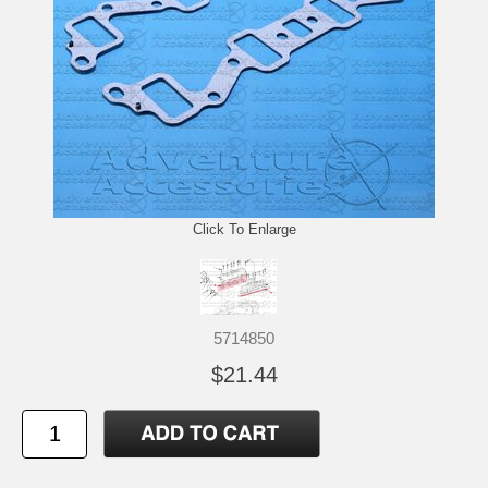
Click To Enlarge
5714850
$21.44