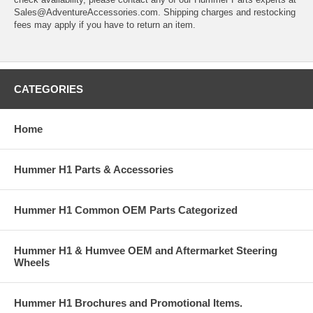
Sales@AdventureAccessories.com. Shipping charges and restocking
fees may apply if you have to return an item.
CATEGORIES
Home
Hummer H1 Parts & Accessories
Hummer H1 Common OEM Parts Categorized
Hummer H1 & Humvee OEM and Aftermarket Steering
Wheels
Hummer H1 Brochures and Promotional Items.