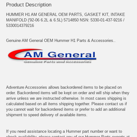
Product Description
HUMMER H1 AM GENERAL OEM PARTS, GASKET KIT, INTAKE
MANIFOLD ('92-06 6.2L & 6.5L) 5714850 NSN: 5330-01-437-9216 /
5330014379216
Genuine AM General OEM Hummer H1 Parts & Accessories..
Adventure Accessories allows backordered items to be placed on
order. Backordered items will be kept on order and will ship when they
arrive unless we are instructed otherwise. In most cases shipping is
calculated based on all items shipping together. Please contact us if
you cannot wait for backordered items or prefer to add an additional
shipment to speed delivery of available items.
If you need assistance locating a Hummer part number or want to
check availability, please contact any of our Hummer Parts experts at