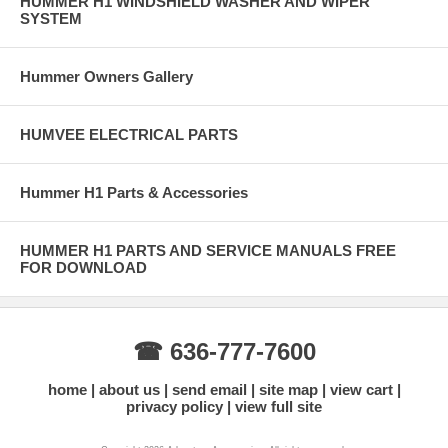
HUMMER H1 WINDSHIELD WASHER AND WIPER
SYSTEM
Hummer Owners Gallery
HUMVEE ELECTRICAL PARTS
Hummer H1 Parts & Accessories
HUMMER H1 PARTS AND SERVICE MANUALS FREE
FOR DOWNLOAD
☎ 636-777-7600
home
about us
send email
site map
view cart
privacy policy
view full site