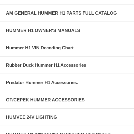
AM GENERAL HUMMER H1 PARTS FULL CATALOG
HUMMER H1 OWNER'S MANUALS
Hummer H1 VIN Decoding Chart
Rubber Duck Hummer H1 Accessories
Predator Hummer H1 Accessories.
GT/CEPEK HUMMER ACCESSORIES
HUMVEE 24V LIGHTING