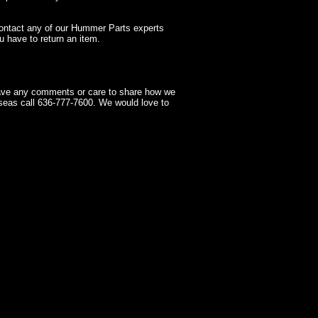
contact any of our Hummer Parts experts
 have to return an item.
have any comments or care to share how we
seas call 636-777-7600. We would love to