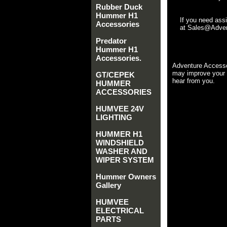
Rubber Duck
Hummer H1
If you need ass
Accessories
at Sales@Advent
Predator
Hummer H1
Accessories.
Adventure Accesso
may improve your 
GT/CEPEK
hear from you.
HUMMER
ACCESSORIES
HUMVEE 24V
LIGHTING
HUMMER H1
WINDSHIELD
WASHER AND
WIPER SYSTEM
Hummer Owners
Gallery
HUMVEE
ELECTRICAL
PARTS