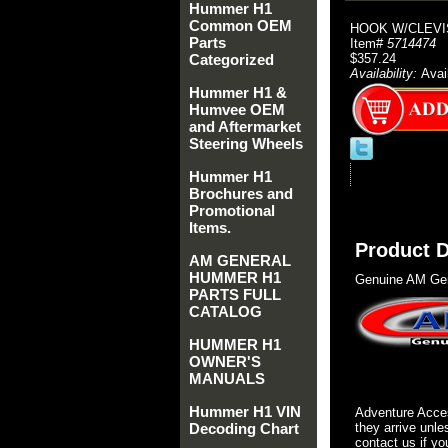
Hummer H1
Common OEM
HOOK W/CLEVI
Parts
Item#
5714474
Categorized
$357.24
Availability:
Avai
Hummer H1 &
Humvee OEM
and Aftermarket
Steering Wheels
Hummer H1
Brochures and
Promotional
Items.
Product D
AM GENERAL
HUMMER H1
Genuine AM Gen
PARTS FULL
CATALOG
HUMMER H1
OWNER'S
MANUALS
Hummer H1 VIN
Adventure Acces
Decoding Chart
they arrive unle
contact us if yo