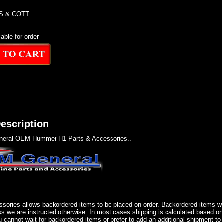
S & COTT
lable for order
escription
eral OEM Hummer H1 Parts & Accessories..
sories allows backordered items to be placed on order. Backordered items wil
ss we are instructed otherwise. In most cases shipping is calculated based on
u cannot wait for backordered items or prefer to add an additional shipment to