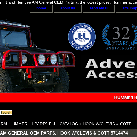
H1 and Humvee AM General OEM Parts at the lowest prices. Hummer acces
home
about us
send email
site ma
RAL HUMMER H1 PARTS FULL CATALOG
> HOOK W/CLEVIS & COTT
AM GENERAL OEM PARTS, HOOK W/CLEVIS & COTT 5714474