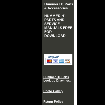
Hummer H1 Parts
& Accessories
HUMMER H1
PARTS AND
SERVICE
MANUALS FREE
FOR
DOWNLOAD
Hummer H1 Parts
Look-up Drawings.
Photo Gallery
Return Policy