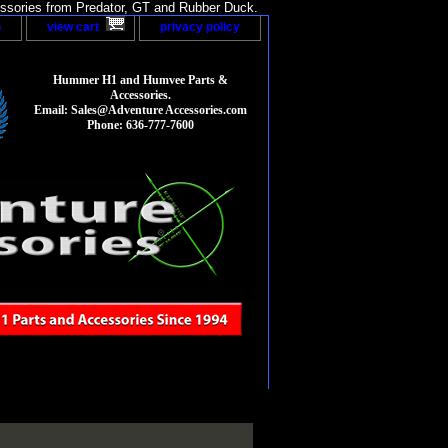
sories from Predator, GT and Rubber Duck.
p
view cart
privacy policy
Hummer H1 and Humvee Parts &
Accessories.
Email: Sales@Adventure Accessories.com
Phone: 636-777-7600