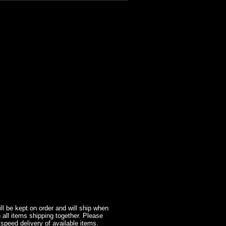
l be kept on order and will ship when
 all items shipping together. Please
 speed delivery of available items.