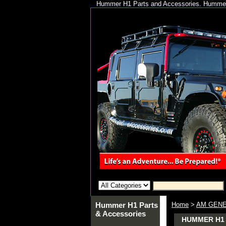
Hummer H1 Parts and Accessories. Hummer 
Hummer H1 Parts
Home
>
AM GENE
& Accessories
HUMMER H1 