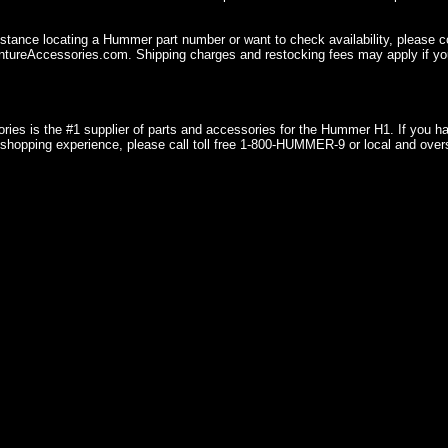
istance locating a Hummer part number or want to check availability, please 
ureAccessories.com. Shipping charges and restocking fees may apply if you
ries is the #1 supplier of parts and accessories for the Hummer H1. If you 
shopping experience, please call toll free 1-800-HUMMER-9 or local and over