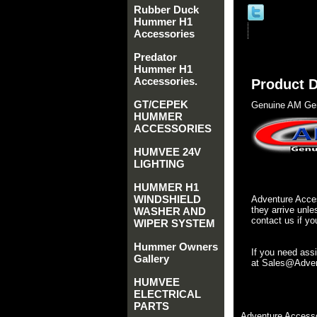
Rubber Duck
Hummer H1
Accessories
Predator
Hummer H1
Accessories.
Product D
GT/CEPEK
Genuine AM Gen
HUMMER
ACCESSORIES
HUMVEE 24V
LIGHTING
HUMMER H1
WINDSHIELD
Adventure Acces
they arrive unle
WASHER AND
contact us if yo
WIPER SYSTEM
Hummer Owners
If you need ass
Gallery
at Sales@Advent
HUMVEE
ELECTRICAL
PARTS
Adventure Accesso