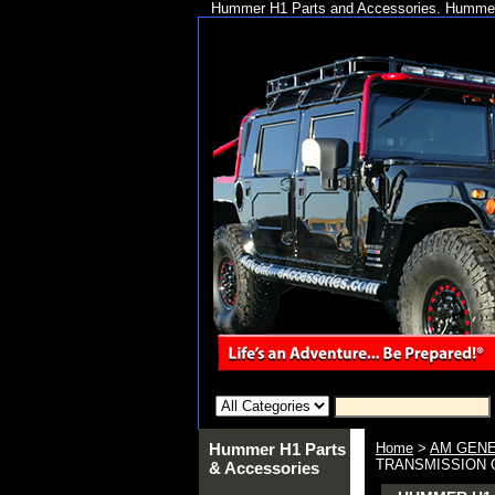
Hummer H1 Parts and Accessories. Hummer 
Hummer H1 Parts
Home
>
AM GENE
TRANSMISSION OU
& Accessories