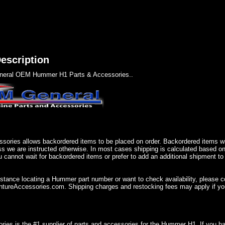
escription
eral OEM Hummer H1 Parts & Accessories..
sories allows backordered items to be placed on order. Backordered items wil
ss we are instructed otherwise. In most cases shipping is calculated based on
u cannot wait for backordered items or prefer to add an additional shipment to
istance locating a Hummer part number or want to check availability, please 
ureAccessories.com. Shipping charges and restocking fees may apply if you
ries is the #1 supplier of parts and accessories for the Hummer H1. If you 