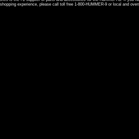
shopping experience, please call toll free 1-800-HUMMER-9 or local and over