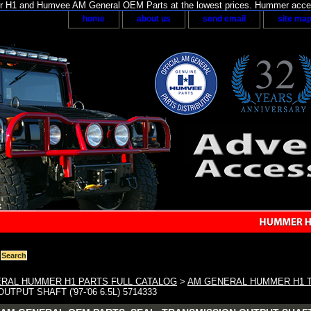
H1 and Humvee AM General OEM Parts at the lowest prices. Hummer acces
home
about us
send email
site ma
RAL HUMMER H1 PARTS FULL CATALOG
>
AM GENERAL HUMMER H1 
TPUT SHAFT ('97-'06 6.5L) 5714333