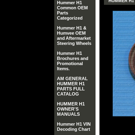
HUMMER H1 
Hummer H1
Common OEM
Parts
Categorized
Hummer H1 &
Humvee OEM
and Aftermarket
Steering Wheels
Hummer H1
Brochures and
Promotional
Items.
AM GENERAL
HUMMER H1
PARTS FULL
CATALOG
HUMMER H1
OWNER'S
MANUALS
Hummer H1 VIN
Decoding Chart