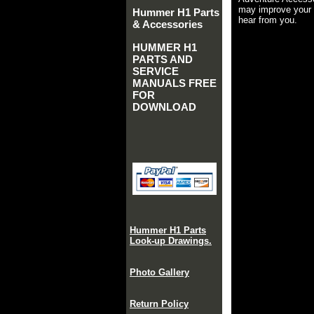
may improve your 
Hummer H1 Parts
hear from you.
& Accessories
HUMMER H1
PARTS AND
SERVICE
MANUALS FREE
FOR
DOWNLOAD
Hummer H1 Parts
Look-up Drawings.
Photo Gallery
Return Policy