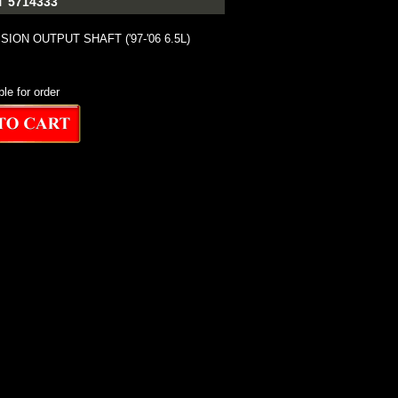
 5714333
ION OUTPUT SHAFT ('97-'06 6.5L)
ble for order