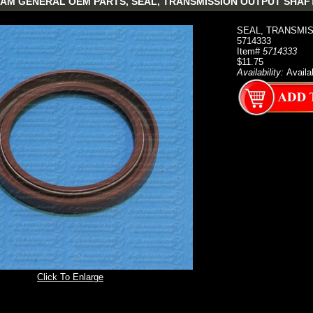
AM GENERAL OEM PARTS, SEAL, TRANSMISSION OUTPUT SHAFT
SEAL, TRANSMISS
5714333
Item#
5714333
$11.75
Availability:
Availa
Click To Enlarge