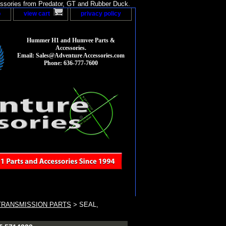
sories from Predator, GT and Rubber Duck.
p
view cart
privacy policy
Hummer H1 and Humvee Parts &
Accessories.
Email: Sales@Adventure Accessories.com
Phone: 636-777-7600
TRANSMISSION PARTS
> SEAL,