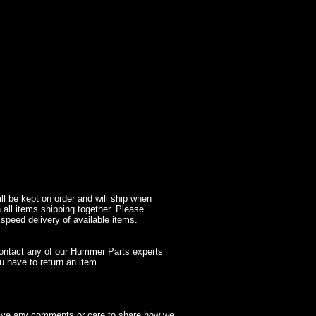
l be kept on order and will ship when
 all items shipping together. Please
 speed delivery of available items.
contact any of our Hummer Parts experts
 have to return an item.
have any comments or care to share how we