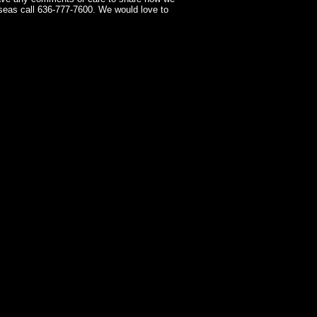
seas call 636-777-7600. We would love to