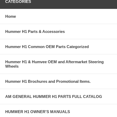
CATEGORIES
Home
Hummer H1 Parts & Accessories
Hummer H1 Common OEM Parts Categorized
Hummer H1 & Humvee OEM and Aftermarket Steering
Wheels
Hummer H1 Brochures and Promotional Items.
AM GENERAL HUMMER H1 PARTS FULL CATALOG
HUMMER H1 OWNER'S MANUALS