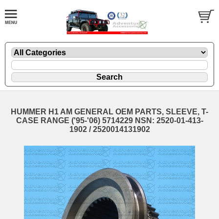
HUMMER H1 AM GENERAL OEM PARTS, SLEEVE, T-
CASE RANGE ('95-'06) 5714229 NSN: 2520-01-413-
1902 / 2520014131902