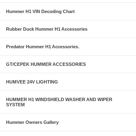
Hummer H1 VIN Decoding Chart
Rubber Duck Hummer H1 Accessories
Predator Hummer H1 Accessories.
GT/CEPEK HUMMER ACCESSORIES
HUMVEE 24V LIGHTING
HUMMER H1 WINDSHIELD WASHER AND WIPER
SYSTEM
Hummer Owners Gallery