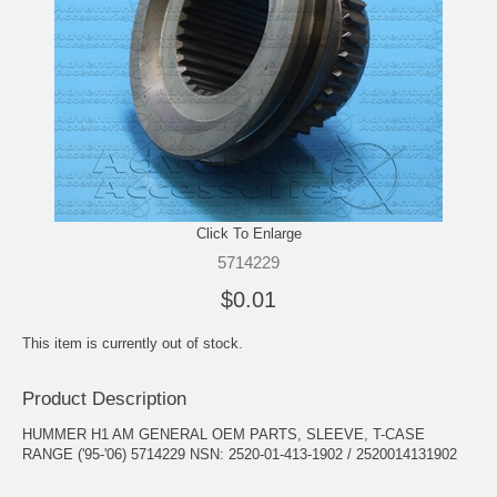
Click To Enlarge
5714229
$0.01
This item is currently out of stock.
Product Description
HUMMER H1 AM GENERAL OEM PARTS, SLEEVE, T-CASE
RANGE ('95-'06) 5714229 NSN: 2520-01-413-1902 / 2520014131902