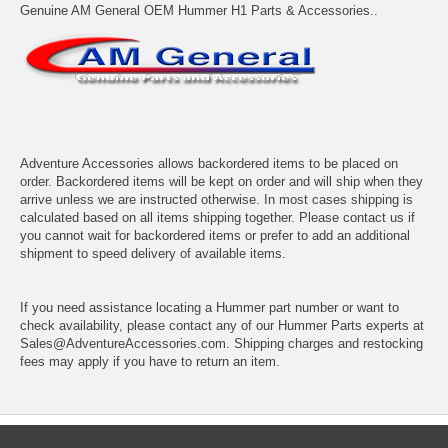
Genuine AM General OEM Hummer H1 Parts & Accessories..
Adventure Accessories allows backordered items to be placed on
order. Backordered items will be kept on order and will ship when they
arrive unless we are instructed otherwise. In most cases shipping is
calculated based on all items shipping together. Please contact us if
you cannot wait for backordered items or prefer to add an additional
shipment to speed delivery of available items.
If you need assistance locating a Hummer part number or want to
check availability, please contact any of our Hummer Parts experts at
Sales@AdventureAccessories.com. Shipping charges and restocking
fees may apply if you have to return an item.