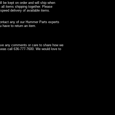
l be kept on order and will ship when
 all items shipping together. Please
 speed delivery of available items.
contact any of our Hummer Parts experts
 have to return an item.
have any comments or care to share how we
seas call 636-777-7600. We would love to