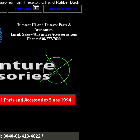
sories from Predator, GT and Rubber Duck.
p
view cart
privacy policy
Hummer H1 and Humvee Parts &
Accessories.
Email: Sales@Adventure Accessories.com
Phone: 636-777-7600
3040-01-413-4022 /