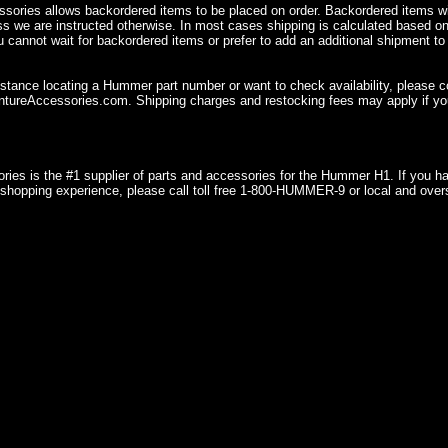
sories allows backordered items to be placed on order. Backordered items wil
ss we are instructed otherwise. In most cases shipping is calculated based on
u cannot wait for backordered items or prefer to add an additional shipment to
istance locating a Hummer part number or want to check availability, please 
ureAccessories.com. Shipping charges and restocking fees may apply if you
ries is the #1 supplier of parts and accessories for the Hummer H1. If you 
shopping experience, please call toll free 1-800-HUMMER-9 or local and over