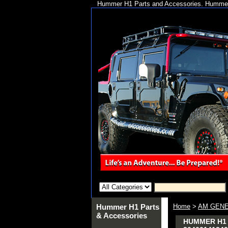
Hummer H1 Parts and Accessories. Hummer 
Hummer H1 Parts
Home
>
AM GENE
& Accessories
HUMMER H1 