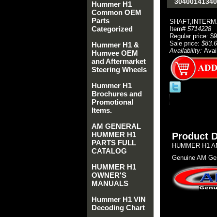
30400141340
Hummer H1
Common OEM
Parts
SHAFT,INTERM
Categorized
Item#
5714228
Regular price: $
Sale price:
$83.
Hummer H1 &
Availability:
Avai
Humvee OEM
and Aftermarket
Steering Wheels
Hummer H1
Brochures and
Promotional
Items.
AM GENERAL
HUMMER H1
Product D
PARTS FULL
HUMMER H1 AM
CATALOG
Genuine AM Gen
HUMMER H1
OWNER'S
MANUALS
Hummer H1 VIN
Decoding Chart