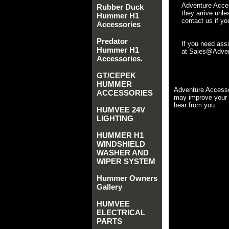
Adventure Acces
Rubber Duck
they arrive unle
Hummer H1
contact us if yo
Accessories
Predator
If you need ass
Hummer H1
at Sales@Advent
Accessories.
GT/CEPEK
HUMMER
Adventure Accesso
ACCESSORIES
may improve your 
hear from you.
HUMVEE 24V
LIGHTING
HUMMER H1
WINDSHIELD
WASHER AND
WIPER SYSTEM
Hummer Owners
Gallery
HUMVEE
ELECTRICAL
PARTS