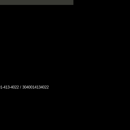
413-4022 / 3040014134022