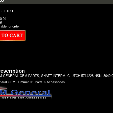
22
. CLUTCH
90.94
66
lable for order
escription
 GENERAL OEM PARTS, SHAFT,INTERM. CLUTCH 5714228 NSN: 3040-01-
eral OEM Hummer H1 Parts & Accessories..