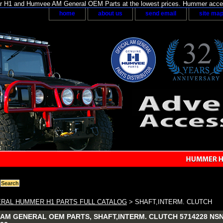
H1 and Humvee AM General OEM Parts at the lowest prices. Hummer acces
home
about us
send email
site ma
RAL HUMMER H1 PARTS FULL CATALOG
> SHAFT,INTERM. CLUTCH
AM GENERAL OEM PARTS, SHAFT,INTERM. CLUTCH 5714228 NSN: 