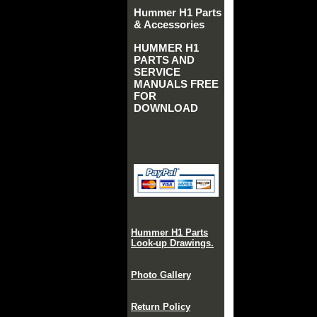
Hummer H1 Parts
& Accessories
HUMMER H1
PARTS AND
SERVICE
MANUALS FREE
FOR
DOWNLOAD
Hummer H1 Parts
Look-up Drawings.
Photo Gallery
Return Policy