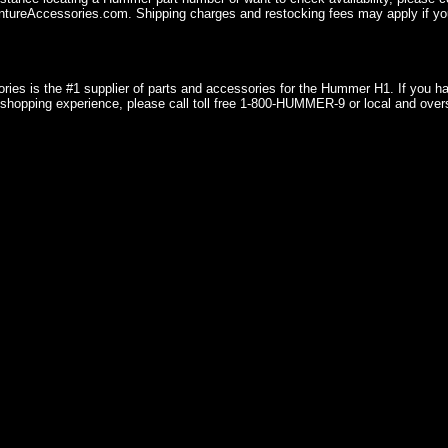
ureAccessories.com. Shipping charges and restocking fees may apply if you
ries is the #1 supplier of parts and accessories for the Hummer H1. If you 
shopping experience, please call toll free 1-800-HUMMER-9 or local and over