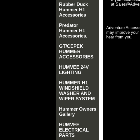
Rubber Duck
at Sales@Advent
Hummer H1
Accessories
Predator
Adventure Accesso
Hummer H1
may improve your 
Accessories.
hear from you.
GT/CEPEK
HUMMER
ACCESSORIES
HUMVEE 24V
LIGHTING
HUMMER H1
WINDSHIELD
WASHER AND
WIPER SYSTEM
Hummer Owners
Gallery
HUMVEE
ELECTRICAL
PARTS