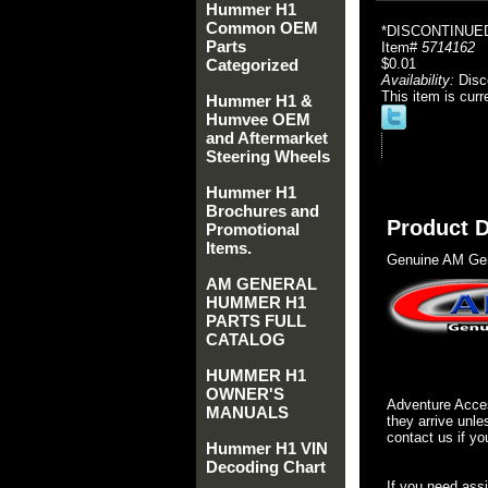
Hummer H1
Common OEM
*DISCONTINUED
Parts
Item#
5714162
Categorized
$0.01
Availability:
Disc
This item is curr
Hummer H1 &
Humvee OEM
and Aftermarket
Steering Wheels
Hummer H1
Brochures and
Product D
Promotional
Items.
Genuine AM Gen
AM GENERAL
HUMMER H1
PARTS FULL
CATALOG
HUMMER H1
OWNER'S
Adventure Acces
MANUALS
they arrive unle
contact us if yo
Hummer H1 VIN
Decoding Chart
If you need ass