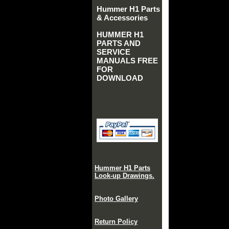
Hummer H1 Parts
& Accessories
HUMMER H1
PARTS AND
SERVICE
MANUALS FREE
FOR
DOWNLOAD
Hummer H1 Parts
Look-up Drawings.
Photo Gallery
Return Policy