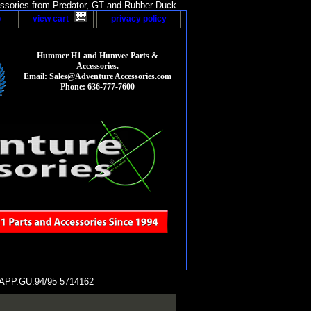
sories from Predator, GT and Rubber Duck.
p
view cart
privacy policy
Hummer H1 and Humvee Parts &
Accessories.
Email: Sales@Adventure Accessories.com
Phone: 636-777-7600
PP.GU.94/95 5714162