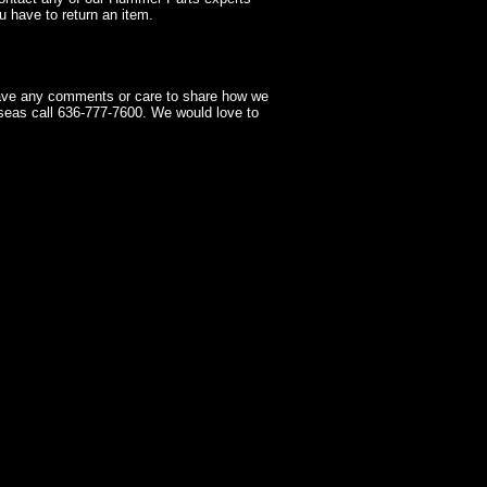
 have to return an item.
have any comments or care to share how we
seas call 636-777-7600. We would love to