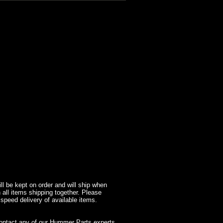
l be kept on order and will ship when
 all items shipping together. Please
 speed delivery of available items.
contact any of our Hummer Parts experts