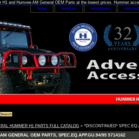
H1 and Humvee AM General OEM Parts at the lowest prices. Hummer acces
home
about us
send email
site ma
RAL HUMMER H1 PARTS FULL CATALOG
> *DISCONTINUED* SPEC.EQ.A
AM GENERAL OEM PARTS, SPEC.EQ.APP.GU.94/95 5714162