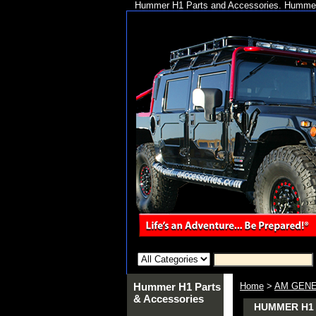
Hummer H1 Parts and Accessories. Hummer 
Hummer H1 Parts
Home
>
AM GENE
& Accessories
HUMMER H1 