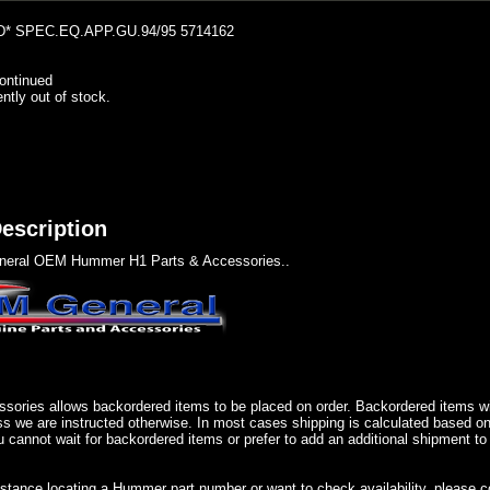
* SPEC.EQ.APP.GU.94/95 5714162
ontinued
ently out of stock.
escription
eral OEM Hummer H1 Parts & Accessories..
sories allows backordered items to be placed on order. Backordered items wil
ss we are instructed otherwise. In most cases shipping is calculated based on
u cannot wait for backordered items or prefer to add an additional shipment to
istance locating a Hummer part number or want to check availability, please 