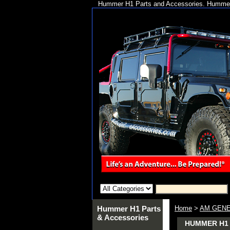
Hummer H1 Parts and Accessories. Hummer 
Hummer H1 Parts
Home
>
AM GENE
& Accessories
HUMMER H1 