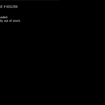
 # 6011356
seded
tly out of stock.