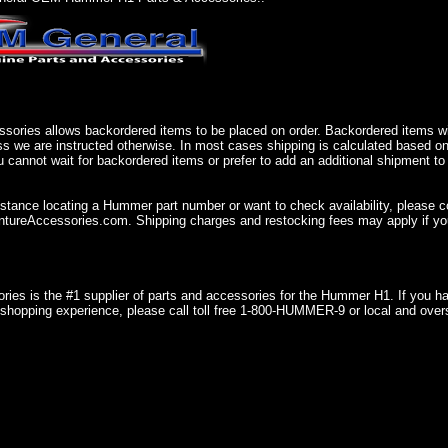
sories allows backordered items to be placed on order. Backordered items wil
ss we are instructed otherwise. In most cases shipping is calculated based on
u cannot wait for backordered items or prefer to add an additional shipment to
istance locating a Hummer part number or want to check availability, please 
ureAccessories.com. Shipping charges and restocking fees may apply if you
ries is the #1 supplier of parts and accessories for the Hummer H1. If you 
shopping experience, please call toll free 1-800-HUMMER-9 or local and over