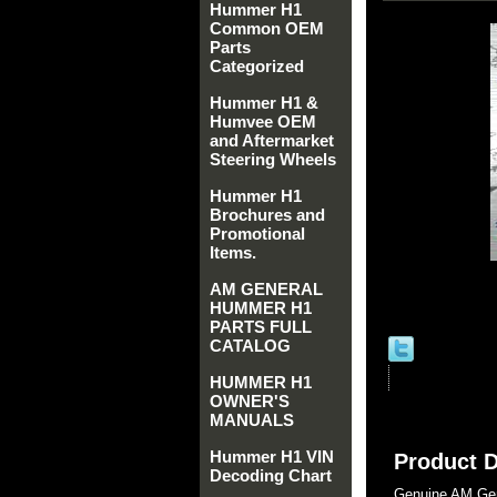
Hummer H1
Common OEM
Parts
Categorized
Hummer H1 &
Humvee OEM
and Aftermarket
Steering Wheels
Hummer H1
Brochures and
Promotional
Items.
AM GENERAL
HUMMER H1
PARTS FULL
CATALOG
HUMMER H1
OWNER'S
MANUALS
Hummer H1 VIN
Product D
Decoding Chart
Genuine AM Gen