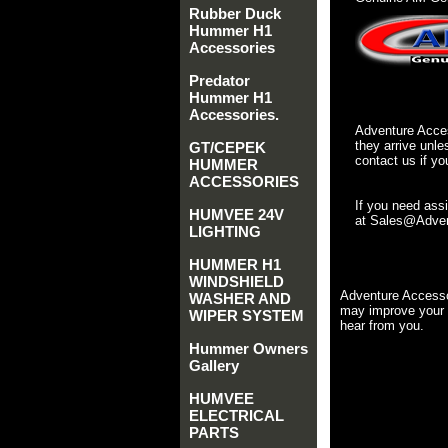
Rubber Duck
Hummer H1
Accessories
Predator
Hummer H1
Accessories.
Adventure Acces
they arrive unle
GT/CEPEK
contact us if yo
HUMMER
ACCESSORIES
If you need ass
HUMVEE 24V
at Sales@Advent
LIGHTING
HUMMER H1
WINDSHIELD
Adventure Accesso
WASHER AND
may improve your 
WIPER SYSTEM
hear from you.
Hummer Owners
Gallery
HUMVEE
ELECTRICAL
PARTS