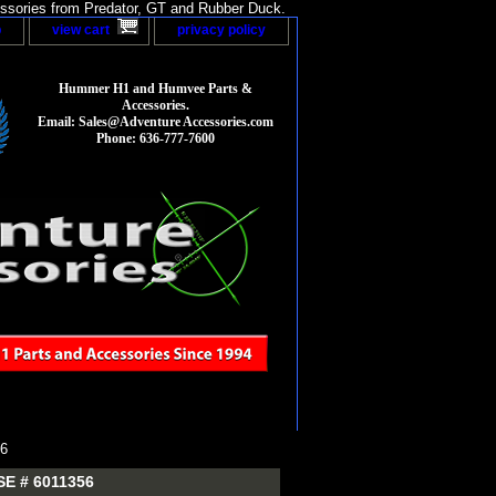
sories from Predator, GT and Rubber Duck.
p
view cart
privacy policy
Hummer H1 and Humvee Parts &
Accessories.
Email: Sales@Adventure Accessories.com
Phone: 636-777-7600
6
E # 6011356