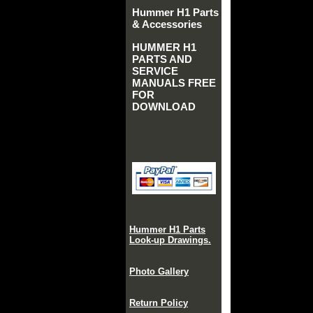
Hummer H1 Parts
& Accessories
HUMMER H1
PARTS AND
SERVICE
MANUALS FREE
FOR
DOWNLOAD
Hummer H1 Parts
Look-up Drawings.
Photo Gallery
Return Policy