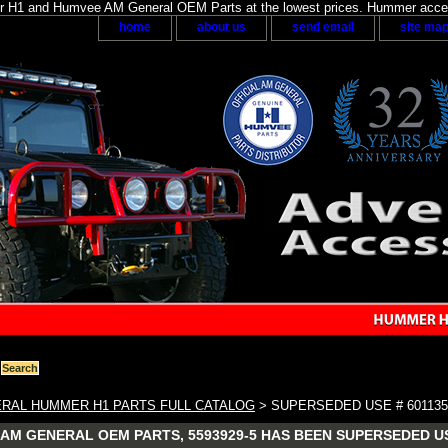
H1 and Humvee AM General OEM Parts at the lowest prices. Hummer acces
home
about us
send email
site ma
RAL HUMMER H1 PARTS FULL CATALOG
> SUPERSEDED USE # 601135
AM GENERAL OEM PARTS, 5593929-5 HAS BEEN SUPERSEDED US