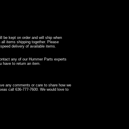
l be kept on order and will ship when
 all items shipping together. Please
 speed delivery of available items.
contact any of our Hummer Parts experts
 have to return an item.
have any comments or care to share how we
seas call 636-777-7600. We would love to