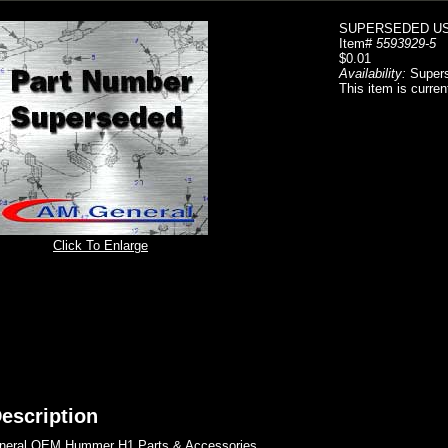
SUPERSEDED USE
Item#
5593929-5
$0.01
Availability:
Super
This item is curren
Click To Enlarge
escription
eral OEM Hummer H1 Parts & Accessories..