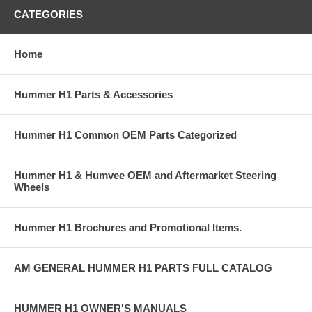
CATEGORIES
Home
Hummer H1 Parts & Accessories
Hummer H1 Common OEM Parts Categorized
Hummer H1 & Humvee OEM and Aftermarket Steering
Wheels
Hummer H1 Brochures and Promotional Items.
AM GENERAL HUMMER H1 PARTS FULL CATALOG
HUMMER H1 OWNER'S MANUALS