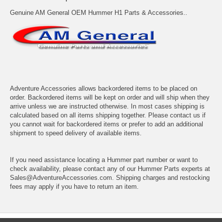
Genuine AM General OEM Hummer H1 Parts & Accessories..
Adventure Accessories allows backordered items to be placed on
order. Backordered items will be kept on order and will ship when they
arrive unless we are instructed otherwise. In most cases shipping is
calculated based on all items shipping together. Please contact us if
you cannot wait for backordered items or prefer to add an additional
shipment to speed delivery of available items.
If you need assistance locating a Hummer part number or want to
check availability, please contact any of our Hummer Parts experts at
Sales@AdventureAccessories.com. Shipping charges and restocking
fees may apply if you have to return an item.