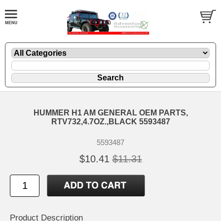
HUMMER H1 AM GENERAL OEM PARTS,
RTV732,4.7OZ.,BLACK 5593487
5593487
$10.41
$11.31
Product Description