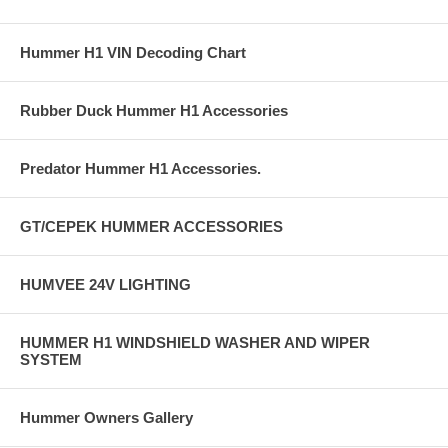
Hummer H1 VIN Decoding Chart
Rubber Duck Hummer H1 Accessories
Predator Hummer H1 Accessories.
GT/CEPEK HUMMER ACCESSORIES
HUMVEE 24V LIGHTING
HUMMER H1 WINDSHIELD WASHER AND WIPER
SYSTEM
Hummer Owners Gallery