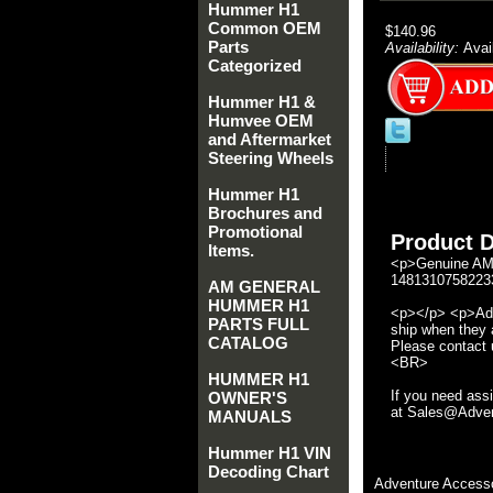
Hummer H1
Common OEM
$140.96
Parts
Availability:
Avai
Categorized
Hummer H1 &
Humvee OEM
and Aftermarket
Steering Wheels
Hummer H1
Brochures and
Promotional
Product D
Items.
<p>Genuine AM 
14813107582233
AM GENERAL
HUMMER H1
<p></p> <p>Adve
PARTS FULL
ship when they a
CATALOG
Please contact u
<BR>
HUMMER H1
If you need ass
OWNER'S
at Sales@Advent
MANUALS
Hummer H1 VIN
Decoding Chart
Adventure Accesso