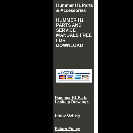
Hummer H1 Parts
& Accessories
HUMMER H1
PARTS AND
SERVICE
MANUALS FREE
FOR
DOWNLOAD
Hummer H1 Parts
Look-up Drawings.
Photo Gallery
Return Policy