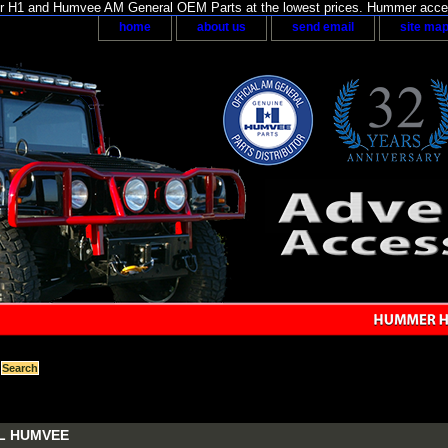
H1 and Humvee AM General OEM Parts at the lowest prices. Hummer acces
home
about us
send email
site ma
L HUMVEE