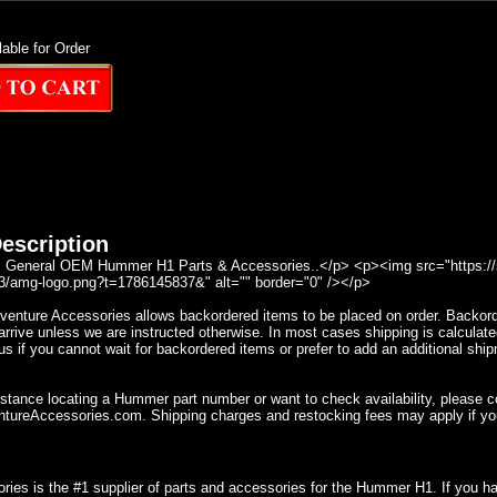
lable for Order
escription
General OEM Hummer H1 Parts & Accessories..</p> <p><img src="https://se
/amg-logo.png?t=1786145837&" alt="" border="0" /></p>
nture Accessories allows backordered items to be placed on order. Backorder
rrive unless we are instructed otherwise. In most cases shipping is calculate
s if you cannot wait for backordered items or prefer to add an additional ship
istance locating a Hummer part number or want to check availability, please 
ureAccessories.com. Shipping charges and restocking fees may apply if yo
ries is the #1 supplier of parts and accessories for the Hummer H1. If you 