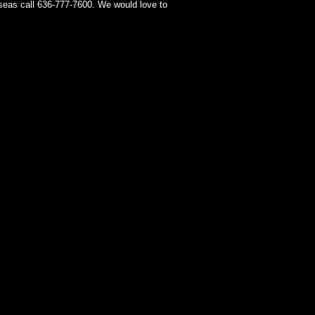
seas call 636-777-7600. We would love to