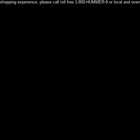
shopping experience, please call toll free 1-800-HUMMER-9 or local and over