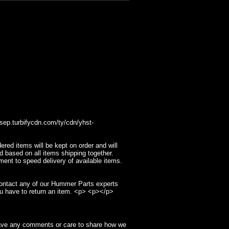
p.turbifycdn.com/ty/cdn/yhst-
ed items will be kept on order and will
d based on all items shipping together.
ment to speed delivery of available items.
contact any of our Hummer Parts experts
u have to return an item. <p> <p></p>
have any comments or care to share how we