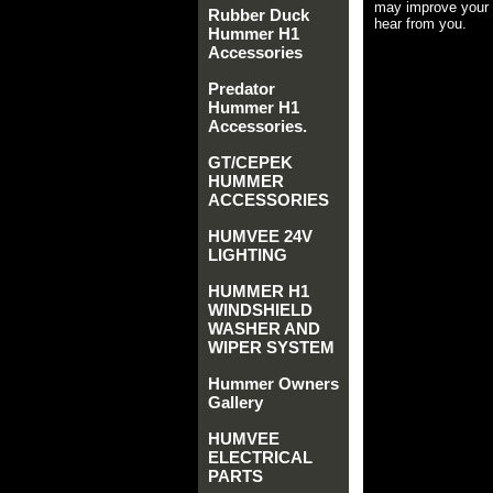
may improve your 
Rubber Duck
hear from you.
Hummer H1
Accessories
Predator
Hummer H1
Accessories.
GT/CEPEK
HUMMER
ACCESSORIES
HUMVEE 24V
LIGHTING
HUMMER H1
WINDSHIELD
WASHER AND
WIPER SYSTEM
Hummer Owners
Gallery
HUMVEE
ELECTRICAL
PARTS