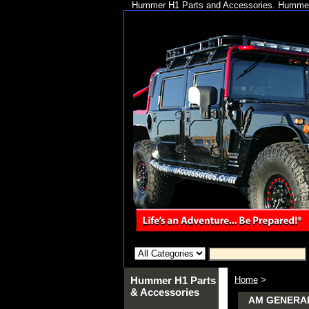
Hummer H1 Parts and Accessories. Hummer 
Hummer H1 Parts
Home
>
& Accessories
AM GENERA