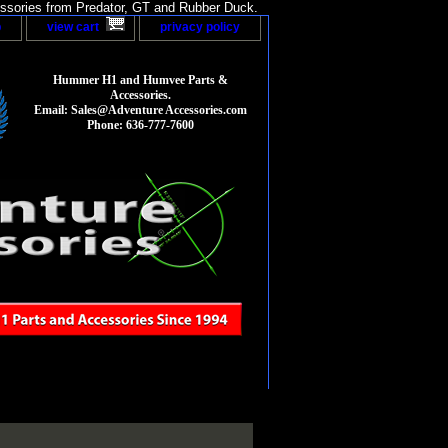
sories from Predator, GT and Rubber Duck.
p
view cart
privacy policy
Hummer H1 and Humvee Parts &
Accessories.
Email: Sales@Adventure Accessories.com
Phone: 636-777-7600