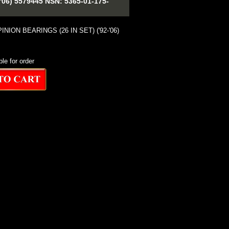
6) 5579445 NSN: 5365-01-175-
NION BEARINGS (26 IN SET) ('92-'06)
ble for order