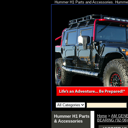
Hummer H1 Parts and Accessories. Hummer 
Hummer H1 Parts
Home
>
AM GENE
BEARING ('92-'0
& Accessories