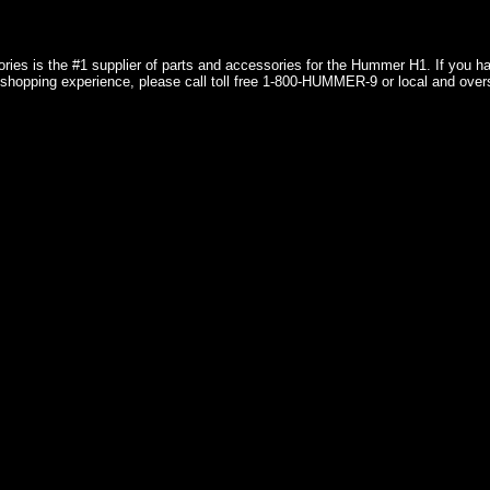
ries is the #1 supplier of parts and accessories for the Hummer H1. If you 
shopping experience, please call toll free 1-800-HUMMER-9 or local and over