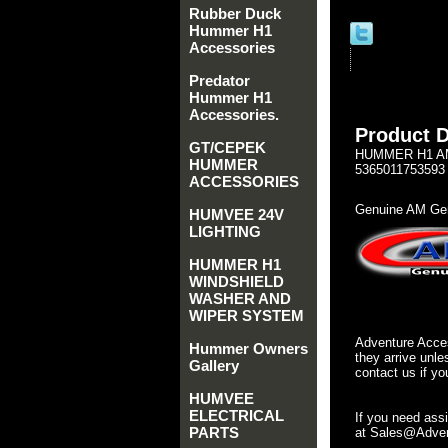
Rubber Duck
Hummer H1
Accessories
Predator
Hummer H1
Accessories.
Product D
GT/CEPEK
HUMMER H1 AM 
HUMMER
5365011753593
ACCESSORIES
Genuine AM Gen
HUMVEE 24V
LIGHTING
HUMMER H1
WINDSHIELD
WASHER AND
WIPER SYSTEM
Adventure Acces
Hummer Owners
they arrive unle
Gallery
contact us if yo
HUMVEE
ELECTRICAL
If you need ass
PARTS
at Sales@Advent