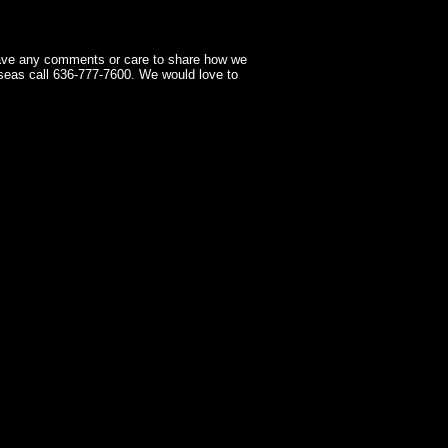
have any comments or care to share how we
seas call 636-777-7600. We would love to