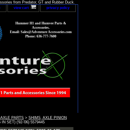
sories from Predator, GT and Rubber Duck.
p
view cart
privacy policy
Hummer H1 and Humvee Parts &
Accessories.
Email: Sales@Adventure Accessories.com
Phone: 636-777-7600
 AXLE PARTS
>
SHIMS, AXLE PINION
 SET) ('92-'06) 5579445