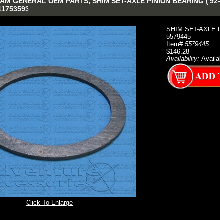
M GENERAL OEM PARTS, SHIM SET-AXLE PINION BEARING ('92-'0
011753593
SHIM SET-AXLE PI
5579445
Item#
5579445
$146.28
Availability:
Availa
Click To Enlarge