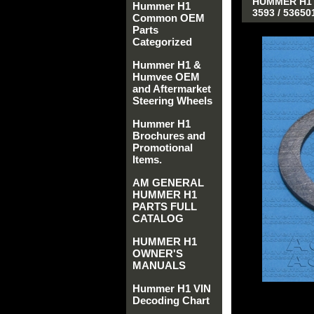
HUMMER H1 A
Hummer H1
3593 / 5365
Common OEM
Parts
Categorized
Hummer H1 &
Humvee OEM
and Aftermarket
Steering Wheels
Hummer H1
Brochures and
Promotional
Items.
AM GENERAL
HUMMER H1
PARTS FULL
CATALOG
HUMMER H1
OWNER'S
MANUALS
Hummer H1 VIN
Decoding Chart