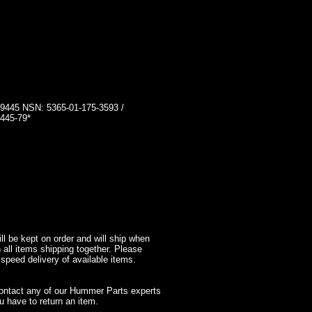
45 NSN: 5365-01-175-3593 /
445-79*
l be kept on order and will ship when
 all items shipping together. Please
 speed delivery of available items.
contact any of our Hummer Parts experts
 have to return an item.