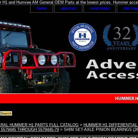
H1 and Humvee AM General OEM Parts at the lowest prices. Hummer acces
home
about us
send email
site ma
RAL HUMMER H1 PARTS FULL CATALOG
>
HUMMER H1 DIFFERENTIAL
6) 5579445 THROUGH 5579445-79
> SHIM SET-AXLE PINION BEARINGS (26 IN