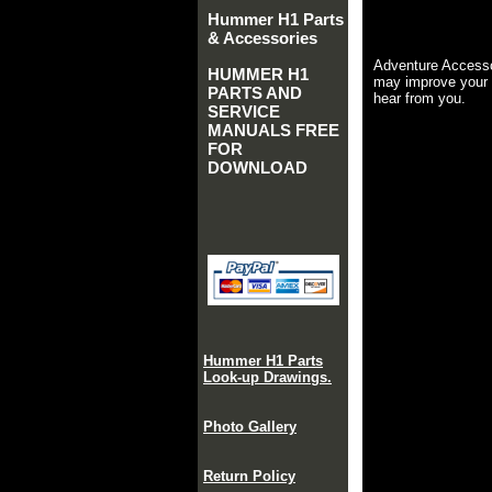
Hummer H1 Parts
& Accessories
Adventure Accesso
HUMMER H1
may improve your 
PARTS AND
hear from you.
SERVICE
MANUALS FREE
FOR
DOWNLOAD
Hummer H1 Parts
Look-up Drawings.
Photo Gallery
Return Policy