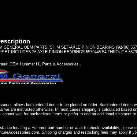
escription
GENERAL OEM PARTS, SHIM SET-AXLE PINION BEARING ('92-'06) 55794
 *SET INCLUDES 26 AXLE PINION BEARINGS 5579445-54 THROUGH 5579
eral OEM Hummer H1 Parts & Accessories..
sories allows backordered items to be placed on order. Backordered items wil
ss we are instructed otherwise. In most cases shipping is calculated based on
u cannot wait for backordered items or prefer to add an additional shipment to
istance locating a Hummer part number or want to check availability, please 
ureAccessories.com. Shipping charges and restocking fees may apply if you