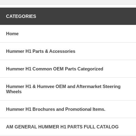
CATEGORIES
Home
Hummer H1 Parts & Accessories
Hummer H1 Common OEM Parts Categorized
Hummer H1 & Humvee OEM and Aftermarket Steering
Wheels
Hummer H1 Brochures and Promotional Items.
AM GENERAL HUMMER H1 PARTS FULL CATALOG