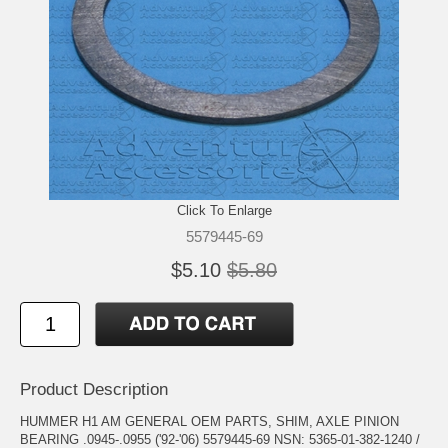
Click To Enlarge
5579445-69
$5.10
$5.80
Product Description
HUMMER H1 AM GENERAL OEM PARTS, SHIM, AXLE PINION
BEARING .0945-.0955 ('92-'06) 5579445-69 NSN: 5365-01-382-1240 /