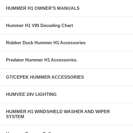
HUMMER H1 OWNER'S MANUALS
Hummer H1 VIN Decoding Chart
Rubber Duck Hummer H1 Accessories
Predator Hummer H1 Accessories.
GT/CEPEK HUMMER ACCESSORIES
HUMVEE 24V LIGHTING
HUMMER H1 WINDSHIELD WASHER AND WIPER
SYSTEM