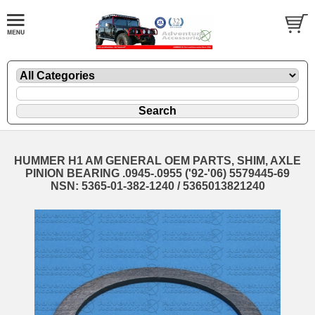
HUMMER H1 AM GENERAL OEM PARTS, SHIM, AXLE
PINION BEARING .0945-.0955 ('92-'06) 5579445-69
NSN: 5365-01-382-1240 / 5365013821240