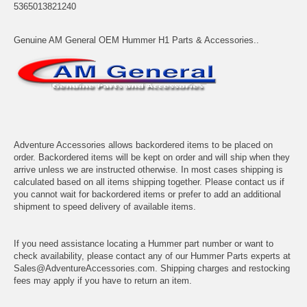
5365013821240
Genuine AM General OEM Hummer H1 Parts & Accessories..
Adventure Accessories allows backordered items to be placed on
order. Backordered items will be kept on order and will ship when they
arrive unless we are instructed otherwise. In most cases shipping is
calculated based on all items shipping together. Please contact us if
you cannot wait for backordered items or prefer to add an additional
shipment to speed delivery of available items.
If you need assistance locating a Hummer part number or want to
check availability, please contact any of our Hummer Parts experts at
Sales@AdventureAccessories.com. Shipping charges and restocking
fees may apply if you have to return an item.