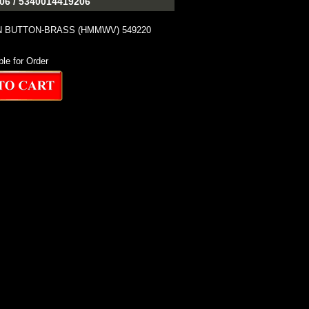
6 / 5340014419206
N BUTTON-BRASS (HMMWV) 549220
ble for Order