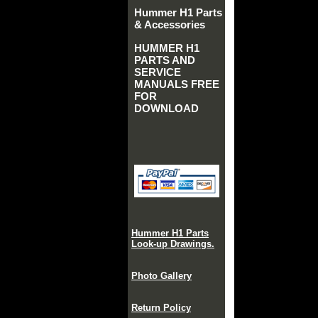
Hummer H1 Parts
& Accessories
HUMMER H1
PARTS AND
SERVICE
MANUALS FREE
FOR
DOWNLOAD
Hummer H1 Parts
Look-up Drawings.
Photo Gallery
Return Policy