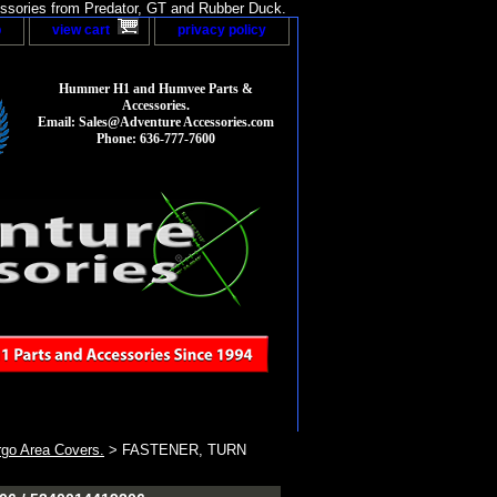
sories from Predator, GT and Rubber Duck.
p
view cart
privacy policy
Hummer H1 and Humvee Parts &
Accessories.
Email: Sales@Adventure Accessories.com
Phone: 636-777-7600
go Area Covers.
> FASTENER, TURN