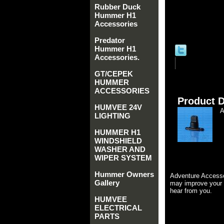
Rubber Duck
Hummer H1
Accessories
Predator
Hummer H1
Accessories.
GT/CEPEK
HUMMER
ACCESSORIES
Product D
HUMVEE 24V
A
LIGHTING
HUMMER H1
WINDSHIELD
WASHER AND
WIPER SYSTEM
Hummer Owners
Adventure Accesso
Gallery
may improve your 
hear from you.
HUMVEE
ELECTRICAL
PARTS