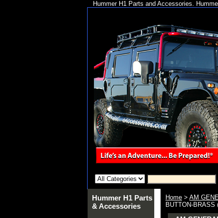
Hummer H1 Parts and Accessories. Hummer 
Hummer H1 Parts
Home
>
AM GENE
BUTTON-BRASS 
& Accessories