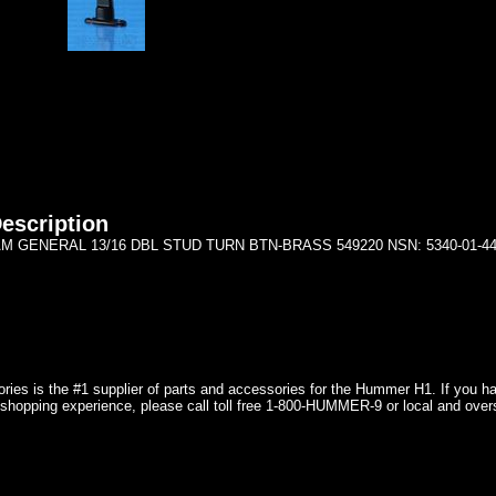
escription
M GENERAL 13/16 DBL STUD TURN BTN-BRASS 549220 NSN: 5340-01-441
ries is the #1 supplier of parts and accessories for the Hummer H1. If you 
shopping experience, please call toll free 1-800-HUMMER-9 or local and over