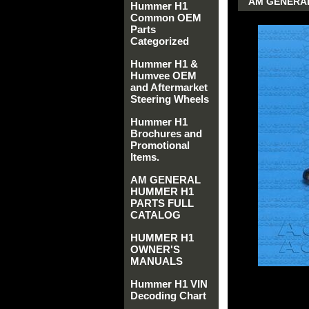
AM GENERAL 
Hummer H1
Common OEM
Parts
Categorized
Hummer H1 &
Humvee OEM
and Aftermarket
Steering Wheels
Hummer H1
Brochures and
Promotional
Items.
AM GENERAL
HUMMER H1
PARTS FULL
CATALOG
HUMMER H1
OWNER'S
MANUALS
Hummer H1 VIN
Decoding Chart