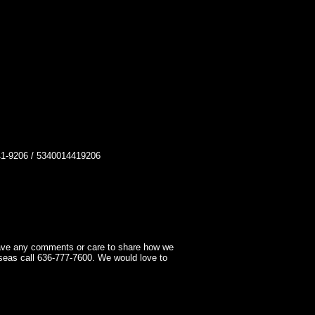
-9206 / 5340014419206
have any comments or care to share how we
seas call 636-777-7600. We would love to