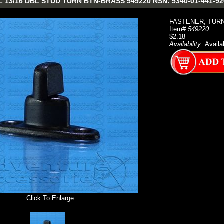
13/16 DBL STUD TURN BTN-BRASS 549220 NSN: 5340-01-441-920
FASTENER, TUR
Item#
549220
$2.18
Availability:
Availa
Click To Enlarge