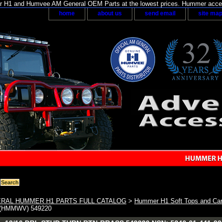
H1 and Humvee AM General OEM Parts at the lowest prices. Hummer acces
home
about us
send email
site ma
RAL HUMMER H1 PARTS FULL CATALOG
>
Hummer H1 Soft Tops and Car
(HMMWV) 549220