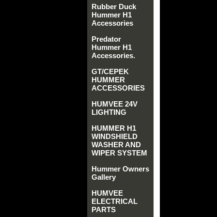
Rubber Duck
Hummer H1
Accessories
Predator
Hummer H1
Accessories.
GT/CEPEK
HUMMER
ACCESSORIES
HUMVEE 24V
LIGHTING
HUMMER H1
WINDSHIELD
WASHER AND
WIPER SYSTEM
Hummer Owners
Gallery
HUMVEE
ELECTRICAL
PARTS