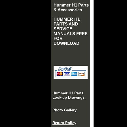
Hummer H1 Parts
& Accessories
HUMMER H1
PARTS AND
SERVICE
MANUALS FREE
FOR
DOWNLOAD
Hummer H1 Parts
Look-up Drawings.
Photo Gallery
Return Policy