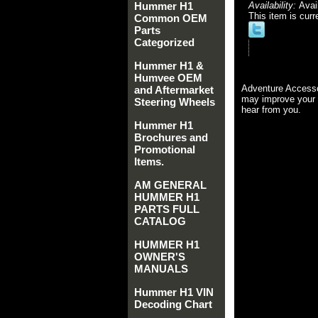
Hummer H1
Availability:
Avai
This item is curr
Common OEM
Parts
Categorized
Hummer H1 &
Humvee OEM
Adventure Accesso
and Aftermarket
may improve your 
Steering Wheels
hear from you.
Hummer H1
Brochures and
Promotional
Items.
AM GENERAL
HUMMER H1
PARTS FULL
CATALOG
HUMMER H1
OWNER'S
MANUALS
Hummer H1 VIN
Decoding Chart