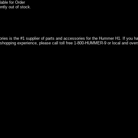
lable for Order
ently out of stock.
ries is the #1 supplier of parts and accessories for the Hummer H1. If you 
shopping experience, please call toll free 1-800-HUMMER-9 or local and over