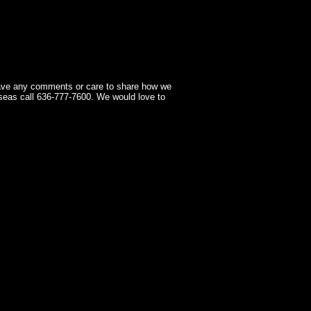
have any comments or care to share how we
seas call 636-777-7600. We would love to