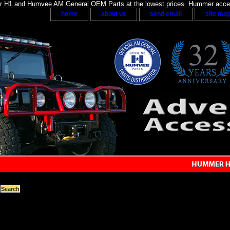
H1 and Humvee AM General OEM Parts at the lowest prices. Hummer acces
home
about us
send email
site ma