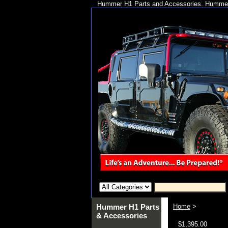
Hummer H1 Parts and Accessories. Hummer 
Hummer H1 Parts
Home
>
& Accessories
$1,395.00