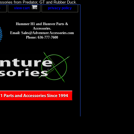
sories from Predator, GT and Rubber Duck.
p
view cart
privacy policy
Hummer H1 and Humvee Parts &
Accessories.
Email: Sales@Adventure Accessories.com
Phone: 636-777-7600