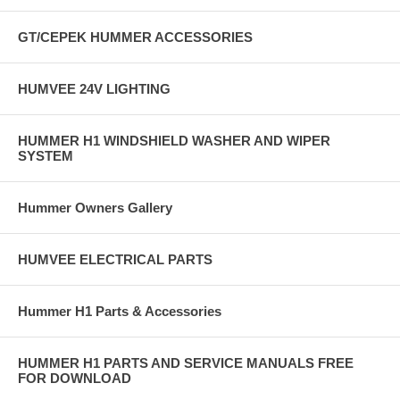
GT/CEPEK HUMMER ACCESSORIES
HUMVEE 24V LIGHTING
HUMMER H1 WINDSHIELD WASHER AND WIPER
SYSTEM
Hummer Owners Gallery
HUMVEE ELECTRICAL PARTS
Hummer H1 Parts & Accessories
HUMMER H1 PARTS AND SERVICE MANUALS FREE
FOR DOWNLOAD