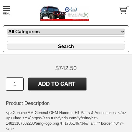
$742.50
Product Description
<p>Genuine AM General OEM Hummer H1 Parts & Accessories..</p>
<p><img src="https://sep.turbifycdn.com/ty/cdn/yhst-
14813107582233/amg-logo.png?t=1786146734&" alt="" border="0" />
</p>