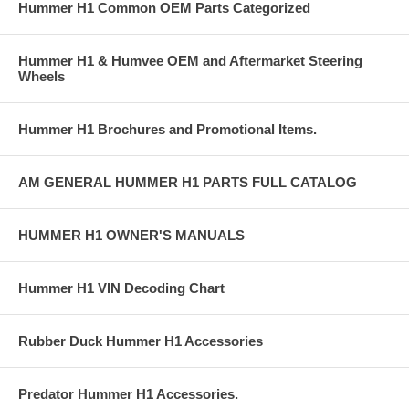
Hummer H1 Common OEM Parts Categorized
Hummer H1 & Humvee OEM and Aftermarket Steering
Wheels
Hummer H1 Brochures and Promotional Items.
AM GENERAL HUMMER H1 PARTS FULL CATALOG
HUMMER H1 OWNER'S MANUALS
Hummer H1 VIN Decoding Chart
Rubber Duck Hummer H1 Accessories
Predator Hummer H1 Accessories.