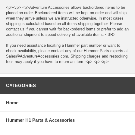
<p></p> <p>Adventure Accessories allows backordered items to be
placed on order. Backordered items will be kept on order and will ship
when they arrive unless we are instructed otherwise. In most cases
shipping is calculated based on all items shipping together. Please
contact us if you cannot wait for backordered items or prefer to add an
additional shipment to speed delivery of available items. <BR>
If you need assistance locating a Hummer part number or want to
check availability, please contact any of our Hummer Parts experts at
Sales@AdventureAccessories.com. Shipping charges and restocking
fees may apply if you have to return an item. <p> <p></p>
CATEGORIES
Home
Hummer H1 Parts & Accessories