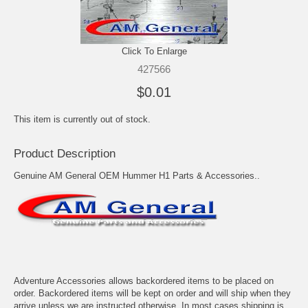
Click To Enlarge
427566
$0.01
This item is currently out of stock.
Product Description
Genuine AM General OEM Hummer H1 Parts & Accessories..
Adventure Accessories allows backordered items to be placed on
order. Backordered items will be kept on order and will ship when they
arrive unless we are instructed otherwise. In most cases shipping is