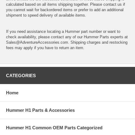
calculated based on all items shipping together. Please contact us if
you cannot wait for backordered items or prefer to add an additional
shipment to speed delivery of available items.
If you need assistance locating a Hummer part number or want to
check availability, please contact any of our Hummer Parts experts at
Sales@AdventureAccessories.com. Shipping charges and restocking
fees may apply if you have to return an item.
CATEGORIES
Home
Hummer H1 Parts & Accessories
Hummer H1 Common OEM Parts Categorized