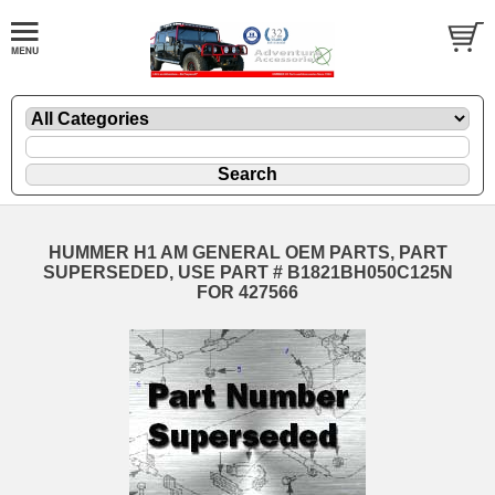
HUMMER H1 AM GENERAL OEM PARTS, PART
SUPERSEDED, USE PART # B1821BH050C125N
FOR 427566