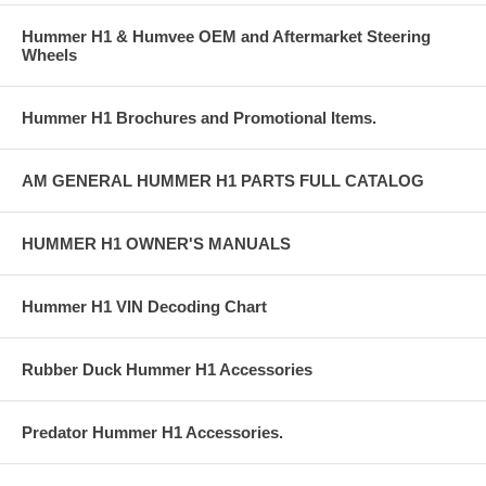
Hummer H1 & Humvee OEM and Aftermarket Steering
Wheels
Hummer H1 Brochures and Promotional Items.
AM GENERAL HUMMER H1 PARTS FULL CATALOG
HUMMER H1 OWNER'S MANUALS
Hummer H1 VIN Decoding Chart
Rubber Duck Hummer H1 Accessories
Predator Hummer H1 Accessories.