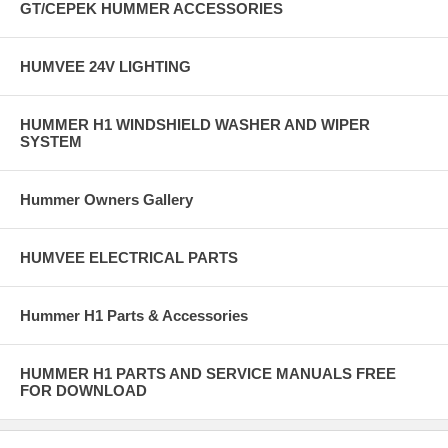
GT/CEPEK HUMMER ACCESSORIES
HUMVEE 24V LIGHTING
HUMMER H1 WINDSHIELD WASHER AND WIPER
SYSTEM
Hummer Owners Gallery
HUMVEE ELECTRICAL PARTS
Hummer H1 Parts & Accessories
HUMMER H1 PARTS AND SERVICE MANUALS FREE
FOR DOWNLOAD