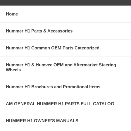
Home
Hummer H1 Parts & Accessories
Hummer H1 Common OEM Parts Categorized
Hummer H1 & Humvee OEM and Aftermarket Steering
Wheels
Hummer H1 Brochures and Promotional Items.
AM GENERAL HUMMER H1 PARTS FULL CATALOG
HUMMER H1 OWNER'S MANUALS