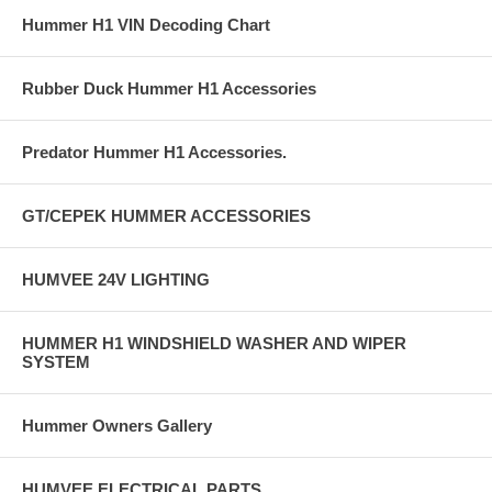
Hummer H1 VIN Decoding Chart
Rubber Duck Hummer H1 Accessories
Predator Hummer H1 Accessories.
GT/CEPEK HUMMER ACCESSORIES
HUMVEE 24V LIGHTING
HUMMER H1 WINDSHIELD WASHER AND WIPER
SYSTEM
Hummer Owners Gallery
HUMVEE ELECTRICAL PARTS