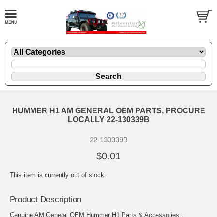
HUMMER H1 AM GENERAL OEM PARTS, PROCURE
LOCALLY 22-130339B
22-130339B
$0.01
This item is currently out of stock.
Product Description
Genuine AM General OEM Hummer H1 Parts & Accessories..