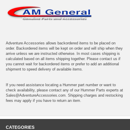
Adventure Accessories allows backordered items to be placed on
order. Backordered items will be kept on order and will ship when they
arrive unless we are instructed otherwise. In most cases shipping is
calculated based on all items shipping together. Please contact us if
you cannot wait for backordered items or prefer to add an additional
shipment to speed delivery of available items.
If you need assistance locating a Hummer part number or want to
check availability, please contact any of our Hummer Parts experts at
Sales@AdventureAccessories.com. Shipping charges and restocking
fees may apply if you have to return an item.
CATEGORIES