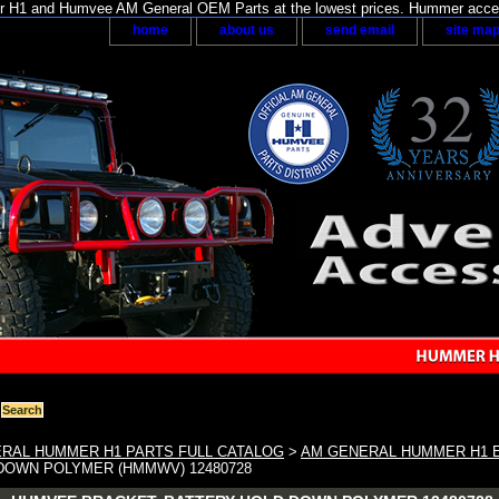
H1 and Humvee AM General OEM Parts at the lowest prices. Hummer acces
home
about us
send email
site ma
RAL HUMMER H1 PARTS FULL CATALOG
>
AM GENERAL HUMMER H1 E
DOWN POLYMER (HMMWV) 12480728