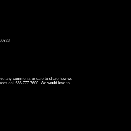
80728
have any comments or care to share how we
seas call 636-777-7600. We would love to