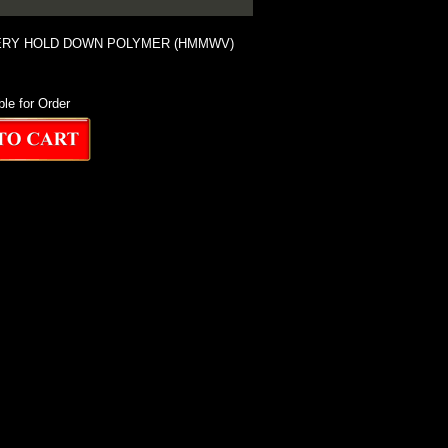
ERY HOLD DOWN POLYMER (HMMWV)
ble for Order