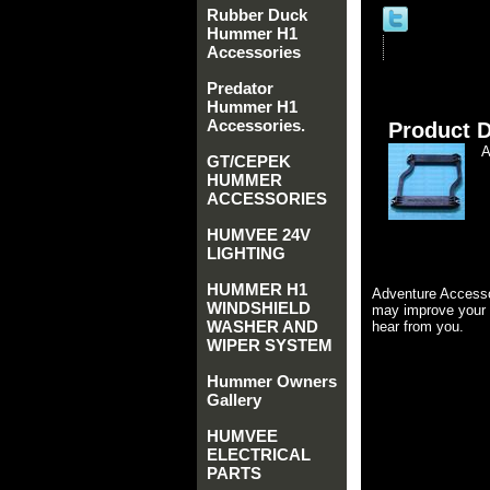
Rubber Duck
Hummer H1
Accessories
Predator
Hummer H1
Accessories.
Product D
GT/CEPEK
HUMMER
ACCESSORIES
HUMVEE 24V
LIGHTING
HUMMER H1
Adventure Accesso
WINDSHIELD
may improve your 
WASHER AND
hear from you.
WIPER SYSTEM
Hummer Owners
Gallery
HUMVEE
ELECTRICAL
PARTS