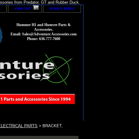
sories from Predator, GT and Rubber Duck.
p
view cart
privacy policy
Hummer H1 and Humvee Parts &
Accessories.
Email: Sales@Adventure Accessories.com
Phone: 636-777-7600
LECTRICAL PARTS
> BRACKET,