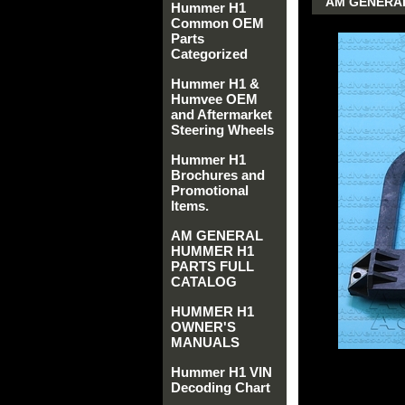
AM GENERAL
Hummer H1
Common OEM
Parts
Categorized
Hummer H1 &
Humvee OEM
and Aftermarket
Steering Wheels
Hummer H1
Brochures and
Promotional
Items.
AM GENERAL
HUMMER H1
PARTS FULL
CATALOG
HUMMER H1
OWNER'S
MANUALS
Hummer H1 VIN
Decoding Chart