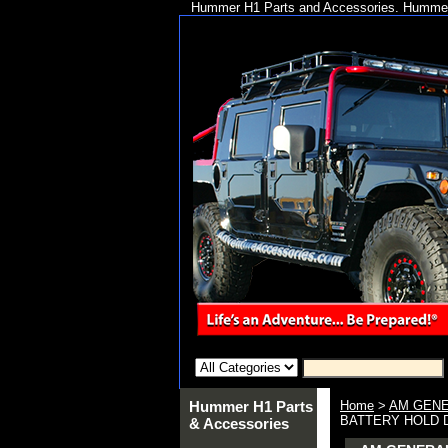
Hummer H1 Parts and Accessories. Hummer 
Hummer H1 Parts
Home
>
AM GENE
BATTERY HOLD 
& Accessories