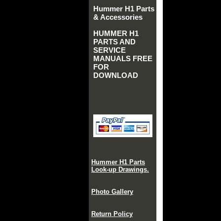
Hummer H1 Parts
& Accessories
HUMMER H1
PARTS AND
SERVICE
MANUALS FREE
FOR
DOWNLOAD
Hummer H1 Parts
Look-up Drawings.
Photo Gallery
Return Policy