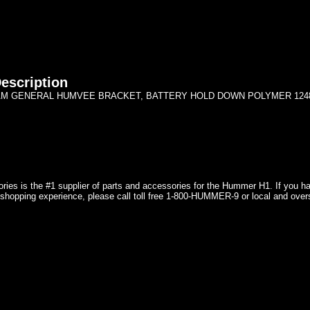
escription
AM GENERAL HUMVEE BRACKET, BATTERY HOLD DOWN POLYMER 124
ries is the #1 supplier of parts and accessories for the Hummer H1. If you 
shopping experience, please call toll free 1-800-HUMMER-9 or local and over