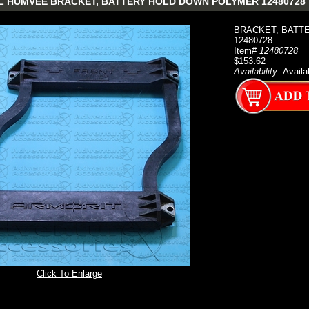
 HUMVEE BRACKET, BATTERY HOLD DOWN POLYMER 12480728
BRACKET, BATT
12480728
Item#
12480728
$153.62
Availability:
Availa
Click To Enlarge